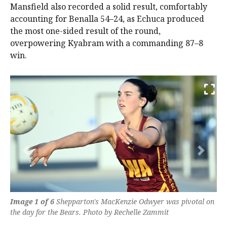
Mansfield also recorded a solid result, comfortably
accounting for Benalla 54–24, as Echuca produced
the most one-sided result of the round,
overpowering Kyabram with a commanding 87–8
win.
Previous
Next
Image 1 of 6
Shepparton's MacKenzie Odwyer was pivotal on
the day for the Bears. Photo by Rechelle Zammit