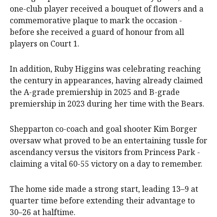
one-club player received a bouquet of flowers and a
commemorative plaque to mark the occasion -
before she received a guard of honour from all
players on Court 1.
In addition, Ruby Higgins was celebrating reaching
the century in appearances, having already claimed
the A-grade premiership in 2025 and B-grade
premiership in 2023 during her time with the Bears.
Shepparton co-coach and goal shooter Kim Borger
oversaw what proved to be an entertaining tussle for
ascendancy versus the visitors from Princess Park -
claiming a vital 60-55 victory on a day to remember.
The home side made a strong start, leading 13–9 at
quarter time before extending their advantage to
30–26 at halftime.