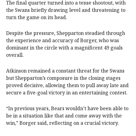
The final quarter turned into a tense shootout, with
the Swans briefly drawing level and threatening to
turn the game on its head.
Despite the pressure, Shepparton steadied through
the experience and accuracy of Borger, who was
dominant in the circle with a magnificent 49 goals
overall.
Atkinson remained a constant threat for the Swans
but Shepparton’s composure in the closing stages
proved decisive, allowing them to pull away late and
secure a five-goal victory in an entertaining contest.
“In previous years, Bears wouldn’t have been able to
be in a situation like that and come away with the
win,” Borger said, reflecting on a crucial victory.