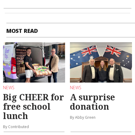
MOST READ
NEWS
NEWS
Big CHEER for
A surprise
free school
donation
lunch
By Abby Green
By Contributed