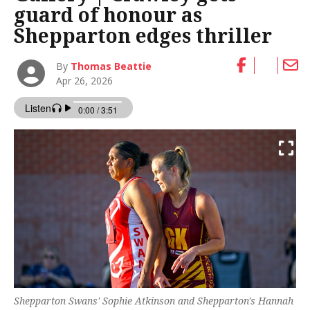
guard of honour as
Shepparton edges thriller
By
Thomas Beattie
Apr 26, 2026
Shepparton Swans' Sophie Atkinson and Shepparton's Hannah