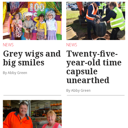
NEWS
NEWS
Grey wigs and
Twenty-five-
big smiles
year-old time
capsule
By Abby Green
unearthed
By Abby Green