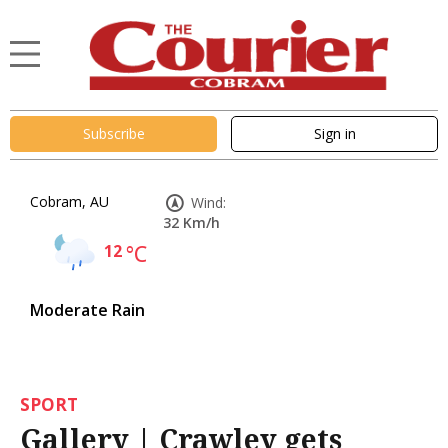
Subscribe
Sign in
Cobram, AU
Wind:
32 Km/h
12
°C
Moderate Rain
SPORT
Gallery | Crawley gets