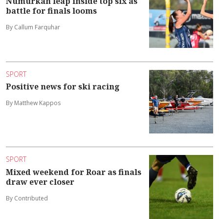
Numurkah leap inside top six as
battle for finals looms
By Callum Farquhar
SPORT
Positive news for ski racing
By Matthew Kappos
SPORT
Mixed weekend for Roar as finals
draw ever closer
By Contributed