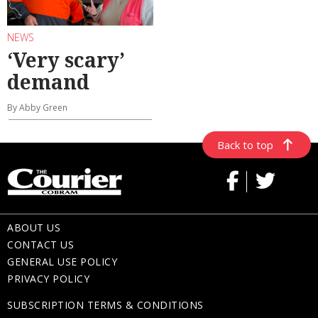
NEWS
‘Very scary’
demand
By Abby Green
Back to top
ABOUT US
CONTACT US
GENERAL USE POLICY
PRIVACY POLICY
SUBSCRIPTION TERMS & CONDITIONS