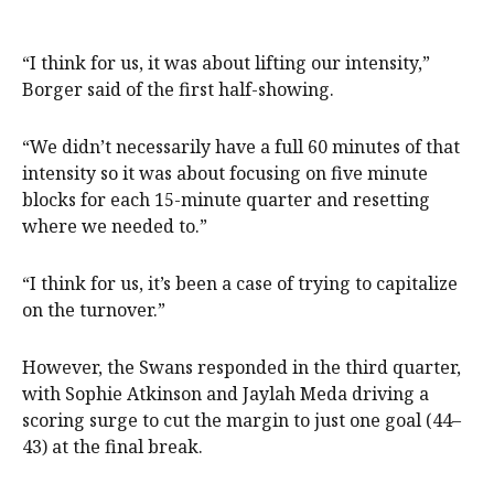
“I think for us, it was about lifting our intensity,”
Borger said of the first half-showing.
“We didn’t necessarily have a full 60 minutes of that
intensity so it was about focusing on five minute
blocks for each 15-minute quarter and resetting
where we needed to.”
“I think for us, it’s been a case of trying to capitalize
on the turnover.”
However, the Swans responded in the third quarter,
with Sophie Atkinson and Jaylah Meda driving a
scoring surge to cut the margin to just one goal (44–
43) at the final break.