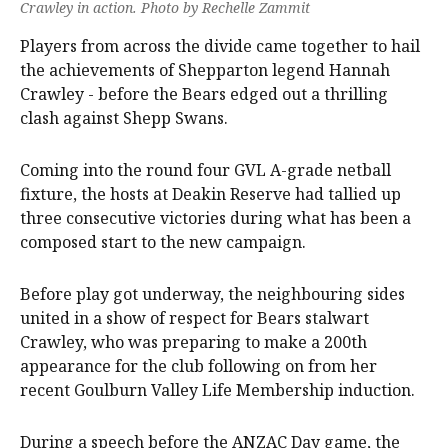
Crawley in action. Photo by Rechelle Zammit
Players from across the divide came together to hail
the achievements of Shepparton legend Hannah
Crawley - before the Bears edged out a thrilling
clash against Shepp Swans.
Coming into the round four GVL A-grade netball
fixture, the hosts at Deakin Reserve had tallied up
three consecutive victories during what has been a
composed start to the new campaign.
Before play got underway, the neighbouring sides
united in a show of respect for Bears stalwart
Crawley, who was preparing to make a 200th
appearance for the club following on from her
recent Goulburn Valley Life Membership induction.
During a speech before the ANZAC Day game, the