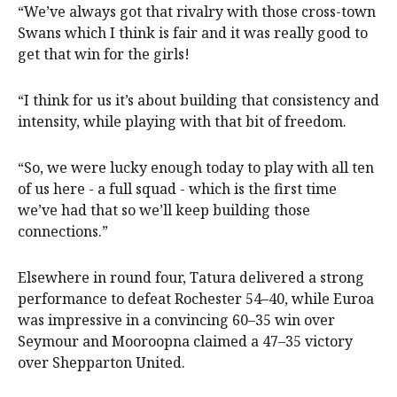
“We’ve always got that rivalry with those cross-town
Swans which I think is fair and it was really good to
get that win for the girls!
“I think for us it’s about building that consistency and
intensity, while playing with that bit of freedom.
“So, we were lucky enough today to play with all ten
of us here - a full squad - which is the first time
we’ve had that so we’ll keep building those
connections.”
Elsewhere in round four, Tatura delivered a strong
performance to defeat Rochester 54–40, while Euroa
was impressive in a convincing 60–35 win over
Seymour and Mooroopna claimed a 47–35 victory
over Shepparton United.