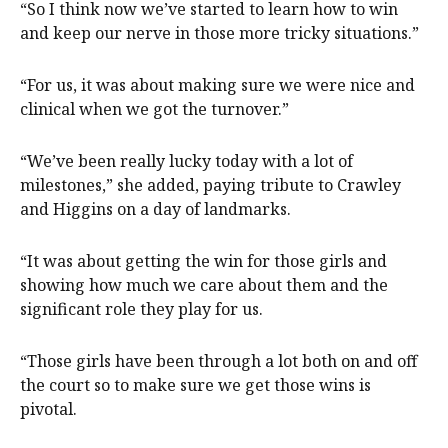
“So I think now we’ve started to learn how to win
and keep our nerve in those more tricky situations.”
“For us, it was about making sure we were nice and
clinical when we got the turnover.”
“We’ve been really lucky today with a lot of
milestones,” she added, paying tribute to Crawley
and Higgins on a day of landmarks.
“It was about getting the win for those girls and
showing how much we care about them and the
significant role they play for us.
“Those girls have been through a lot both on and off
the court so to make sure we get those wins is
pivotal.