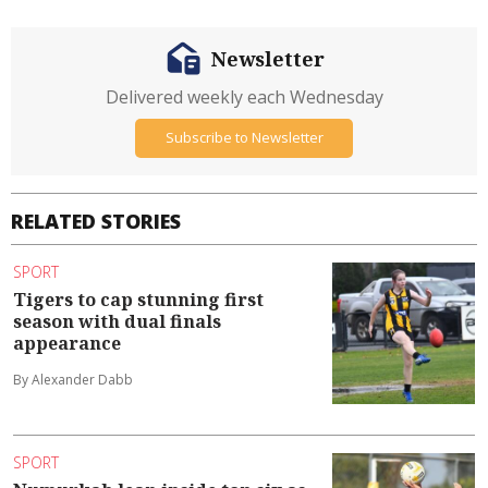
Newsletter
Delivered weekly each Wednesday
Subscribe to Newsletter
RELATED STORIES
SPORT
Tigers to cap stunning first
season with dual finals
appearance
By Alexander Dabb
SPORT