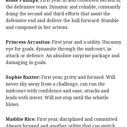
Rosie Phillips:
First year in and cemented herself in
the defensive team. Dynamic and reliable, constantly
doing the second and third efforts that assist the
defensive end and deliver the ball forward. Humble
and composed in her actions.
Princess Arcasitas:
First year and a utility. Uncanny
eye for goals, dynamite through the midcourt, in
attack or defence. An absolute surprise package and
damaging in goals.
Sophie Baxter:
First year, gritty and focused. Will
never shy away from a challenge, can run the
midcourt with confidence and ease, attacks and
leads with intent. Will not stop until the whistle
blows.
Maddie Rice:
First year, disciplined and committed.
Always focused and another utility that can switch