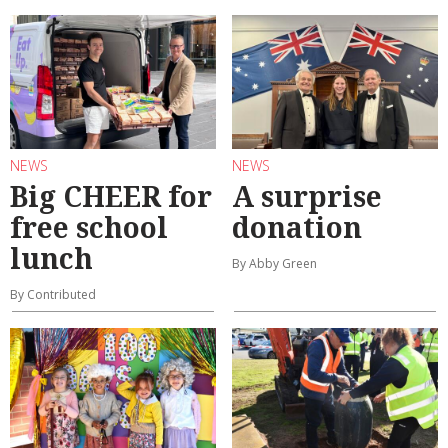
NEWS
NEWS
Big CHEER for
A surprise
free school
donation
lunch
By Abby Green
By Contributed