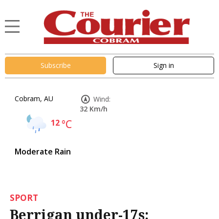
Subscribe
Sign in
Cobram, AU
Wind:
32 Km/h
12
°C
Moderate Rain
SPORT
Berrigan under-17s: