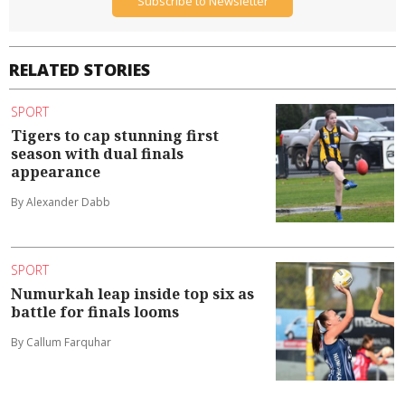
Subscribe to Newsletter
RELATED STORIES
SPORT
Tigers to cap stunning first
season with dual finals
appearance
By Alexander Dabb
SPORT
Numurkah leap inside top six as
battle for finals looms
By Callum Farquhar