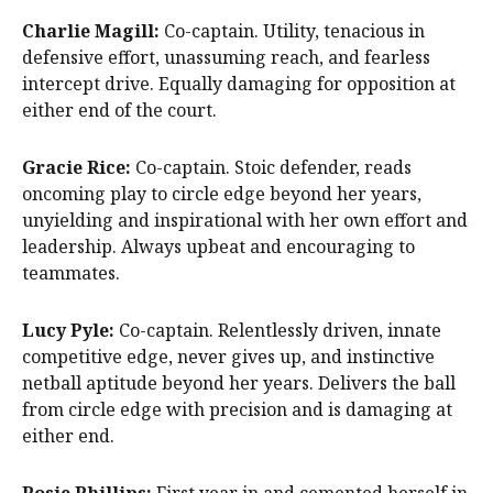
Charlie Magill:
Co-captain. Utility, tenacious in
defensive effort, unassuming reach, and fearless
intercept drive. Equally damaging for opposition at
either end of the court.
Gracie Rice:
Co-captain. Stoic defender, reads
oncoming play to circle edge beyond her years,
unyielding and inspirational with her own effort and
leadership. Always upbeat and encouraging to
teammates.
Lucy Pyle:
Co-captain. Relentlessly driven, innate
competitive edge, never gives up, and instinctive
netball aptitude beyond her years. Delivers the ball
from circle edge with precision and is damaging at
either end.