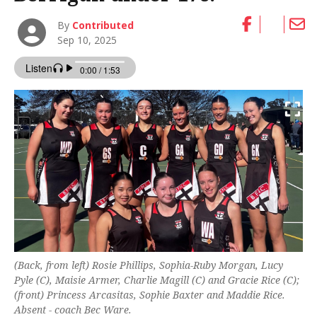
By
Contributed
Sep 10, 2025
(Back, from left) Rosie Phillips, Sophia-Ruby Morgan, Lucy
Pyle (C), Maisie Armer, Charlie Magill (C) and Gracie Rice (C);
(front) Princess Arcasitas, Sophie Baxter and Maddie Rice.
Absent - coach Bec Ware.