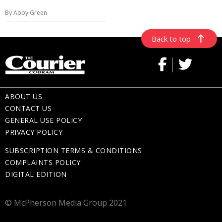
By Abby Green
Back to top
ABOUT US
CONTACT US
GENERAL USE POLICY
PRIVACY POLICY
SUBSCRIPTION TERMS & CONDITIONS
COMPLAINTS POLICY
DIGITAL EDITION
© McPherson Media Group 2021