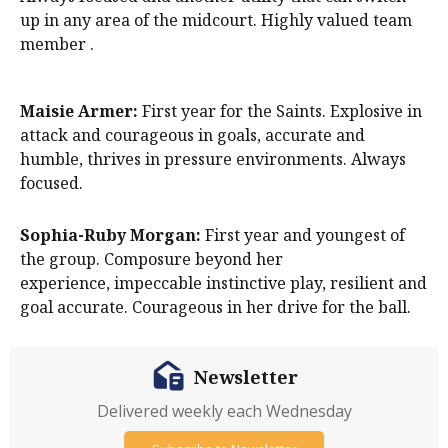
up in any area of the midcourt. Highly valued team
member .
Maisie Armer:
First year for the Saints. Explosive in
attack and courageous in goals, accurate and
humble, thrives in pressure environments. Always
focused.
Sophia-Ruby Morgan:
First year and youngest of
the group. Composure beyond her
experience, impeccable instinctive play, resilient and
goal accurate. Courageous in her drive for the ball.
Newsletter
Delivered weekly each Wednesday