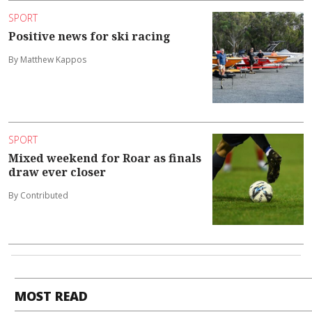
SPORT
Positive news for ski racing
By Matthew Kappos
SPORT
Mixed weekend for Roar as finals
draw ever closer
By Contributed
MOST READ