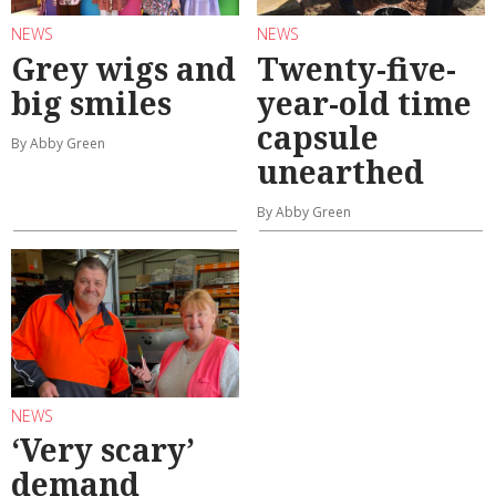
NEWS
NEWS
Grey wigs and
Twenty-five-
big smiles
year-old time
capsule
By Abby Green
unearthed
By Abby Green
NEWS
‘Very scary’
demand