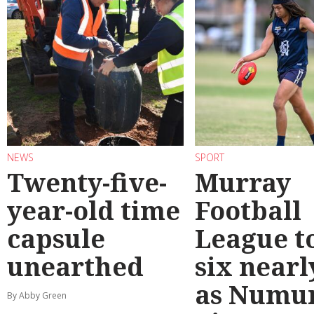
NEWS
SPORT
Twenty-five-
Murray
year-old time
Football
capsule
League t
unearthed
six nearl
as Numu
By Abby Green