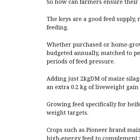
So how can farmers ensure their 
The keys are a good feed supply,
feeding.
Whether purchased or home‑grown
budgeted annually, matched to pe
periods of feed pressure.
Adding just 2kgDM of maize silage
an extra 0.2 kg of liveweight gain 
Growing feed specifically for heif
weight targets.
Crops such as Pioneer brand maiz
high‑energy feed to complement 