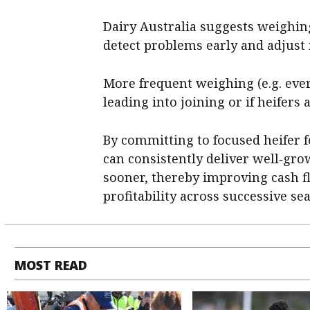
Dairy Australia suggests weighin
detect problems early and adjust 
More frequent weighing (e.g. eve
leading into joining or if heifers 
By committing to focused heifer
can consistently deliver well‑gro
sooner, thereby improving cash f
profitability across successive se
MOST READ