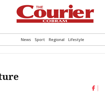
News
Sport
Regional
Lifestyle
ture