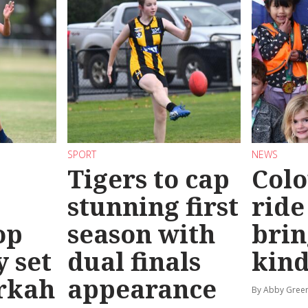
SPORT
NEWS
Tigers to cap
Colo
stunning first
ride
op
season with
brin
y set
dual finals
kind
rkah
appearance
By Abby Gree