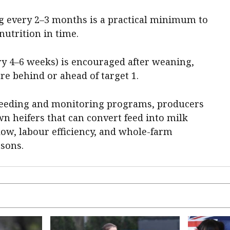
g every 2–3 months is a practical minimum to
nutrition in time.
ry 4–6 weeks) is encouraged after weaning,
are behind or ahead of target 1.
 feeding and monitoring programs, producers
wn heifers that can convert feed into milk
low, labour efficiency, and whole-farm
asons.