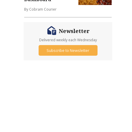
By Cobram Courier
Newsletter
Delivered weekly each Wednesday
Subscribe to Newsletter