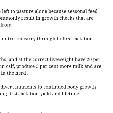
 left to pasture alone because seasonal feed
mmonly result in growth checks that are
 from.
r nutrition carry through to first lactation
ths, and at the correct liveweight have 20 per
in calf, produce 5 per cent more milk and are
in the herd .
 divert nutrients to continued body growth
ng first‑lactation yield and lifetime