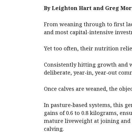
By Leighton Hart and Greg Mor
From weaning through to first lac
and most capital-intensive invest
Yet too often, their nutrition rel
Consistently hitting growth and 
deliberate, year‑in, year‑out co
Once calves are weaned, the objec
In pasture‑based systems, this ge
gains of 0.6 to 0.8 kilograms, ens
mature liveweight at joining and 8
calving.