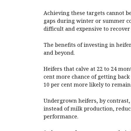
Achieving these targets cannot be
gaps during winter or summer co
difficult and expensive to recover
The benefits of investing in heife
and beyond.
Heifers that calve at 22 to 24 mon
cent more chance of getting back 
10 per cent more likely to remain 
Undergrown heifers, by contrast,
instead of milk production, reduci
performance.