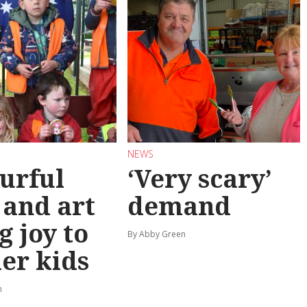
NEWS
urful
‘Very scary’
 and art
demand
g joy to
By Abby Green
er kids
n