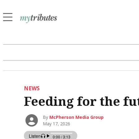
NEWS
Feeding for the fu
By
McPherson Media Group
May 17, 2026