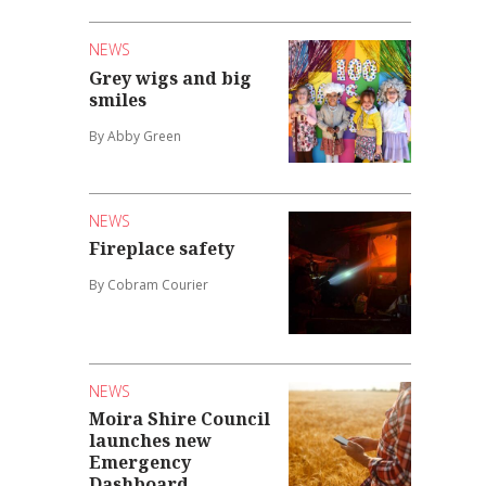
NEWS
Grey wigs and big
smiles
By Abby Green
NEWS
Fireplace safety
By Cobram Courier
NEWS
Moira Shire Council
launches new
Emergency
Dashboard