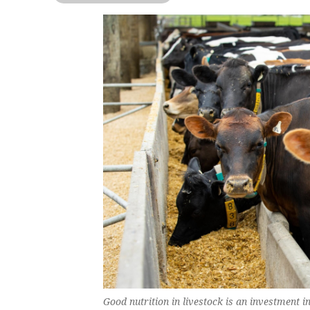
Good nutrition in livestock is an investment i