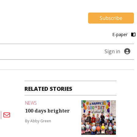
Subscribe
E-paper
Sign in
RELATED STORIES
NEWS
100 days brighter
By Abby Green