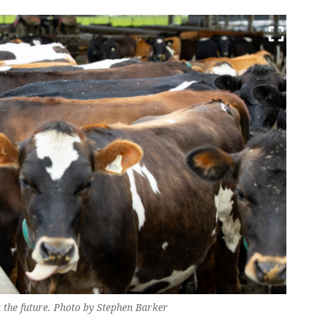
n the future. Photo by Stephen Barker