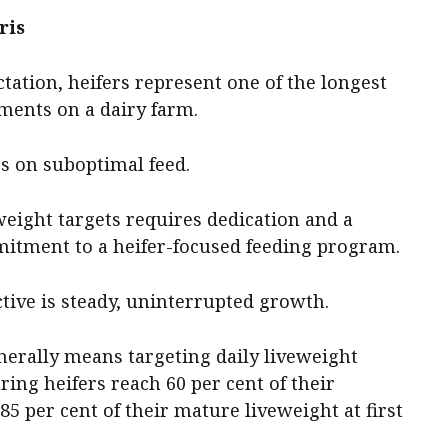
ris
tation, heifers represent one of the longest
ments on a dairy farm.
ies on suboptimal feed.
weight targets requires dedication and a
mmitment to a heifer-focused feeding program.
tive is steady, uninterrupted growth.
nerally means targeting daily liveweight
uring heifers reach 60 per cent of their
5 per cent of their mature liveweight at first