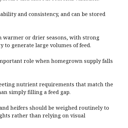
tability and consistency, and can be stored
in warmer or drier seasons, with strong
y to generate large volumes of feed.
important role when homegrown supply falls
eeting nutrient requirements that match the
an simply filling a feed gap.
, and heifers should be weighed routinely to
ghts rather than relying on visual