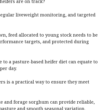
heifers are on track?
 regular liveweight monitoring, and targeted
, feed allocated to young stock needs to be
rformance targets, and protected during
 to a pasture-based heifer diet can equate to
per day.
ers is a practical way to ensure they meet
e and forage sorghum can provide reliable,
pasture and smooth seasonal variation.