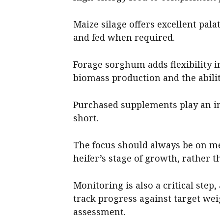
Maize silage offers excellent pala
and fed when required.
Forage sorghum adds flexibility 
biomass production and the abilit
Purchased supplements play an 
short.
The focus should always be on m
heifer’s stage of growth, rather th
Monitoring is also a critical step
track progress against target wei
assessment.