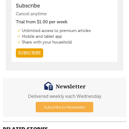
Newsletter
Delivered weekly each Wednesday
Subscribe to Newsletter