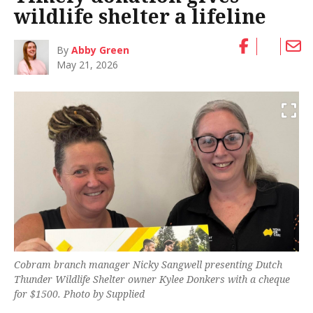
wildlife shelter a lifeline
By
Abby Green
May 21, 2026
Cobram branch manager Nicky Sangwell presenting Dutch
Thunder Wildlife Shelter owner Kylee Donkers with a cheque
for $1500. Photo by Supplied