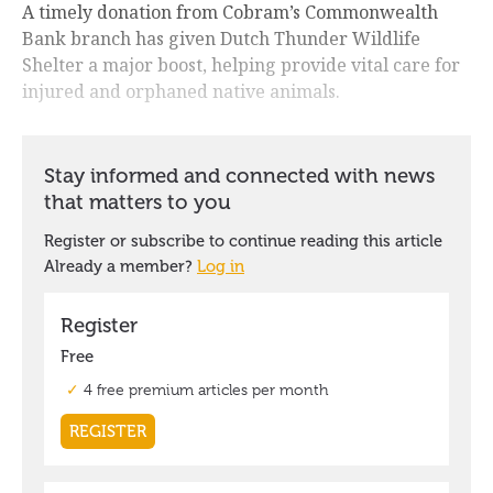
A timely donation from Cobram’s Commonwealth
Bank branch has given Dutch Thunder Wildlife
Shelter a major boost, helping provide vital care for
injured and orphaned native animals.