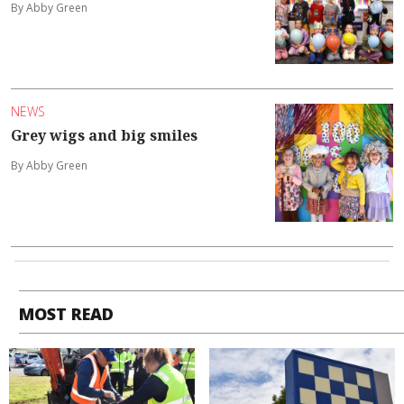
By Abby Green
NEWS
Grey wigs and big smiles
By Abby Green
MOST READ