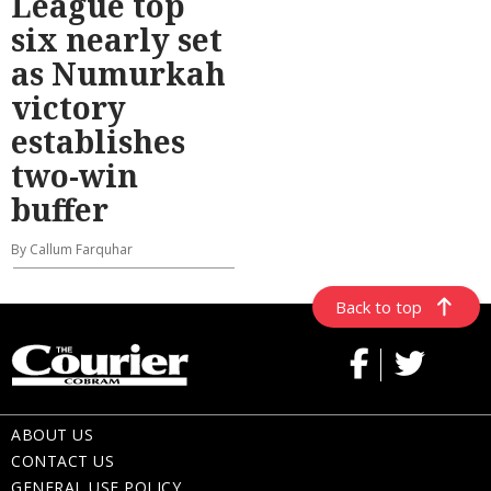
League top
six nearly set
as Numurkah
victory
establishes
two-win
buffer
By Callum Farquhar
Back to top
ABOUT US
CONTACT US
GENERAL USE POLICY