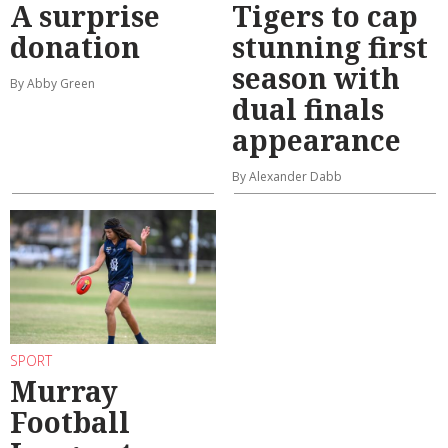
A surprise
Tigers to cap
donation
stunning first
season with
By Abby Green
dual finals
appearance
By Alexander Dabb
SPORT
Murray
Football