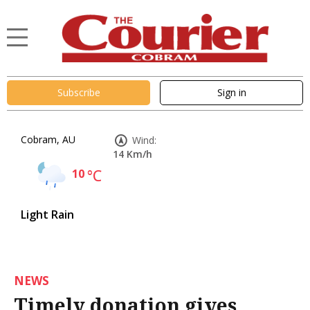
Subscribe
Sign in
Cobram, AU
Wind:
14 Km/h
10
°C
Light Rain
NEWS
Timely donation gives