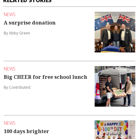
RELATED STORIES
NEWS
A surprise donation
By Abby Green
NEWS
Big CHEER for free school lunch
By Contributed
NEWS
100 days brighter