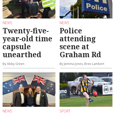
NEWS
NEWS
Twenty-five-
Police
year-old time
attending
capsule
scene at
unearthed
Graham Rd
By Abby Green
By Jemma Jones, Bree Lambert
NEWS
SPORT