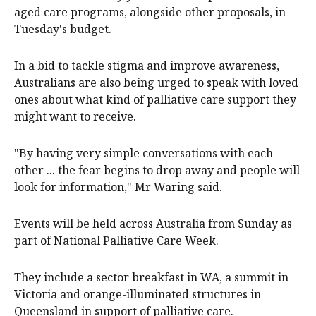
aged care programs, alongside other proposals, in
Tuesday's budget.
In a bid to tackle stigma and improve awareness,
Australians are also being urged to speak with loved
ones about what kind of palliative care support they
might want to receive.
"By having very simple conversations with each
other ... the fear begins to drop away and people will
look for information," Mr Waring said.
Events will be held across Australia from Sunday as
part of National Palliative Care Week.
They include a sector breakfast in WA, a summit in
Victoria and orange-illuminated structures in
Queensland in support of palliative care.