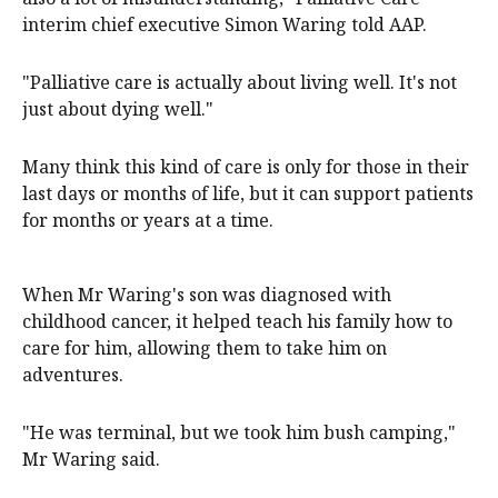
interim chief executive Simon Waring told AAP.
"Palliative care is actually about living well. It's not
just about dying well."
Many think this kind of care is only for those in their
last days or months of life, but it can support patients
for months or years at a time.
When Mr Waring's son was diagnosed with
childhood cancer, it helped teach his family how to
care for him, allowing them to take him on
adventures.
"He was terminal, but we took him bush camping,"
Mr Waring said.