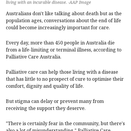
living with an incurable disease. -AAP Image
Australians don't like talking about death but as the
population ages, conversations about the end of life
could become increasingly important for care.
Every day, more than 450 people in Australia die
from a life-limiting or terminal illness, according to
Palliative Care Australia.
Palliative care can help those living with a disease
that has little to no prospect of cure to optimise their
comfort, dignity and quality of life.
But stigma can delay or prevent many from
receiving the support they deserve.
"There is certainly fear in the community, but there's
also a lot of misunderstanding," Palliative Care