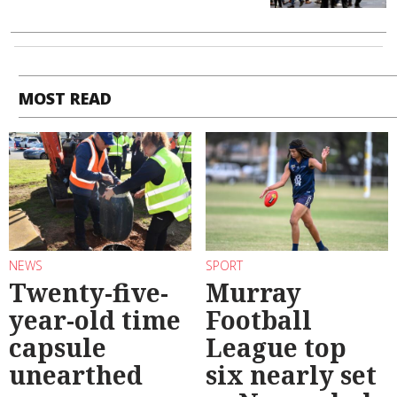
MOST READ
NEWS
SPORT
Twenty-five-
Murray
year-old time
Football
capsule
League top
unearthed
six nearly set