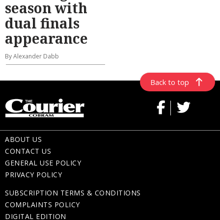
season with
dual finals
appearance
By Alexander Dabb
Back to top
ABOUT US
CONTACT US
GENERAL USE POLICY
PRIVACY POLICY
SUBSCRIPTION TERMS & CONDITIONS
COMPLAINTS POLICY
DIGITAL EDITION