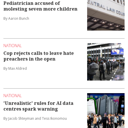
Pediatrician accused of
molesting seven more children
By Aaron Bunch
NATIONAL
Cop rejects calls to leave hate
preachers in the open
By Max Aldred
NATIONAL
'Unrealistic' rules for AI data
centres spark warning
By Jacob Shteyman and Tess Ikonomou