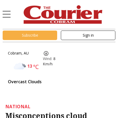
Subscribe
Sign in
Cobram, AU
Wind:
8
Km/h
13
°C
Overcast Clouds
NATIONAL
Misconceptions cloud