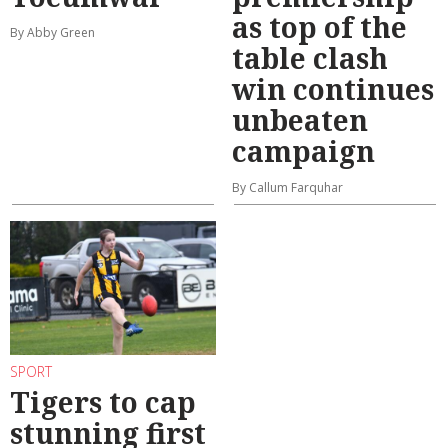
as top of the
By Abby Green
table clash
win continues
unbeaten
campaign
By Callum Farquhar
SPORT
Tigers to cap
stunning first