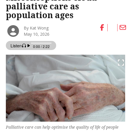
palliative care as
population ages
By Kat Wong
May 10, 2026
Palliative care can help optimise the quality of life of people