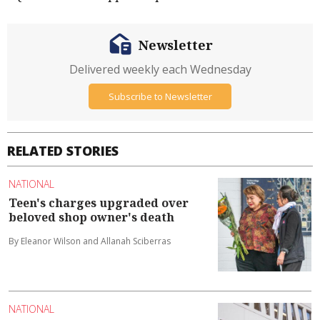
Newsletter
Delivered weekly each Wednesday
Subscribe to Newsletter
RELATED STORIES
NATIONAL
Teen's charges upgraded over
beloved shop owner's death
By Eleanor Wilson and Allanah Sciberras
NATIONAL