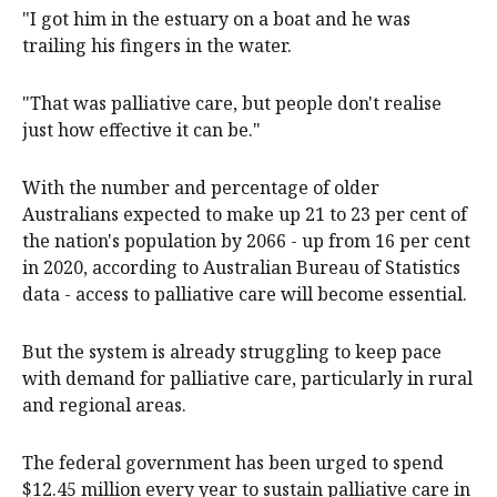
"I got him in the estuary on a boat and he was
trailing his fingers in the water.
"That was palliative care, but people don't realise
just how effective it can be."
With the number and percentage of older
Australians expected to make up 21 to 23 per cent of
the nation's population by 2066 - up from 16 per cent
in 2020, according to Australian Bureau of Statistics
data - access to palliative care will become essential.
But the system is already struggling to keep pace
with demand for palliative care, particularly in rural
and regional areas.
The federal government has been urged to spend
$12.45 million every year to sustain palliative care in