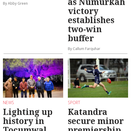
as Numurkah
By Abby Green
victory
establishes
two-win
buffer
By Callum Farquhar
NEWS
SPORT
Lighting up
Katandra
history in
secure minor
Tocumwal
premiership