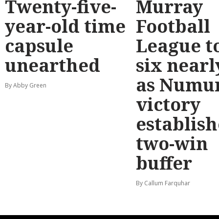
Twenty-five-
Murray
year-old time
Football
capsule
League t
unearthed
six nearl
as Numu
By Abby Green
victory
establish
two-win
buffer
By Callum Farquhar