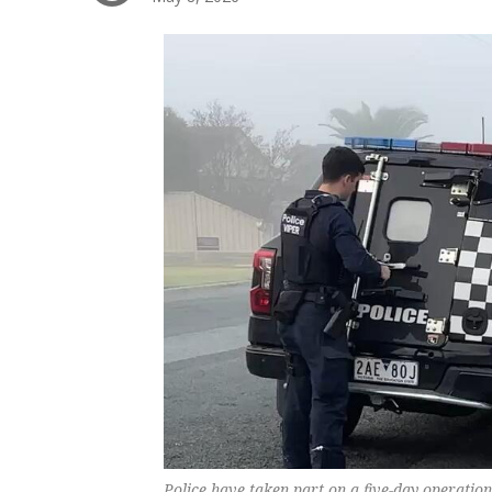
Police have taken part on a five-day operati