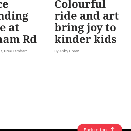
ce
Colourful
nding
ride and art
e at
bring joy to
ham Rd
kinder kids
s, Bree Lambert
By Abby Green
Back to top