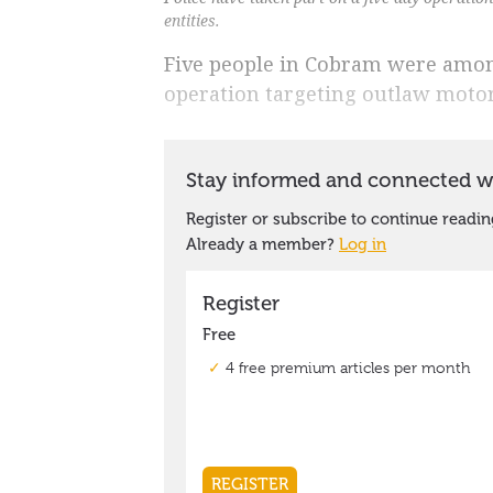
entities.
Five people in Cobram were among
operation targeting outlaw motor