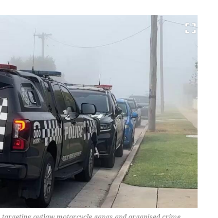
on targeting outlaw motorcycle gangs and organised crime