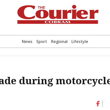
News
Sport
Regional
Lifestyle
ade during motorcycl