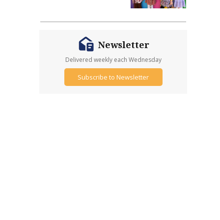
Newsletter
Delivered weekly each Wednesday
Subscribe to Newsletter