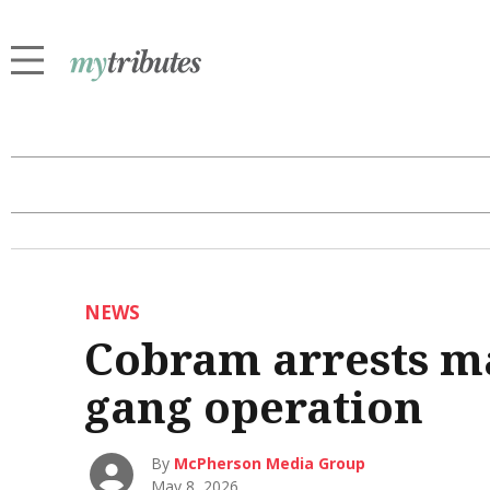
NEWS
Cobram arrests m
gang operation
By
McPherson Media Group
May 8, 2026