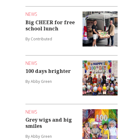
NEWS
Big CHEER for free
school lunch
By Contributed
NEWS
100 days brighter
By Abby Green
NEWS
Grey wigs and big
smiles
By Abby Green