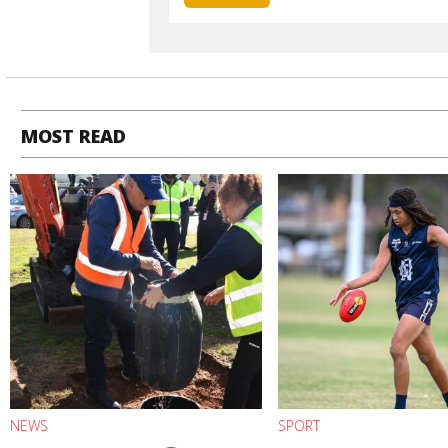
MOST READ
NEWS
SPORT