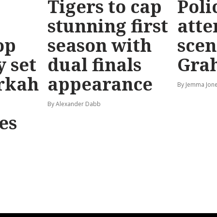
Tigers to cap
Poli
stunning first
atte
op
season with
scen
y set
dual finals
Gra
rkah
appearance
By Jemma Jone
By Alexander Dabb
es