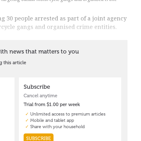
 30 people arrested as part of a joint agency
cycle gangs and organised crime entities.