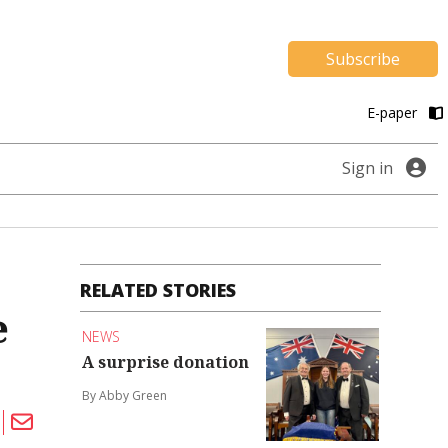
Subscribe
E-paper
Sign in
RELATED STORIES
e
NEWS
A surprise donation
By Abby Green