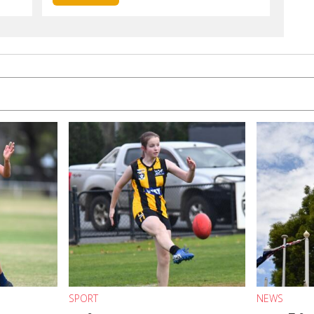
SPORT
NEWS