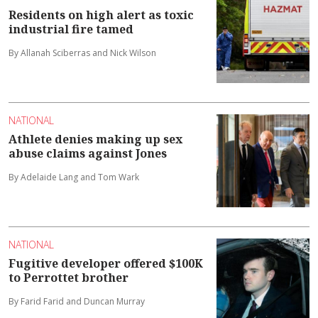
Residents on high alert as toxic
industrial fire tamed
By Allanah Sciberras and Nick Wilson
NATIONAL
Athlete denies making up sex
abuse claims against Jones
By Adelaide Lang and Tom Wark
NATIONAL
Fugitive developer offered $100K
to Perrottet brother
By Farid Farid and Duncan Murray