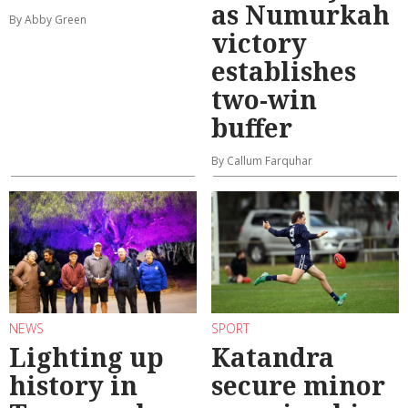
as Numurkah
By Abby Green
victory
establishes
two-win
buffer
By Callum Farquhar
NEWS
SPORT
Lighting up
Katandra
history in
secure minor