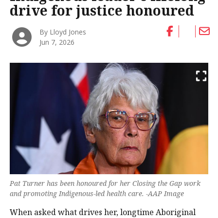
drive for justice honoured
By Lloyd Jones
Jun 7, 2026
Pat Turner has been honoured for her Closing the Gap work
and promoting Indigenous-led health care. -AAP Image
When asked what drives her, longtime Aboriginal