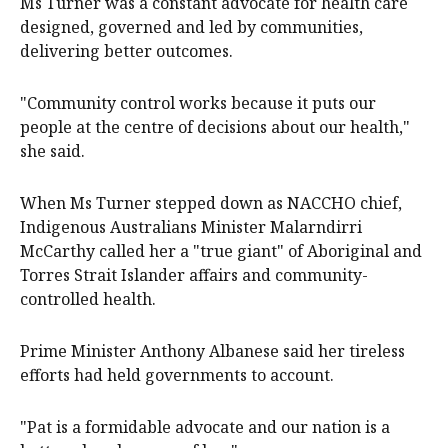
Ms Turner was a constant advocate for health care
designed, governed and led by communities,
delivering better outcomes.
"Community control works because it puts our
people at the centre of decisions about our health,"
she said.
When Ms Turner stepped down as NACCHO chief,
Indigenous Australians Minister Malarndirri
McCarthy called her a "true giant" of Aboriginal and
Torres Strait Islander affairs and community-
controlled health.
Prime Minister Anthony Albanese said her tireless
efforts had held governments to account.
"Pat is a formidable advocate and our nation is a