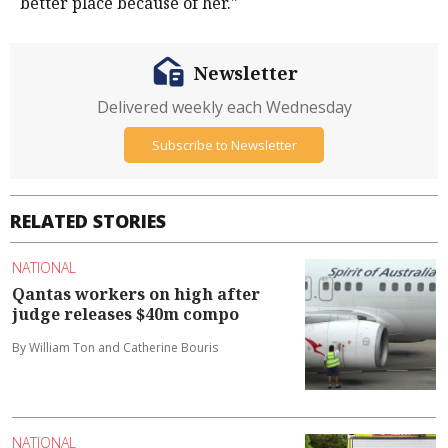
better place because of her."
Newsletter
Delivered weekly each Wednesday
Subscribe to Newsletter
RELATED STORIES
NATIONAL
Qantas workers on high after
judge releases $40m compo
By William Ton and Catherine Bouris
NATIONAL