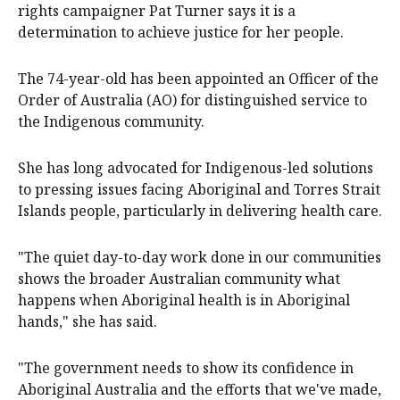
rights campaigner Pat Turner says it is a
determination to achieve justice for her people.
The 74-year-old has been appointed an Officer of the
Order of Australia (AO) for distinguished service to
the Indigenous community.
She has long advocated for Indigenous-led solutions
to pressing issues facing Aboriginal and Torres Strait
Islands people, particularly in delivering health care.
"The quiet day-to-day work done in our communities
shows the broader Australian community what
happens when Aboriginal health is in Aboriginal
hands," she has said.
"The government needs to show its confidence in
Aboriginal Australia and the efforts that we've made,