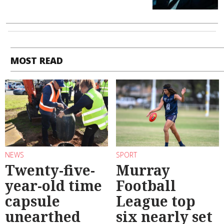
MOST READ
NEWS
SPORT
Twenty-five-
Murray
year-old time
Football
capsule
League top
unearthed
six nearly set