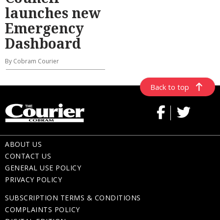
launches new
Emergency
Dashboard
By Cobram Courier
Back to top
ABOUT US
CONTACT US
GENERAL USE POLICY
PRIVACY POLICY
SUBSCRIPTION TERMS & CONDITIONS
COMPLAINTS POLICY