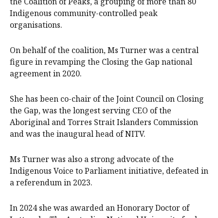
the Coalition of Peaks, a grouping of more than 80
Indigenous community-controlled peak
organisations.
On behalf of the coalition, Ms Turner was a central
figure in revamping the Closing the Gap national
agreement in 2020.
She has been co-chair of the Joint Council on Closing
the Gap, was the longest serving CEO of the
Aboriginal and Torres Strait Islanders Commission
and was the inaugural head of NITV.
Ms Turner was also a strong advocate of the
Indigenous Voice to Parliament initiative, defeated in
a referendum in 2023.
In 2024 she was awarded an Honorary Doctor of