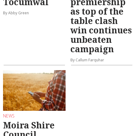
Tocumwal
premiership
as top of the
By Abby Green
table clash
win continues
unbeaten
campaign
By Callum Farquhar
NEWS
Moira Shire
Council