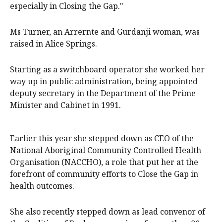
especially in Closing the Gap."
Ms Turner, an Arrernte and Gurdanji woman, was
raised in Alice Springs.
Starting as a switchboard operator she worked her
way up in public administration, being appointed
deputy secretary in the Department of the Prime
Minister and Cabinet in 1991.
Earlier this year she stepped down as CEO of the
National Aboriginal Community Controlled Health
Organisation (NACCHO), a role that put her at the
forefront of community efforts to Close the Gap in
health outcomes.
She also recently stepped down as lead convenor of