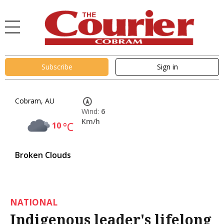
Subscribe
Sign in
Cobram, AU
Wind:
6
Km/h
10
°C
Broken Clouds
NATIONAL
Indigenous leader's lifelong