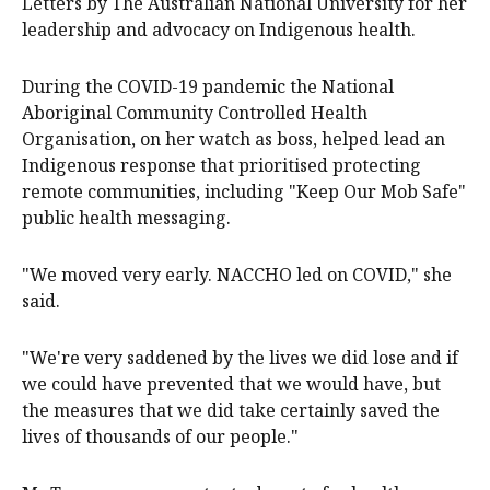
Letters by The Australian National University for her
leadership and advocacy on Indigenous health.
During the COVID-19 pandemic the National
Aboriginal Community Controlled Health
Organisation, on her watch as boss, helped lead an
Indigenous response that prioritised protecting
remote communities, including "Keep Our Mob Safe"
public health messaging.
"We moved very early. NACCHO led on COVID," she
said.
"We're very saddened by the lives we did lose and if
we could have prevented that we would have, but
the measures that we did take certainly saved the
lives of thousands of our people."