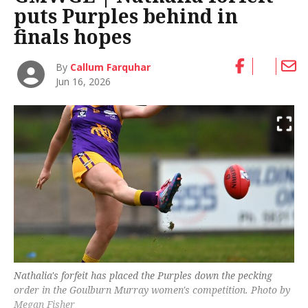
puts Purples behind in
finals hopes
By
Callum Farquhar
Jun 16, 2026
Nathalia's forfeit has placed the Purples down the pecking
order in the Goulburn Murray women's competition. Photo by
Megan Fisher