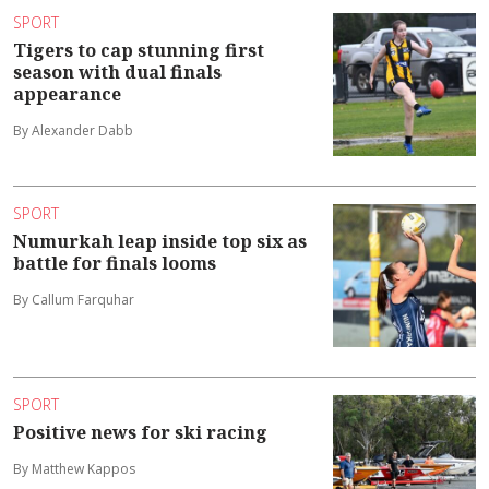
SPORT
Tigers to cap stunning first
season with dual finals
appearance
By Alexander Dabb
SPORT
Numurkah leap inside top six as
battle for finals looms
By Callum Farquhar
SPORT
Positive news for ski racing
By Matthew Kappos