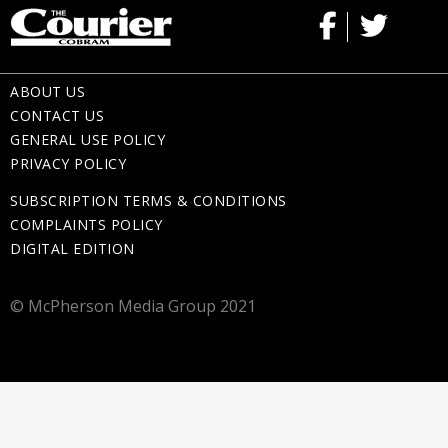
ABOUT US
CONTACT US
GENERAL USE POLICY
PRIVACY POLICY
SUBSCRIPTION TERMS & CONDITIONS
COMPLAINTS POLICY
DIGITAL EDITION
© McPherson Media Group 2021