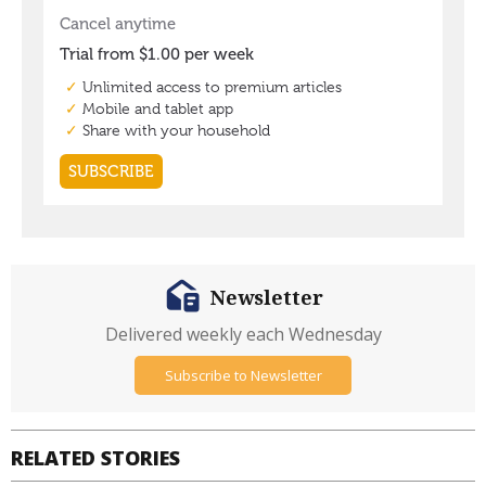
Newsletter
Delivered weekly each Wednesday
Subscribe to Newsletter
RELATED STORIES