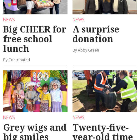
NEWS
NEWS
Big CHEER for
A surprise
free school
donation
lunch
By Abby Green
By Contributed
NEWS
NEWS
Grey wigs and
Twenty-five-
big smiles
year-old time