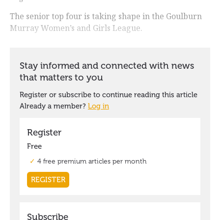
The senior top four is taking shape in the Goulburn
Murray Women’s and Girls League.