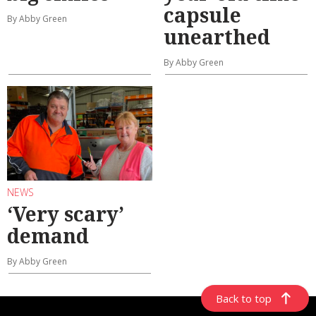
capsule
By Abby Green
unearthed
By Abby Green
NEWS
‘Very scary’
demand
By Abby Green
Back to top