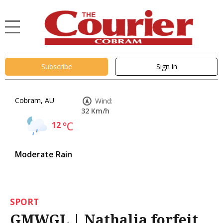
Subscribe
Sign in
Cobram, AU
Wind:
32 Km/h
12
°C
Moderate Rain
SPORT
GMWGL | Nathalia forfeit