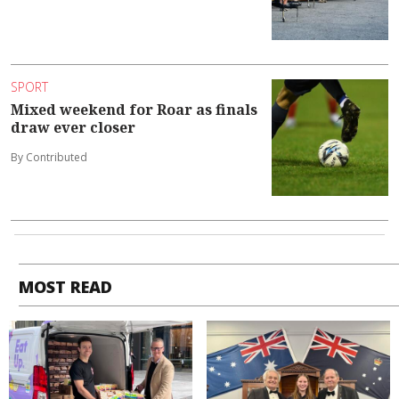
SPORT
Mixed weekend for Roar as finals
draw ever closer
By Contributed
MOST READ