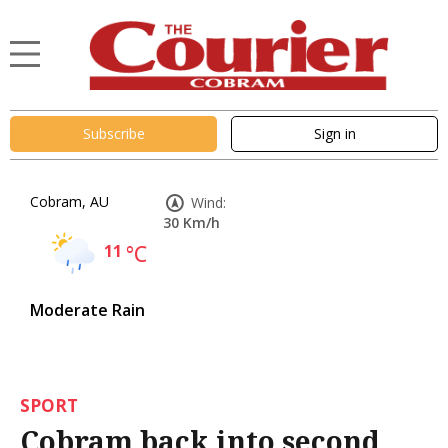
Subscribe
Sign in
Cobram, AU
Wind:
30 Km/h
11
°C
Moderate Rain
SPORT
Cobram back into second