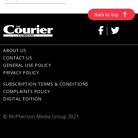
Back to top
ABOUT US
CONTACT US
GENERAL USE POLICY
PRIVACY POLICY
SUBSCRIPTION TERMS & CONDITIONS
COMPLAINTS POLICY
DIGITAL EDITION
© McPherson Media Group 2021