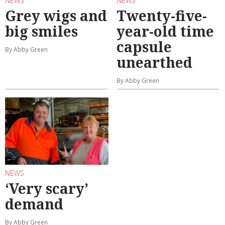
NEWS
NEWS
Grey wigs and
Twenty-five-
big smiles
year-old time
capsule
By Abby Green
unearthed
By Abby Green
NEWS
‘Very scary’
demand
By Abby Green