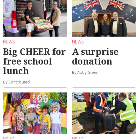
NEWS
NEWS
Big CHEER for
A surprise
free school
donation
lunch
By Abby Green
By Contributed