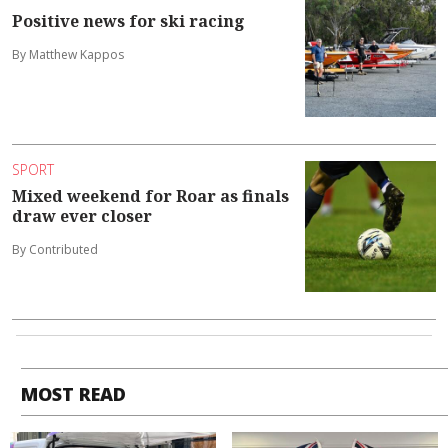
Positive news for ski racing
By Matthew Kappos
SPORT
Mixed weekend for Roar as finals
draw ever closer
By Contributed
MOST READ