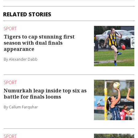
RELATED STORIES
SPORT
Tigers to cap stunning first
season with dual finals
appearance
By Alexander Dabb
SPORT
Numurkah leap inside top six as
battle for finals looms
By Callum Farquhar
SPORT