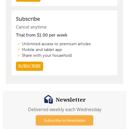
Newsletter
Delivered weekly each Wednesday
Subscribe to Newsletter