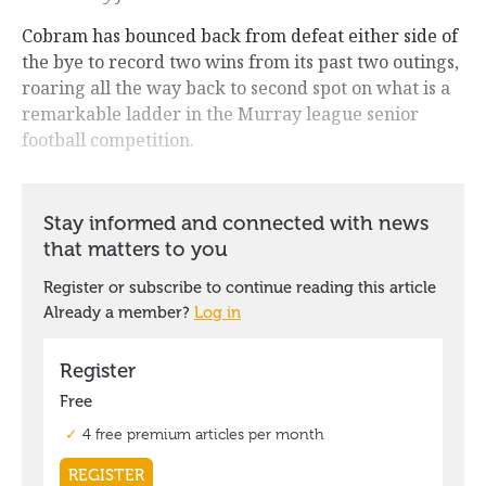
Cobram has bounced back from defeat either side of
the bye to record two wins from its past two outings,
roaring all the way back to second spot on what is a
remarkable ladder in the Murray league senior
football competition.