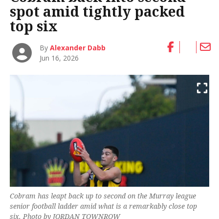
spot amid tightly packed
top six
By
Alexander Dabb
Jun 16, 2026
Cobram has leapt back up to second on the Murray league
senior football ladder amid what is a remarkably close top
six. Photo by JORDAN TOWNROW