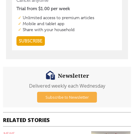
Newsletter
Delivered weekly each Wednesday
Subscribe to Newsletter
RELATED STORIES
NEWS