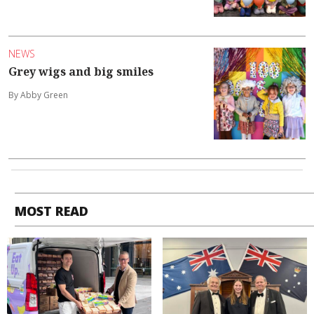
NEWS
Grey wigs and big smiles
By Abby Green
MOST READ