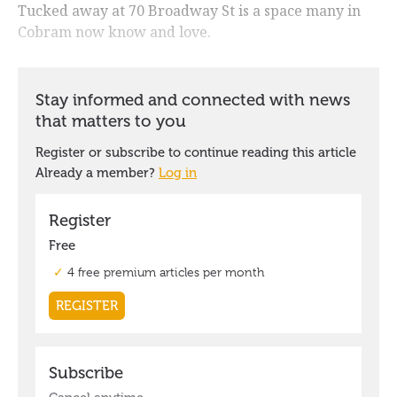
Tucked away at 70 Broadway St is a space many in
Cobram now know and love.