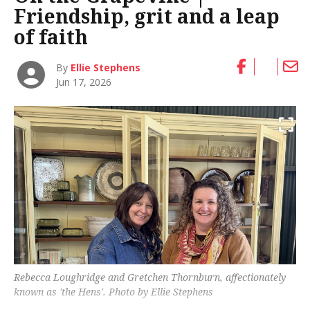
Friendship, grit and a leap
of faith
By
Ellie Stephens
Jun 17, 2026
Rebecca Loughridge and Gretchen Thornburn, affectionately
known as 'the Hens'. Photo by Ellie Stephens