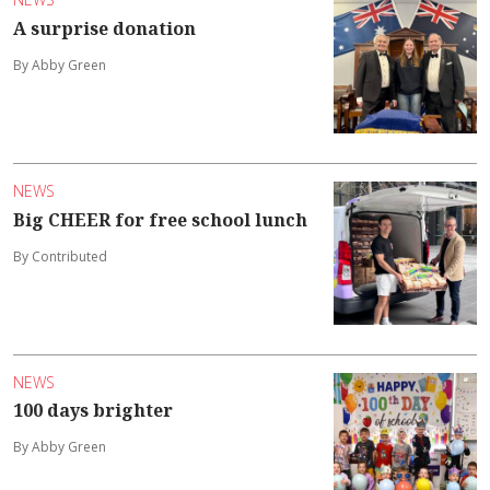
A surprise donation
By Abby Green
NEWS
Big CHEER for free school lunch
By Contributed
NEWS
100 days brighter
By Abby Green