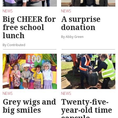
NEWS
NEWS
Big CHEER for
A surprise
free school
donation
lunch
By Abby Green
By Contributed
NEWS
NEWS
Grey wigs and
Twenty-five-
big smiles
year-old time
capsule