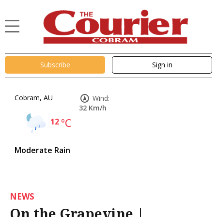
Subscribe
Sign in
Cobram, AU
Wind:
32 Km/h
12
°C
Moderate Rain
NEWS
On the Grapevine |