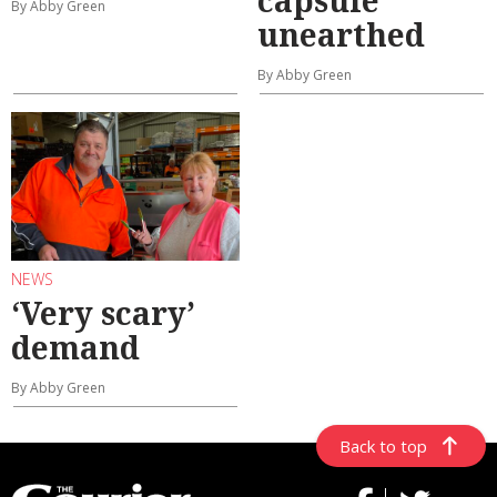
By Abby Green
unearthed
By Abby Green
NEWS
‘Very scary’
demand
By Abby Green
Back to top