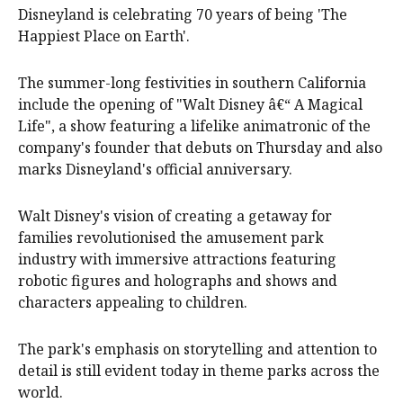
Disneyland is celebrating 70 years of being 'The
Happiest Place on Earth'.
The summer-long festivities in southern California
include the opening of "Walt Disney â€“ A Magical
Life", a show featuring a lifelike animatronic of the
company's founder that debuts on Thursday and also
marks Disneyland's official anniversary.
Walt Disney's vision of creating a getaway for
families revolutionised the amusement park
industry with immersive attractions featuring
robotic figures and holographs and shows and
characters appealing to children.
The park's emphasis on storytelling and attention to
detail is still evident today in theme parks across the
world.