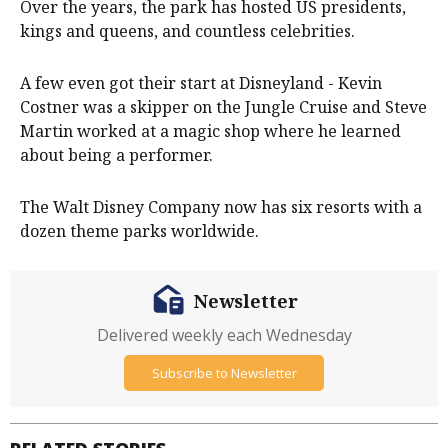
Over the years, the park has hosted US presidents,
kings and queens, and countless celebrities.
A few even got their start at Disneyland - Kevin
Costner was a skipper on the Jungle Cruise and Steve
Martin worked at a magic shop where he learned
about being a performer.
The Walt Disney Company now has six resorts with a
dozen theme parks worldwide.
Newsletter
Delivered weekly each Wednesday
Subscribe to Newsletter