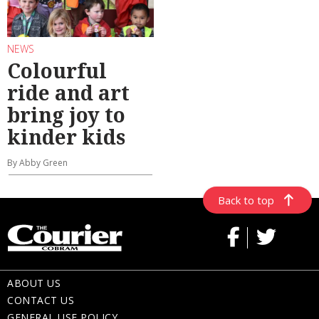
NEWS
Colourful
ride and art
bring joy to
kinder kids
By Abby Green
Back to top
ABOUT US
CONTACT US
GENERAL USE POLICY