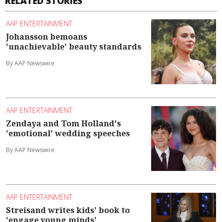
RELATED STORIES
AAP ENTERTAINMENT
Johansson bemoans
'unachievable' beauty standards
By AAP Newswire
AAP ENTERTAINMENT
Zendaya and Tom Holland's
'emotional' wedding speeches
By AAP Newswire
AAP ENTERTAINMENT
Streisand writes kids' book to
'engage young minds'