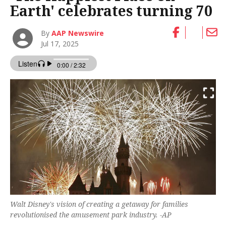
Earth' celebrates turning 70
By
AAP Newswire
Jul 17, 2025
Walt Disney's vision of creating a getaway for families
revolutionised the amusement park industry. -AP