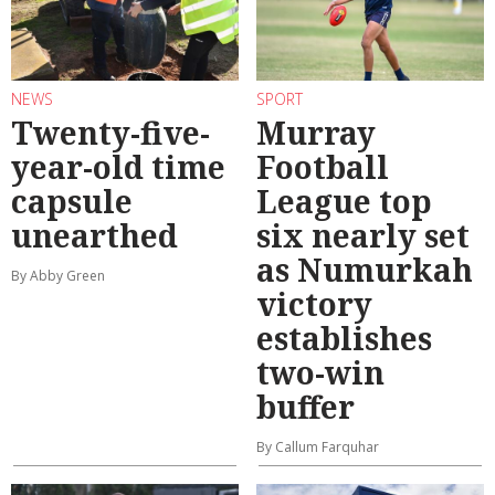
NEWS
SPORT
Twenty-five-
Murray
year-old time
Football
capsule
League top
unearthed
six nearly set
as Numurkah
By Abby Green
victory
establishes
two-win
buffer
By Callum Farquhar