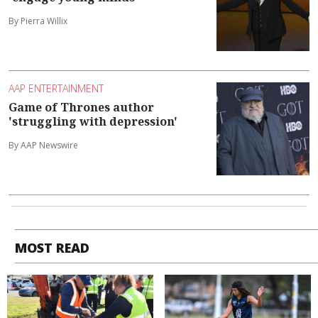
By Pierra Willix
AAP ENTERTAINMENT
Game of Thrones author
'struggling with depression'
By AAP Newswire
MOST READ