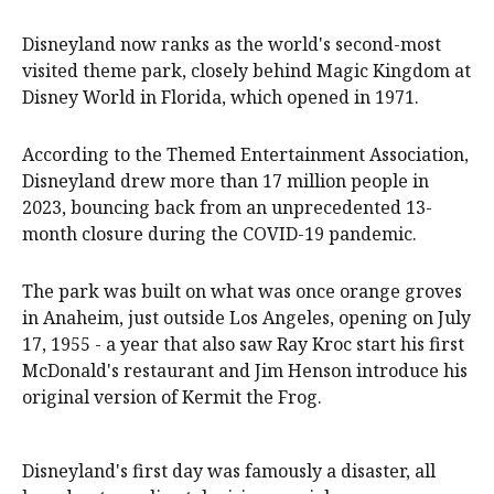
Disneyland now ranks as the world's second-most
visited theme park, closely behind Magic Kingdom at
Disney World in Florida, which opened in 1971.
According to the Themed Entertainment Association,
Disneyland drew more than 17 million people in
2023, bouncing back from an unprecedented 13-
month closure during the COVID-19 pandemic.
The park was built on what was once orange groves
in Anaheim, just outside Los Angeles, opening on July
17, 1955 - a year that also saw Ray Kroc start his first
McDonald's restaurant and Jim Henson introduce his
original version of Kermit the Frog.
Disneyland's first day was famously a disaster, all