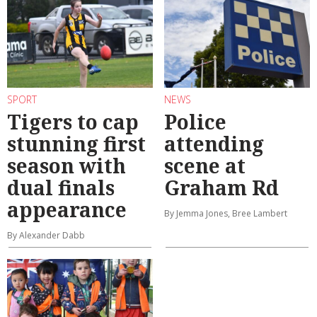
SPORT
NEWS
Tigers to cap
Police
stunning first
attending
season with
scene at
dual finals
Graham Rd
appearance
By Jemma Jones, Bree Lambert
By Alexander Dabb