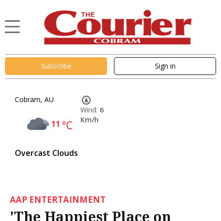
Subscribe
Sign in
Cobram, AU
Wind:
6
Km/h
11
°C
Overcast Clouds
AAP ENTERTAINMENT
'The Happiest Place on