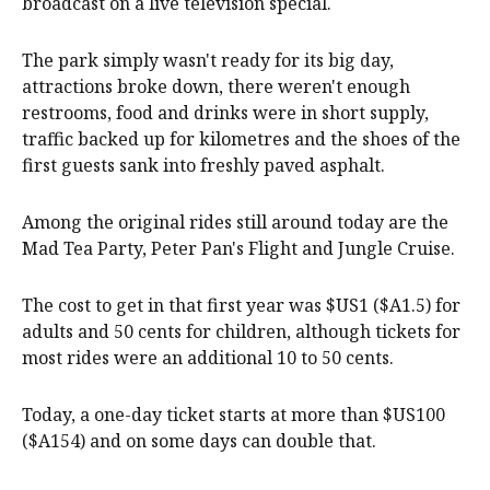
broadcast on a live television special.
The park simply wasn't ready for its big day,
attractions broke down, there weren't enough
restrooms, food and drinks were in short supply,
traffic backed up for kilometres and the shoes of the
first guests sank into freshly paved asphalt.
Among the original rides still around today are the
Mad Tea Party, Peter Pan's Flight and Jungle Cruise.
The cost to get in that first year was $US1 ($A1.5) for
adults and 50 cents for children, although tickets for
most rides were an additional 10 to 50 cents.
Today, a one-day ticket starts at more than $US100
($A154) and on some days can double that.