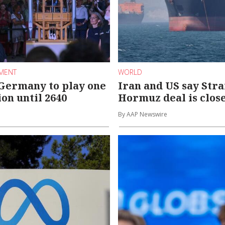
NMENT
WORLD
Germany to play one
Iran and US say Stra
on until 2640
Hormuz deal is clos
By AAP Newswire