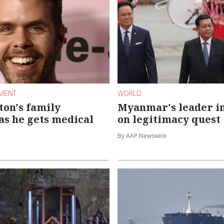
NMENT
WORLD
ton's family
Myanmar's leader i
 as he gets medical
on legitimacy quest
By AAP Newswire