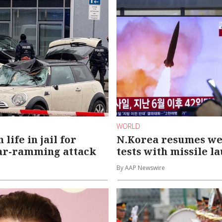
WORLD
life in jail for
N.Korea resumes w
ar-ramming attack
tests with missile l
By AAP Newswire