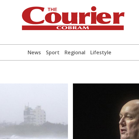
News
Sport
Regional
Lifestyle