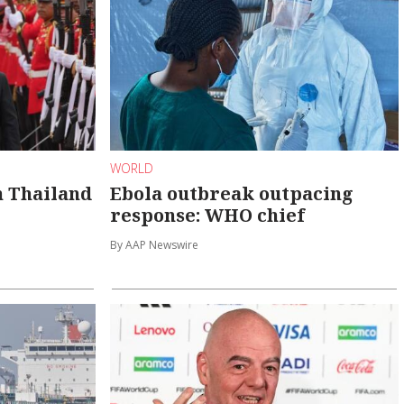
WORLD
n Thailand
Ebola outbreak outpacing
response: WHO chief
By AAP Newswire