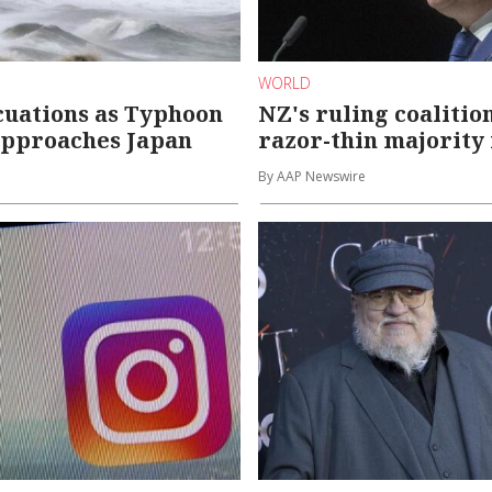
WORLD
cuations as Typhoon
NZ's ruling coalitio
approaches Japan
razor-thin majority 
By AAP Newswire