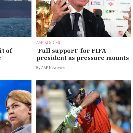
AAP SOCCER
it of
'Full support' for FIFA
e
president as pressure mounts
By AAP Newswire