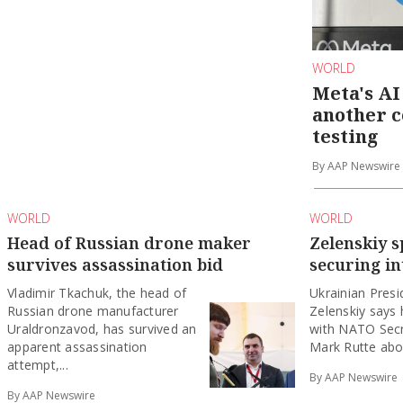
WORLD
Meta's AI
another 
testing
By AAP Newswire
WORLD
WORLD
Head of Russian drone maker
Zelenskiy 
survives assassination bid
securing in
Vladimir Tkachuk, the head of
Ukrainian ‌Pres
Russian drone manufacturer
Zelenskiy says
Uraldronzavod, has survived an
with ‌NATO Sec
apparent assassination
Mark Rutte abou
attempt,...
By AAP Newswire
By AAP Newswire