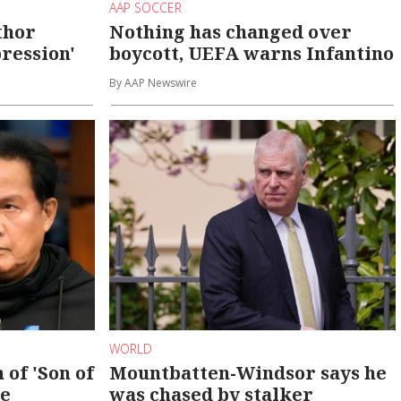
AAP SOCCER
thor
Nothing has changed over
ression'
boycott, UEFA warns Infantino
By AAP Newswire
WORLD
 of 'Son of
Mountbatten-Windsor says he
se
was chased by stalker