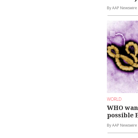
By AAP Newswire
WORLD
WHO want
possible 
By AAP Newswire