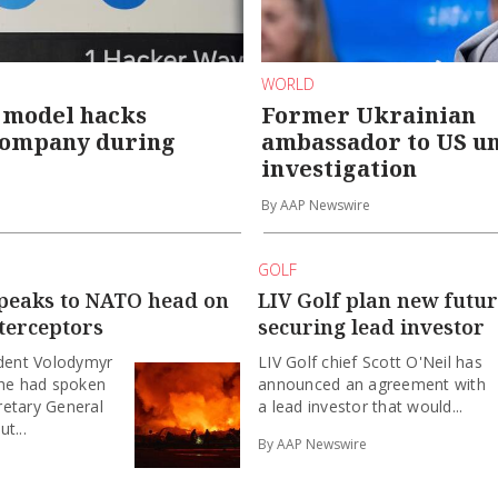
WORLD
 model hacks
Former Ukrainian
company during
ambassador to US u
investigation
By AAP Newswire
GOLF
speaks to NATO head on
LIV Golf plan new futur
terceptors
securing lead investor
ident Volodymyr
LIV Golf chief Scott O'Neil has
 he had spoken
announced an agreement with
retary General
a lead investor that would...
t...
By AAP Newswire