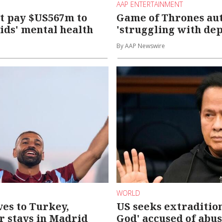
AAP ENTERTAINMENT
t pay $US567m to
Game of Thrones au
ids' mental health
'struggling with dep
By AAP Newswire
WORLD
es to Turkey,
US seeks extradition
Jr stays in Madrid
God' accused of abu