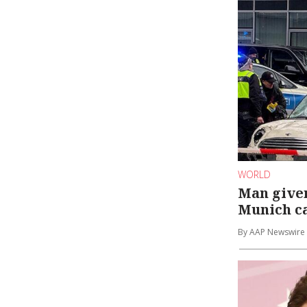
WORLD
Man given 
Munich c
By AAP Newswire