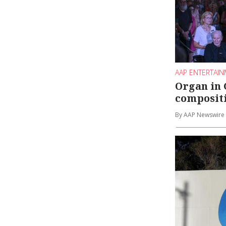
AAP ENTERTAI
Organ in 
compositi
By AAP Newswire