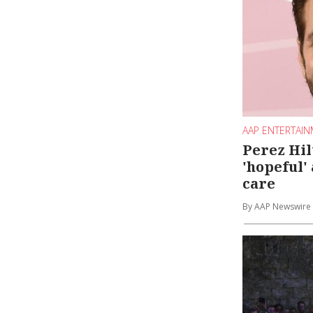
AAP ENTERTAI
Perez Hil
'hopeful'
care
By AAP Newswire