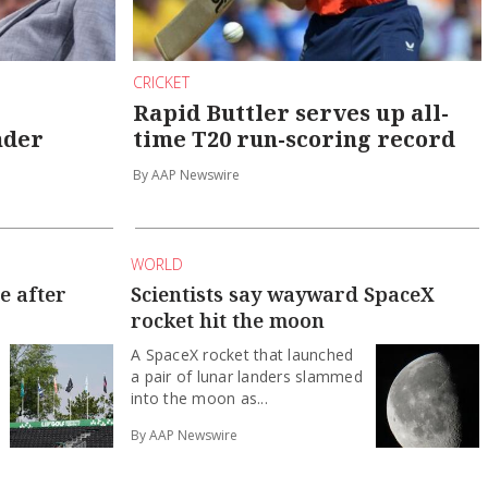
CRICKET
Rapid Buttler serves up all-
nder
time T20 run-scoring record
By AAP Newswire
WORLD
e after
Scientists say wayward SpaceX
rocket hit the moon
A SpaceX rocket that launched
a pair of lunar landers slammed
into the moon as...
By AAP Newswire