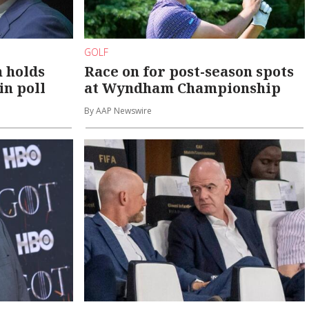
GOLF
n holds
Race on for post-season spots
in poll
at Wyndham Championship
By AAP Newswire