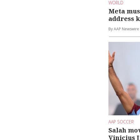
WORLD
Meta mus
address k
By AAP Newswire
AAP SOCCER
Salah mov
Vinicius 