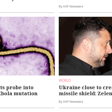
By AAP Newswire
WORLD
s probe into
Ukraine close to cr
Ebola mutation
missile shield: Zele
By AAP Newswire