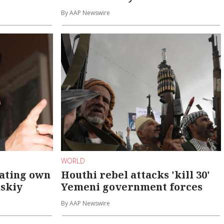
By AAP Newswire
WORLD
eating own
Houthi rebel attacks 'kill 30'
nskiy
Yemeni government forces
By AAP Newswire