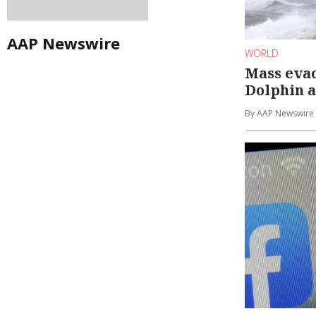
AAP Newswire
WORLD
Mass eva
Dolphin 
By AAP Newswire