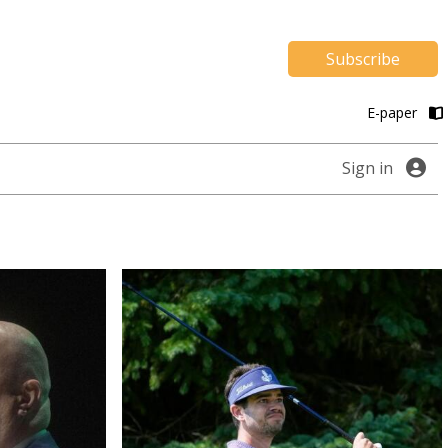
Subscribe
E-paper
Sign in