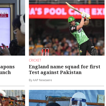
CRICKET
eapons
England name squad for first
aunch
Test against Pakistan
By AAP Newswire