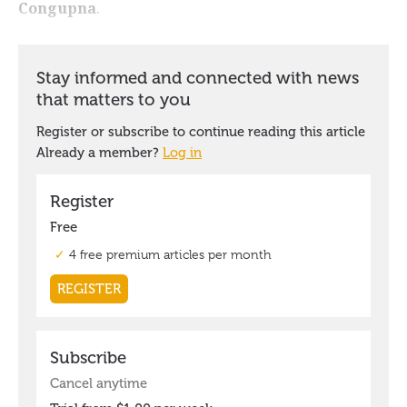
Congupna
.