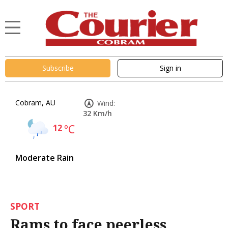
Subscribe
Sign in
Cobram, AU
Wind:
32 Km/h
12
°C
Moderate Rain
SPORT
Rams to face peerless