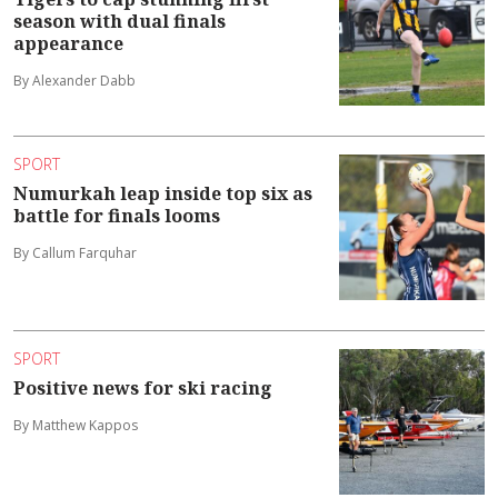
season with dual finals
appearance
By Alexander Dabb
SPORT
Numurkah leap inside top six as
battle for finals looms
By Callum Farquhar
SPORT
Positive news for ski racing
By Matthew Kappos