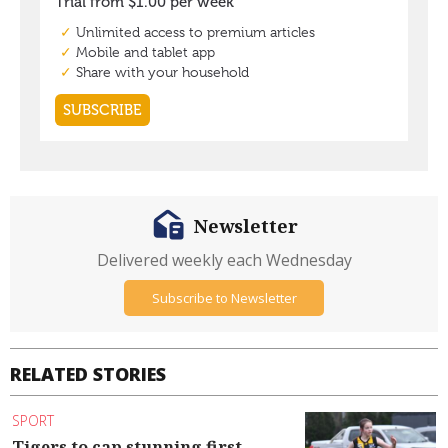
Newsletter
Delivered weekly each Wednesday
Subscribe to Newsletter
RELATED STORIES
SPORT
Tigers to cap stunning first