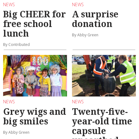
NEWS
NEWS
Big CHEER for
A surprise
free school
donation
lunch
By Abby Green
By Contributed
NEWS
NEWS
Grey wigs and
Twenty-five-
big smiles
year-old time
capsule
By Abby Green