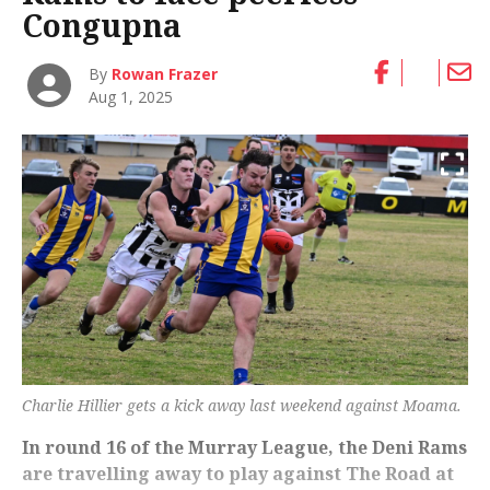
Congupna
By
Rowan Frazer
Aug 1, 2025
Charlie Hillier gets a kick away last weekend against Moama.
In round 16 of the Murray League, the Deni Rams
are travelling away to play against The Road at