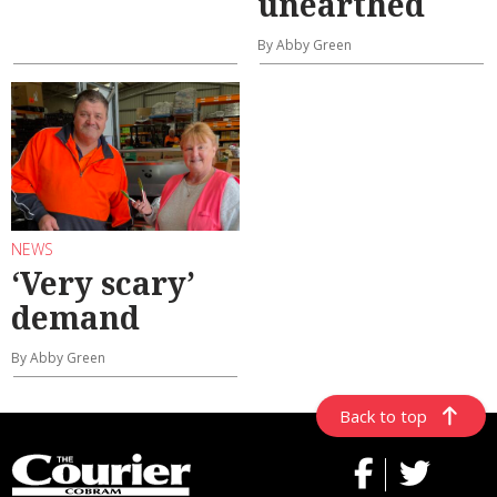
unearthed
By Abby Green
NEWS
‘Very scary’
demand
By Abby Green
Back to top