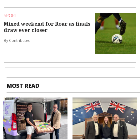
SPORT
Mixed weekend for Roar as finals
draw ever closer
By Contributed
MOST READ