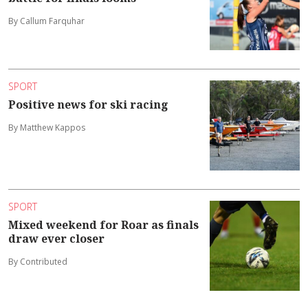
By Callum Farquhar
SPORT
Positive news for ski racing
By Matthew Kappos
SPORT
Mixed weekend for Roar as finals
draw ever closer
By Contributed