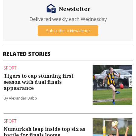
Newsletter
Delivered weekly each Wednesday
Subscribe to Newsletter
RELATED STORIES
SPORT
Tigers to cap stunning first
season with dual finals
appearance
By Alexander Dabb
SPORT
Numurkah leap inside top six as
battle for finals looms