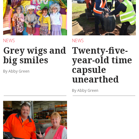
NEWS
NEWS
Grey wigs and
Twenty-five-
big smiles
year-old time
capsule
By Abby Green
unearthed
By Abby Green