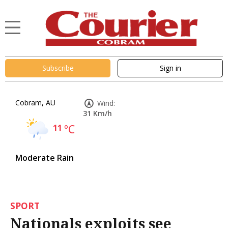
Subscribe
Sign in
Cobram, AU
Wind:
31 Km/h
11
°C
Moderate Rain
SPORT
Nationals exploits see