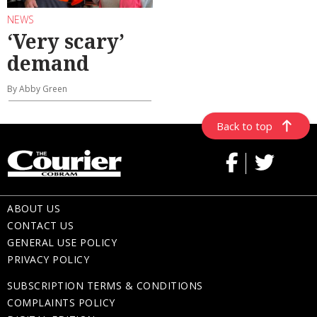
NEWS
‘Very scary’
demand
By Abby Green
Back to top
ABOUT US
CONTACT US
GENERAL USE POLICY
PRIVACY POLICY
SUBSCRIPTION TERMS & CONDITIONS
COMPLAINTS POLICY