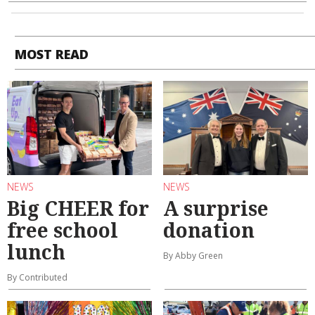
MOST READ
NEWS
NEWS
Big CHEER for
A surprise
free school
donation
lunch
By Abby Green
By Contributed