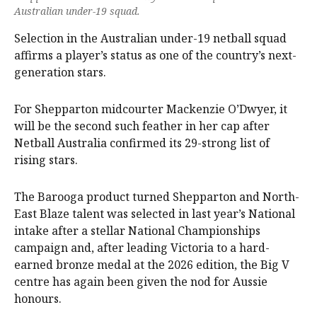
Australian under-19 squad.
Selection in the Australian under-19 netball squad
affirms a player’s status as one of the country’s next-
generation stars.
For Shepparton midcourter Mackenzie O’Dwyer, it
will be the second such feather in her cap after
Netball Australia confirmed its 29-strong list of
rising stars.
The Barooga product turned Shepparton and North-
East Blaze talent was selected in last year’s National
intake after a stellar National Championships
campaign and, after leading Victoria to a hard-
earned bronze medal at the 2026 edition, the Big V
centre has again been given the nod for Aussie
honours.