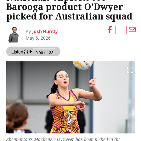
Barooga product O’Dwyer
picked for Australian squad
By
Josh Huntly
May 5, 2026
Shepparton's Mackenzie O'Dwyer has been picked in the