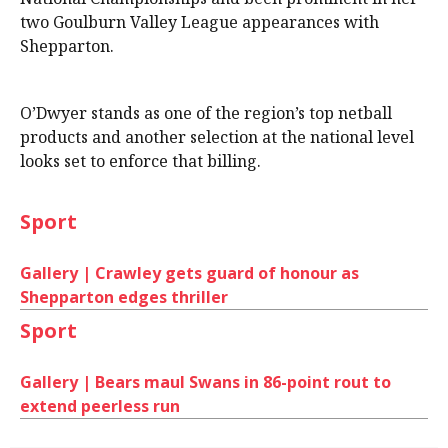
two Goulburn Valley League appearances with
Shepparton.
O’Dwyer stands as one of the region’s top netball
products and another selection at the national level
looks set to enforce that billing.
Sport
Gallery | Crawley gets guard of honour as
Shepparton edges thriller
Sport
Gallery | Bears maul Swans in 86-point rout to
extend peerless run