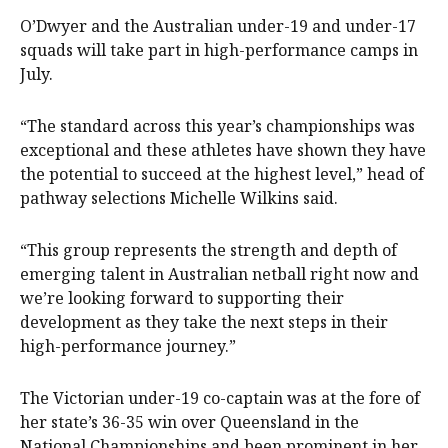
O’Dwyer and the Australian under-19 and under-17
squads will take part in high-performance camps in
July.
“The standard across this year’s championships was
exceptional and these athletes have shown they have
the potential to succeed at the highest level,” head of
pathway selections Michelle Wilkins said.
“This group represents the strength and depth of
emerging talent in Australian netball right now and
we’re looking forward to supporting their
development as they take the next steps in their
high-performance journey.”
The Victorian under-19 co-captain was at the fore of
her state’s 36-35 win over Queensland in the
National Championships and been prominent in her