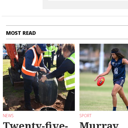
MOST READ
NEWS
SPORT
Twenty-five-
Murray