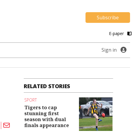
Subscribe
E-paper
Sign in
RELATED STORIES
SPORT
Tigers to cap
stunning first
season with dual
finals appearance