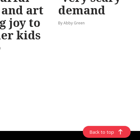
 and art
demand
g joy to
By Abby Green
er kids
n
Back to top