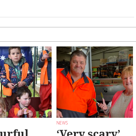
NEWS
urful
‘Very scary’