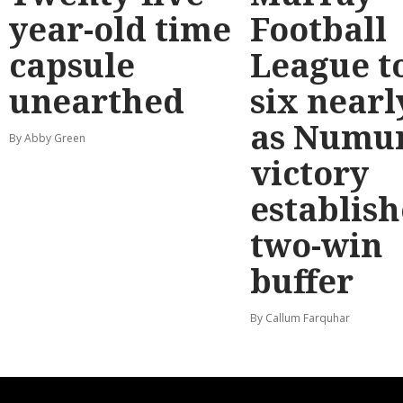
year-old time
Football
capsule
League t
unearthed
six nearl
as Numu
By Abby Green
victory
establish
two-win
buffer
By Callum Farquhar