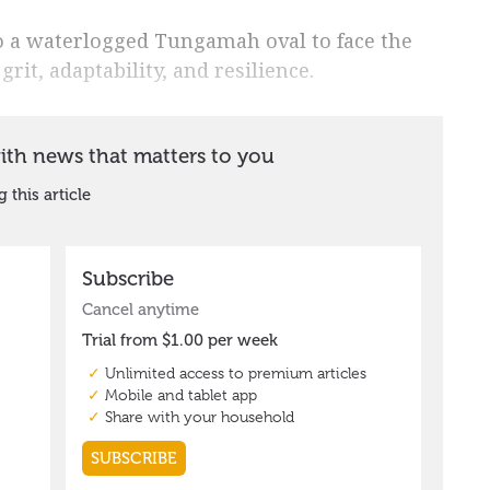
o a waterlogged Tungamah oval to face the
rit, adaptability, and resilience.