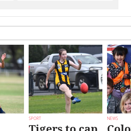
SPORT
NEWS
Tigers to cap
Colo