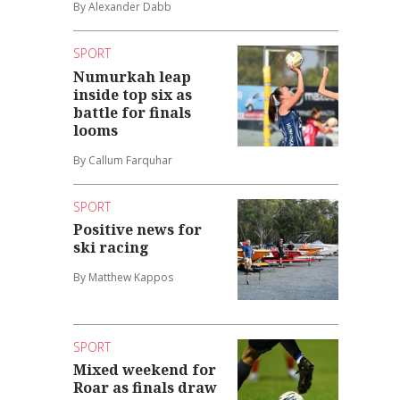
By Alexander Dabb
SPORT
Numurkah leap
inside top six as
battle for finals
looms
By Callum Farquhar
SPORT
Positive news for
ski racing
By Matthew Kappos
SPORT
Mixed weekend for
Roar as finals draw