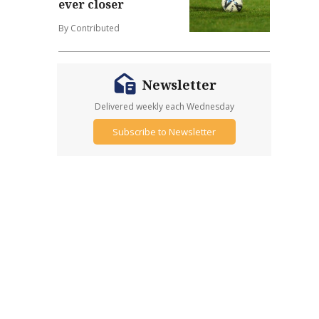
ever closer
By Contributed
Newsletter
Delivered weekly each Wednesday
Subscribe to Newsletter