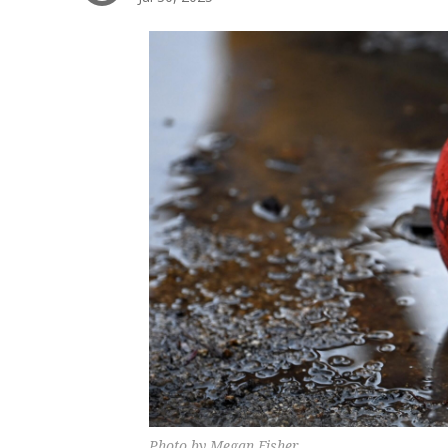
Photo by Megan Fisher