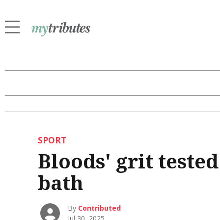
SPORT
Bloods' grit test
bath
By
Contributed
Jul 30, 2025