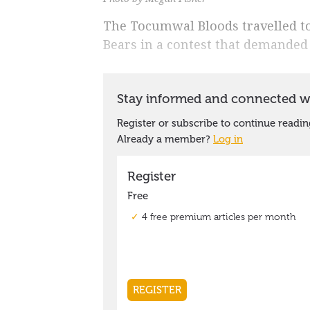
The Tocumwal Bloods travelled t
Bears in a contest that demanded g