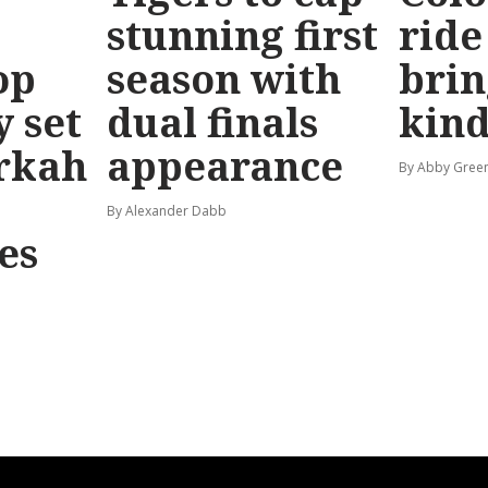
stunning first
ride
op
season with
brin
y set
dual finals
kind
rkah
appearance
By Abby Gree
By Alexander Dabb
es