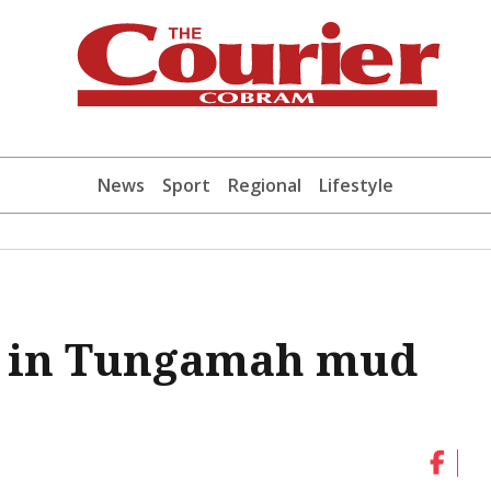
News
Sport
Regional
Lifestyle
ed in Tungamah mud