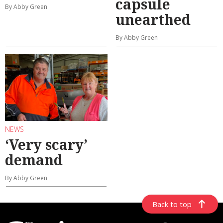
capsule
By Abby Green
unearthed
By Abby Green
NEWS
‘Very scary’
demand
By Abby Green
Back to top