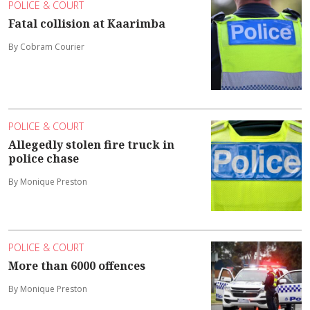
POLICE & COURT
Fatal collision at Kaarimba
By Cobram Courier
POLICE & COURT
Allegedly stolen fire truck in
police chase
By Monique Preston
POLICE & COURT
More than 6000 offences
By Monique Preston