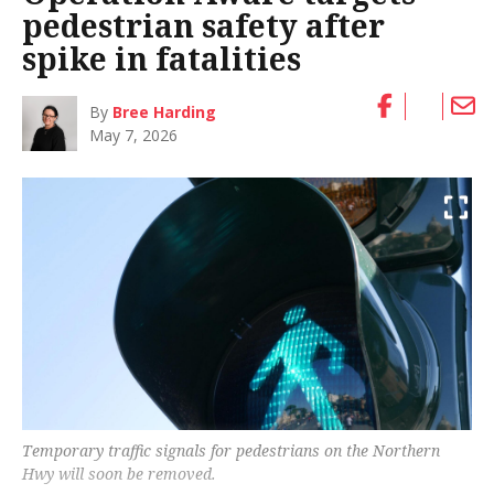
pedestrian safety after
spike in fatalities
By
Bree Harding
May 7, 2026
Temporary traffic signals for pedestrians on the Northern
Hwy will soon be removed.