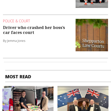
POLICE & COURT
Driver who crashed her boss’s
car faces court
By Jemma Jones
MOST READ