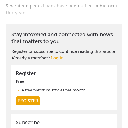
Seventeen pedestrians have been killed in Victoria
this year.