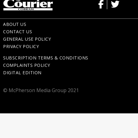
ABOUT US
CONTACT US
GENERAL USE POLICY
PRIVACY POLICY
SUBSCRIPTION TERMS & CONDITIONS
COMPLAINTS POLICY
DIGITAL EDITION
© McPherson Media Group 2021