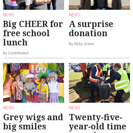
NEWS
NEWS
Big CHEER for
A surprise
free school
donation
lunch
By Abby Green
By Contributed
NEWS
NEWS
Grey wigs and
Twenty-five-
big smiles
year-old time