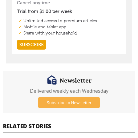
Newsletter
Delivered weekly each Wednesday
Subscribe to Newsletter
RELATED STORIES