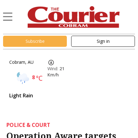
Subscribe
Sign in
Cobram, AU
Wind:
21
Km/h
8
°C
Light Rain
POLICE & COURT
Operation Aware targets