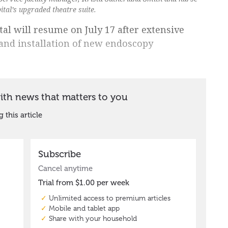
ital’s upgraded theatre suite.
al will resume on July 17 after extensive
 and installation of new endoscopy