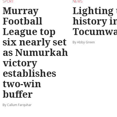
SPORT
NEWS
Murray
Lighting
Football
history i
League top
Tocumwa
six nearly set
By Abby Green
as Numurkah
victory
establishes
two-win
buffer
By Callum Farquhar