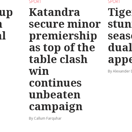
SPORT
SPORT
 up
Katandra
Tige
n
secure minor
stun
l
premiership
seas
as top of the
dual
table clash
app
win
By Alexander
continues
unbeaten
campaign
By Callum Farquhar