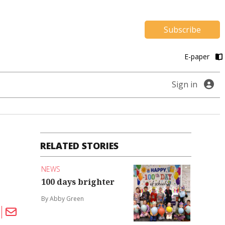
Subscribe
E-paper
Sign in
RELATED STORIES
NEWS
100 days brighter
By Abby Green