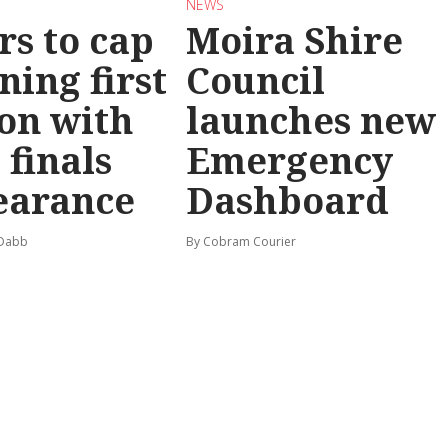
NEWS
rs to cap
Moira Shire
ning first
Council
on with
launches new
 finals
Emergency
earance
Dashboard
 Dabb
By Cobram Courier