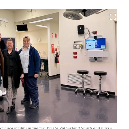
ervice facility manager, Krista Sutherland-Smith and nurse