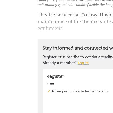
unit manager, Belinda Handorf inside the hosp
Theatre services at Corowa Hospit
maintenance of the theatre suite
equipment.