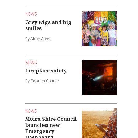
NEWS
Grey wigs and big
smiles
By Abby Green
NEWS
Fireplace safety
By Cobram Courier
NEWS
Moira Shire Council
launches new
Emergency
Dashboard