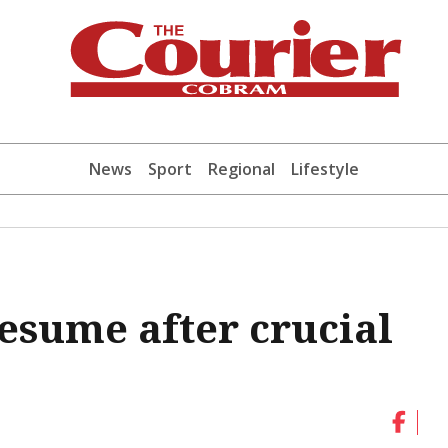
News
Sport
Regional
Lifestyle
resume after crucial