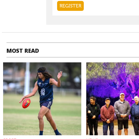
MOST READ