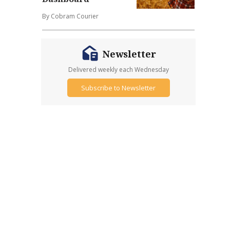
By Cobram Courier
Newsletter
Delivered weekly each Wednesday
Subscribe to Newsletter