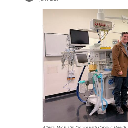
Albury MP Justin Clancy with Corowa Health S