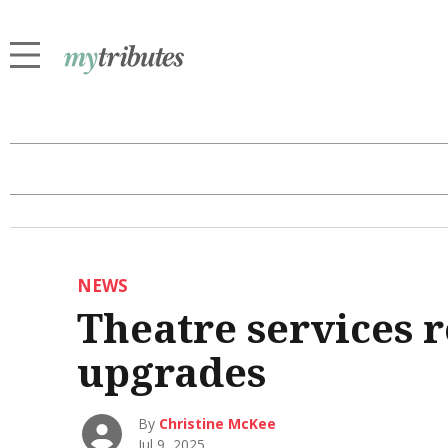
NEWS
Theatre services 
upgrades
By
Christine McKee
Jul 9, 2025