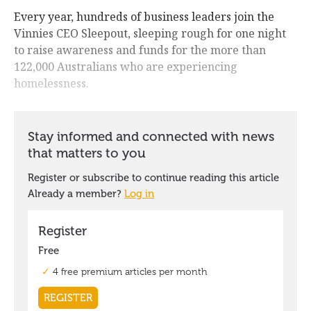
Every year, hundreds of business leaders join the
Vinnies CEO Sleepout, sleeping rough for one night
to raise awareness and funds for the more than
122,000 Australians who are experiencing
homelessness.