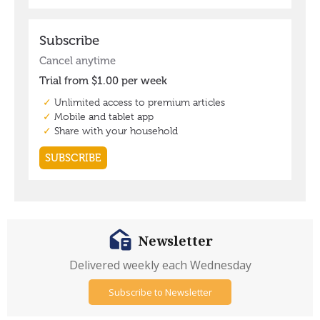
Newsletter
Delivered weekly each Wednesday
Subscribe to Newsletter