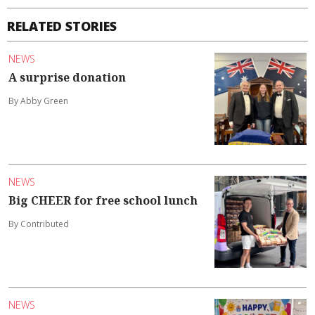
RELATED STORIES
NEWS
A surprise donation
By Abby Green
NEWS
Big CHEER for free school lunch
By Contributed
NEWS