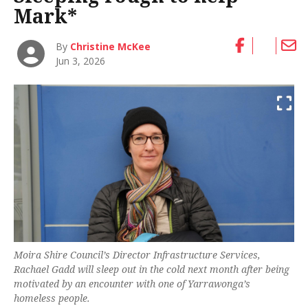
Mark*
By
Christine McKee
Jun 3, 2026
Moira Shire Council’s Director Infrastructure Services,
Rachael Gadd will sleep out in the cold next month after being
motivated by an encounter with one of Yarrawonga’s
homeless people.