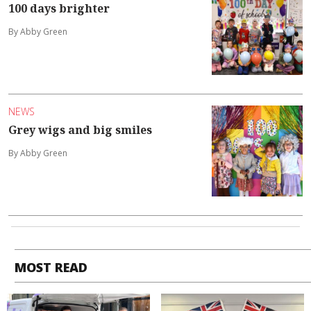
100 days brighter
By Abby Green
NEWS
Grey wigs and big smiles
By Abby Green
MOST READ