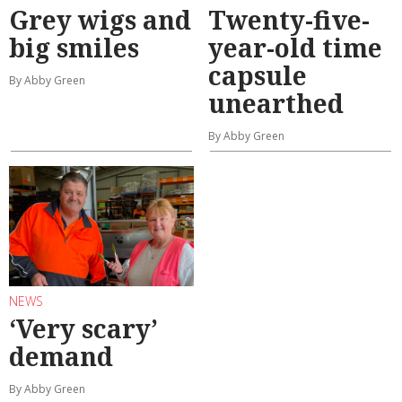
Grey wigs and
Twenty-five-
big smiles
year-old time
capsule
By Abby Green
unearthed
By Abby Green
NEWS
‘Very scary’
demand
By Abby Green