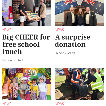
NEWS
NEWS
Big CHEER for
A surprise
free school
donation
lunch
By Abby Green
By Contributed
NEWS
NEWS