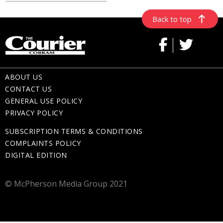
Back to top
ABOUT US
CONTACT US
GENERAL USE POLICY
PRIVACY POLICY
SUBSCRIPTION TERMS & CONDITIONS
COMPLAINTS POLICY
DIGITAL EDITION
© McPherson Media Group 2021