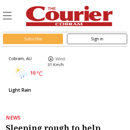
Subscribe
Sign in
Cobram, AU
Wind:
31 Km/h
10
°C
Light Rain
NEWS
Sleeping rough to help