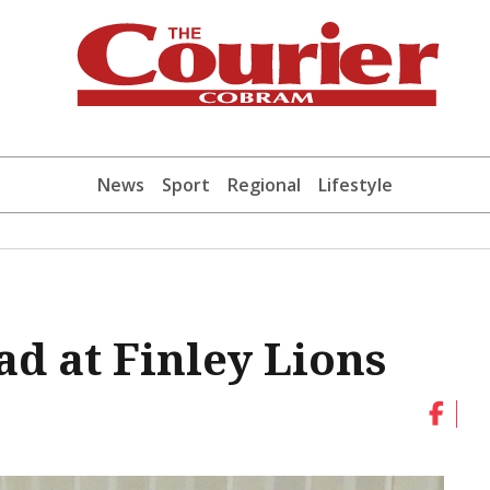
News
Sport
Regional
Lifestyle
ead at Finley Lions