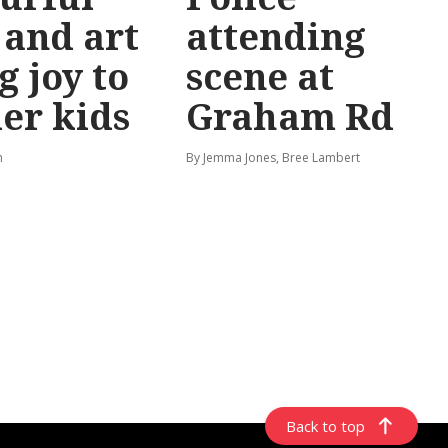
 and art
attending
g joy to
scene at
er kids
Graham Rd
n
By Jemma Jones, Bree Lambert
Back to top