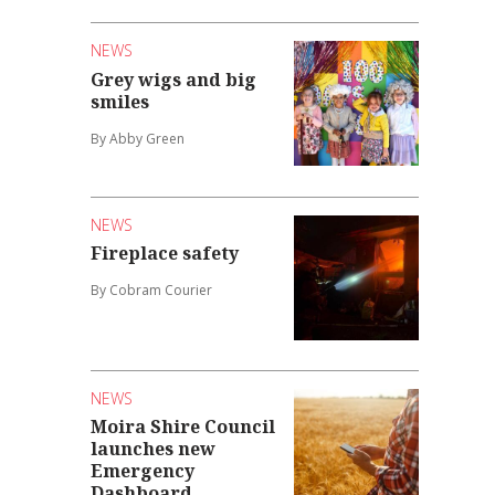
NEWS
Grey wigs and big
smiles
By Abby Green
NEWS
Fireplace safety
By Cobram Courier
NEWS
Moira Shire Council
launches new
Emergency
Dashboard