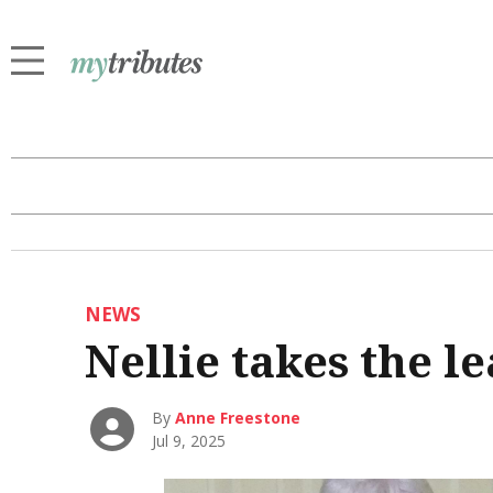
NEWS
Nellie takes the l
By
Anne Freestone
Jul 9, 2025