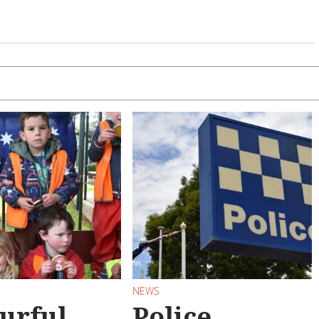
NEWS
urful
Police