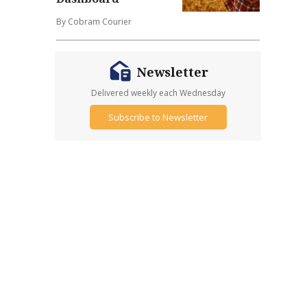
By Cobram Courier
Newsletter
Delivered weekly each Wednesday
Subscribe to Newsletter