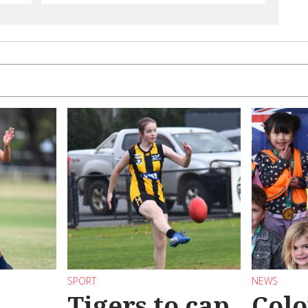
SPORT
NEWS
Tigers to cap
Colo