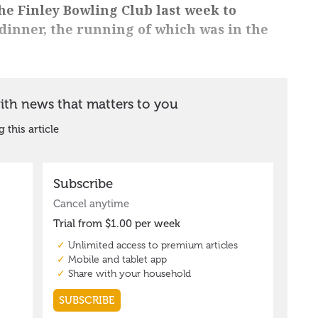
he Finley Bowling Club last week to
dinner, the running of which was in the