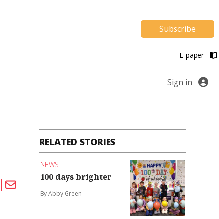
Subscribe
E-paper
Sign in
RELATED STORIES
NEWS
100 days brighter
By Abby Green