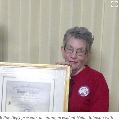
McRae (left) presents incoming president Nellie Johnson with