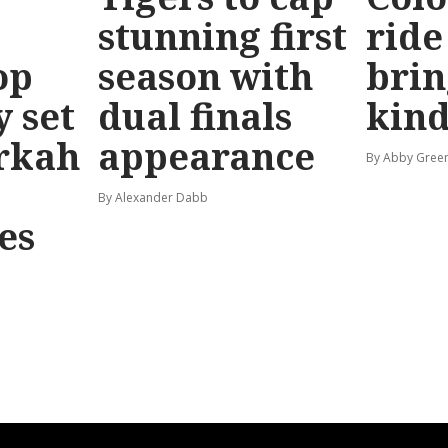
stunning first
ride
op
season with
brin
y set
dual finals
kind
rkah
appearance
By Abby Gree
By Alexander Dabb
es