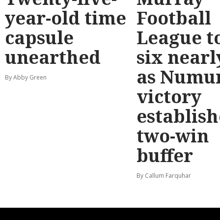
year-old time
Football
capsule
League t
unearthed
six nearl
as Numu
By Abby Green
victory
establish
two-win
buffer
By Callum Farquhar