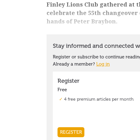
Finley Lions Club gathered at t
celebrate the 55th changeover 
hands of Peter Braybon.