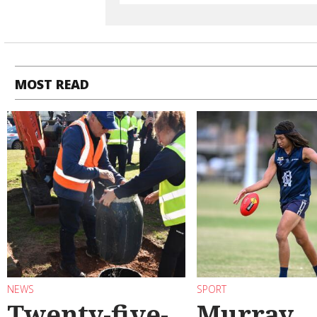
MOST READ
NEWS
SPORT
Twenty-five-
Murray