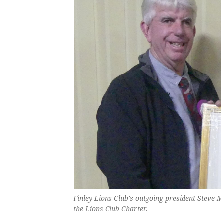
Finley Lions Club's outgoing president Steve 
the Lions Club Charter.