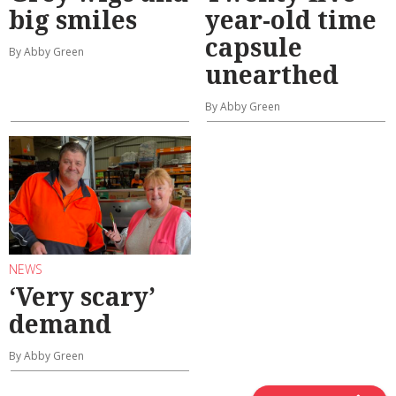
big smiles
year-old time
capsule
By Abby Green
unearthed
By Abby Green
NEWS
‘Very scary’
demand
By Abby Green