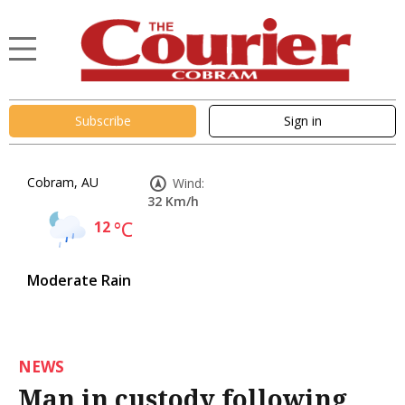
Subscribe
Sign in
Cobram, AU
Wind:
32 Km/h
12
°C
Moderate Rain
NEWS
Man in custody following