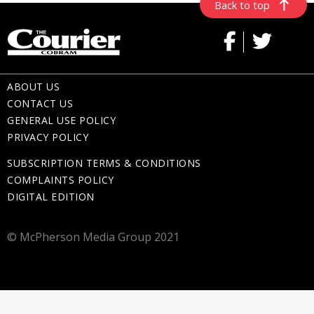
Back to top
ABOUT US
CONTACT US
GENERAL USE POLICY
PRIVACY POLICY
SUBSCRIPTION TERMS & CONDITIONS
COMPLAINTS POLICY
DIGITAL EDITION
© McPherson Media Group 2021