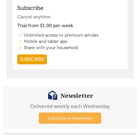
Newsletter
Delivered weekly each Wednesday
Subscribe to Newsletter