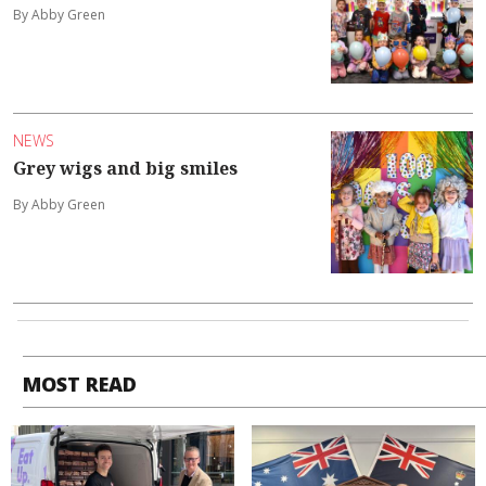
By Abby Green
NEWS
Grey wigs and big smiles
By Abby Green
MOST READ