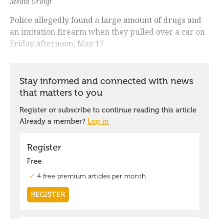
Media Group
Police allegedly found a large amount of drugs and
an imitation firearm when they pulled over a car on
Friday afternoon, May 17.