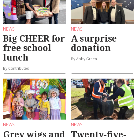
NEWS
NEWS
Big CHEER for
A surprise
free school
donation
lunch
By Abby Green
By Contributed
NEWS
NEWS
Grey wigs and
Twenty-five-