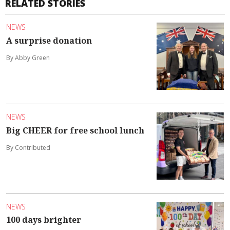
RELATED STORIES
NEWS
A surprise donation
By Abby Green
NEWS
Big CHEER for free school lunch
By Contributed
NEWS
100 days brighter