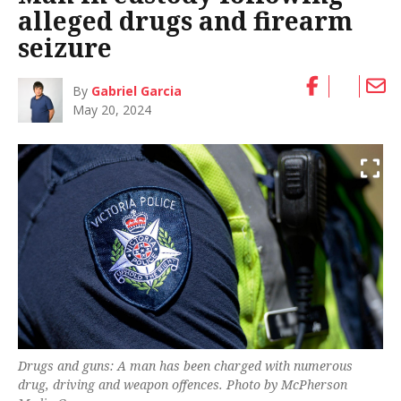
alleged drugs and firearm
seizure
By
Gabriel Garcia
May 20, 2024
Drugs and guns: A man has been charged with numerous
drug, driving and weapon offences. Photo by McPherson