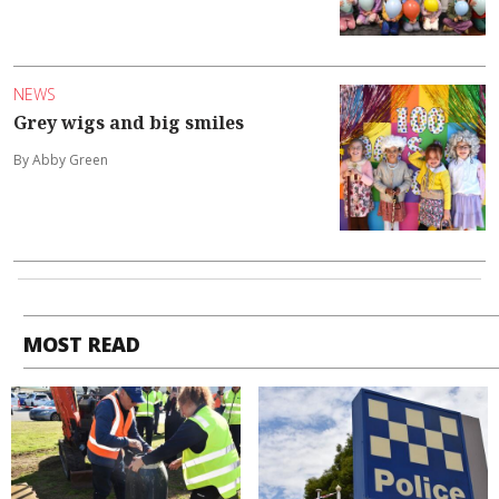
NEWS
Grey wigs and big smiles
By Abby Green
MOST READ