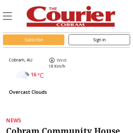
Subscribe
Sign in
Cobram, AU
Wind:
18 Km/h
16
°C
Overcast Clouds
NEWS
Cobram Community House