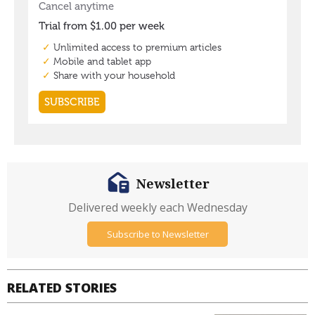
Newsletter
Delivered weekly each Wednesday
Subscribe to Newsletter
RELATED STORIES