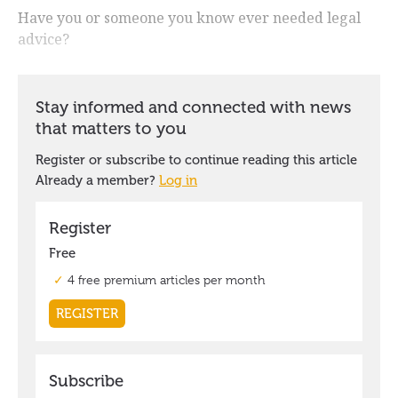
Have you or someone you know ever needed legal
advice?