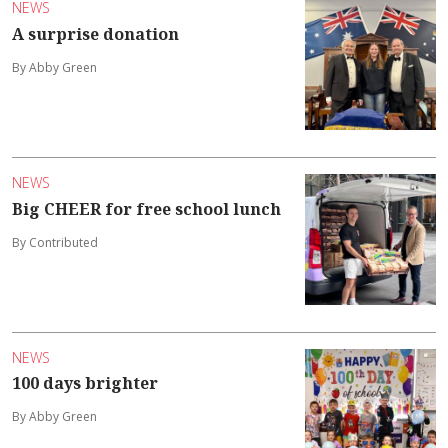
NEWS
A surprise donation
By Abby Green
NEWS
Big CHEER for free school lunch
By Contributed
NEWS
100 days brighter
By Abby Green