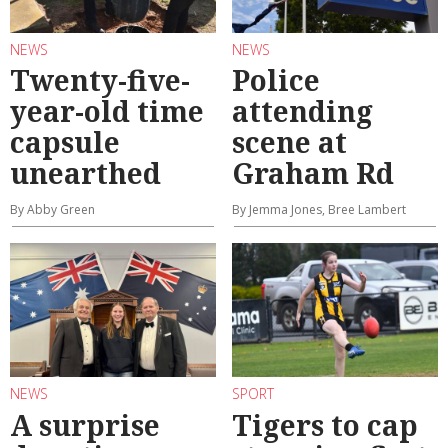
NEWS
NEWS
Twenty-five-
Police
year-old time
attending
capsule
scene at
unearthed
Graham Rd
By Abby Green
By Jemma Jones, Bree Lambert
NEWS
SPORT
A surprise
Tigers to cap