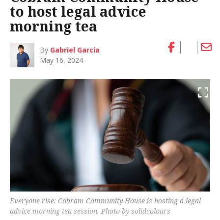
to host legal advice
morning tea
By
Gabriel Garcia
May 16, 2024
Everyone rise: Cobram Community House is hosting a legal
advice morning tea session. Photo by solidcolours