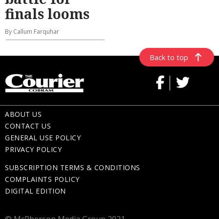
finals looms
By Callum Farquhar
Back to top
ABOUT US
CONTACT US
GENERAL USE POLICY
PRIVACY POLICY
SUBSCRIPTION TERMS & CONDITIONS
COMPLAINTS POLICY
DIGITAL EDITION
© McPherson Media Group 2021