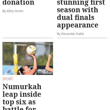
donation
stunning first
season with
By Abby Green
dual finals
appearance
By Alexander Dabb
SPORT
Numurkah
leap inside
top six as
battle for