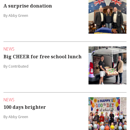
A surprise donation
By Abby Green
NEWS
Big CHEER for free school lunch
By Contributed
NEWS
100 days brighter
By Abby Green