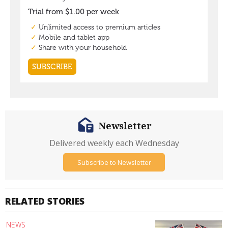
Newsletter
Delivered weekly each Wednesday
Subscribe to Newsletter
RELATED STORIES
NEWS