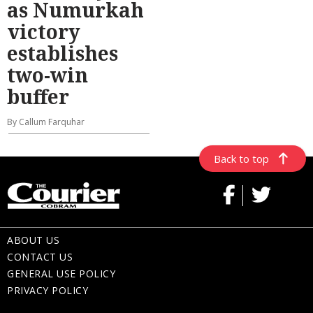
as Numurkah
victory
establishes
two-win
buffer
By Callum Farquhar
Back to top
ABOUT US
CONTACT US
GENERAL USE POLICY
PRIVACY POLICY