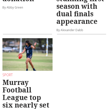
season with
By Abby Green
dual finals
appearance
By Alexander Dabb
SPORT
Murray
Football
League top
six nearly set