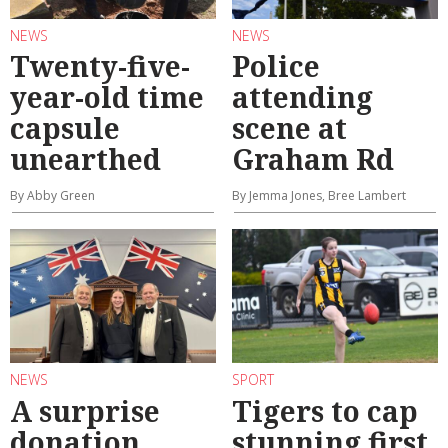
NEWS
NEWS
Twenty-five-
Police
year-old time
attending
capsule
scene at
unearthed
Graham Rd
By Abby Green
By Jemma Jones, Bree Lambert
NEWS
SPORT
A surprise
Tigers to cap
donation
stunning first