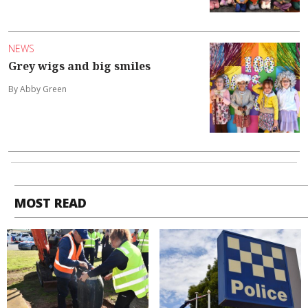
NEWS
Grey wigs and big smiles
By Abby Green
MOST READ