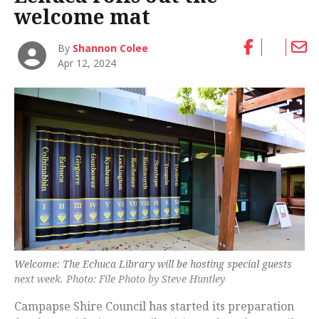
welcome mat
By
Shannon Colee
Apr 12, 2024
Welcome: The Echuca Library will be hosting special guests
next week. Photo: File Photo by Steve Huntley
Campapse Shire Council has started its preparation