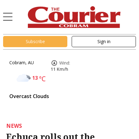
Subscribe
Sign in
Cobram, AU
Wind:
11 Km/h
13
°C
Overcast Clouds
NEWS
Echuca rolls out the