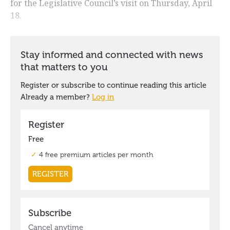
for the Legislative Council’s visit on Thursday, April
18.