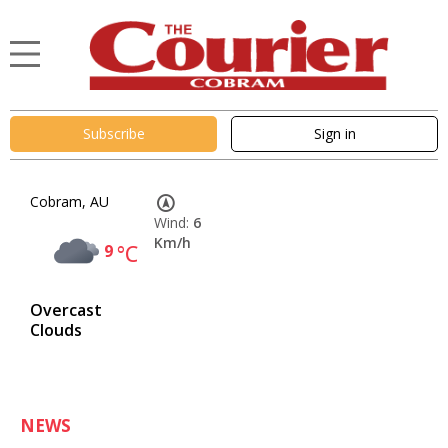
Subscribe
Sign in
Cobram, AU
Wind:
6
Km/h
9
°C
Overcast
Clouds
NEWS