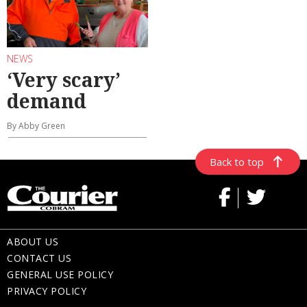
NEWS
‘Very scary’
demand
By Abby Green
Back to top
ABOUT US
CONTACT US
GENERAL USE POLICY
PRIVACY POLICY