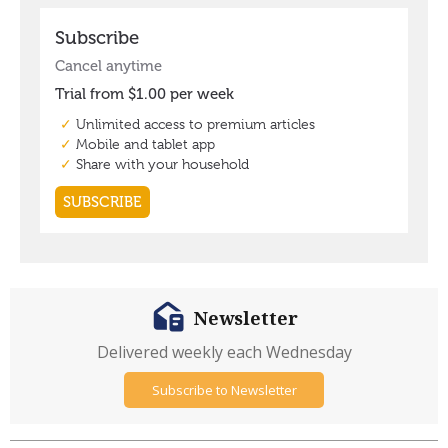
Newsletter
Delivered weekly each Wednesday
Subscribe to Newsletter