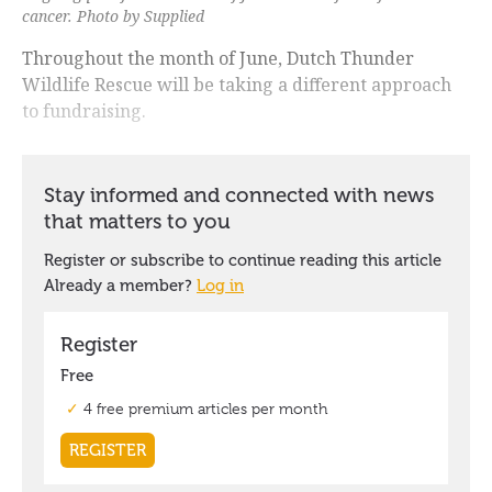
cancer. Photo by Supplied
Throughout the month of June, Dutch Thunder
Wildlife Rescue will be taking a different approach
to fundraising.