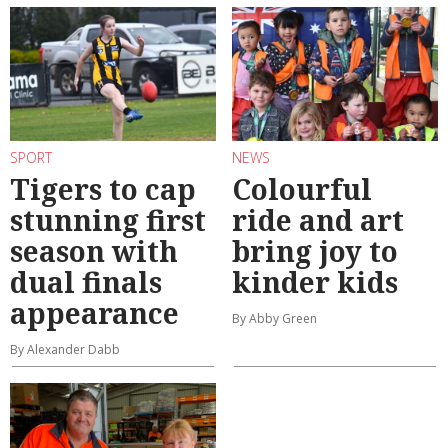
SPORT
NEWS
Tigers to cap
Colourful
stunning first
ride and art
season with
bring joy to
dual finals
kinder kids
appearance
By Abby Green
By Alexander Dabb