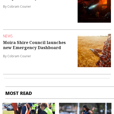
By Cobram Courier
NEWS
Moira Shire Council launches
new Emergency Dashboard
By Cobram Courier
MOST READ