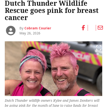
Dutch Thunder Wildlife
Rescue goes pink for breast
cancer
By
Cobram Courier
May 26, 2026
Dutch Thunder wildlife owners Kylee and James Donkers will
be going pink for the month of June to raise funds for breast