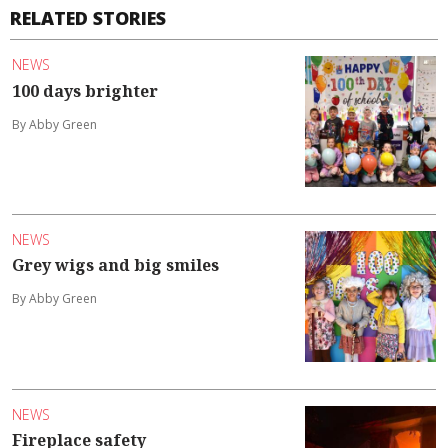
RELATED STORIES
NEWS
100 days brighter
By Abby Green
NEWS
Grey wigs and big smiles
By Abby Green
NEWS
Fireplace safety