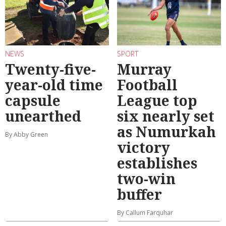
NEWS
SPORT
Twenty-five-
Murray
year-old time
Football
capsule
League top
unearthed
six nearly set
as Numurkah
By Abby Green
victory
establishes
two-win
buffer
By Callum Farquhar