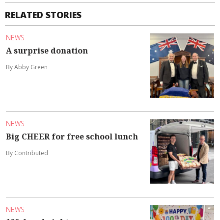
RELATED STORIES
NEWS
A surprise donation
By Abby Green
NEWS
Big CHEER for free school lunch
By Contributed
NEWS