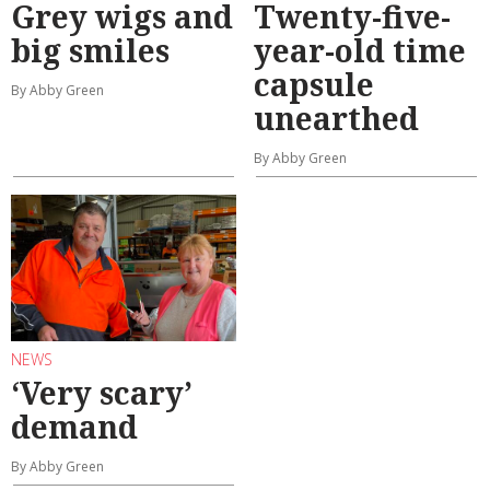
Grey wigs and
Twenty-five-
big smiles
year-old time
capsule
By Abby Green
unearthed
By Abby Green
NEWS
‘Very scary’
demand
By Abby Green