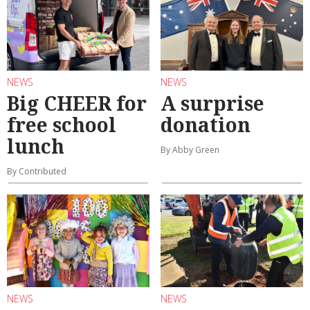
NEWS
NEWS
Big CHEER for
A surprise
free school
donation
lunch
By Abby Green
By Contributed
NEWS
NEWS