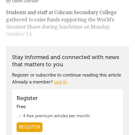
by Owen Sinclair
Students and staff at Cobram Secondary College
gathered to raise funds supporting the World’s
Greatest Shave during lunchtime on Monday,
October 14.