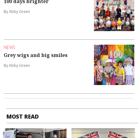
100 days brighter
By Abby Green
NEWS
Grey wigs and big smiles
By Abby Green
MOST READ