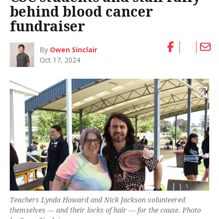
behind blood cancer
fundraiser
By
Owen Sinclair
Oct 17, 2024
Teachers Lynda Howard and Nick Jackson volunteered
themselves — and their locks of hair — for the cause. Photo