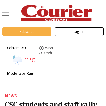
Subscribe
Sign in
Cobram, AU
Wind:
25 Km/h
11
°C
Moderate Rain
NEWS
CSC students and staff rally