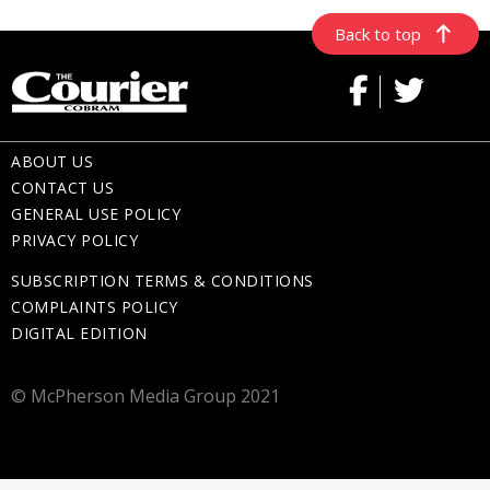
Back to top
ABOUT US
CONTACT US
GENERAL USE POLICY
PRIVACY POLICY
SUBSCRIPTION TERMS & CONDITIONS
COMPLAINTS POLICY
DIGITAL EDITION
© McPherson Media Group 2021