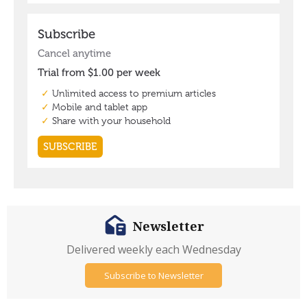
Newsletter
Delivered weekly each Wednesday
Subscribe to Newsletter