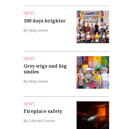
NEWS
100 days brighter
By Abby Green
NEWS
Grey wigs and big
smiles
By Abby Green
NEWS
Fireplace safety
By Cobram Courier