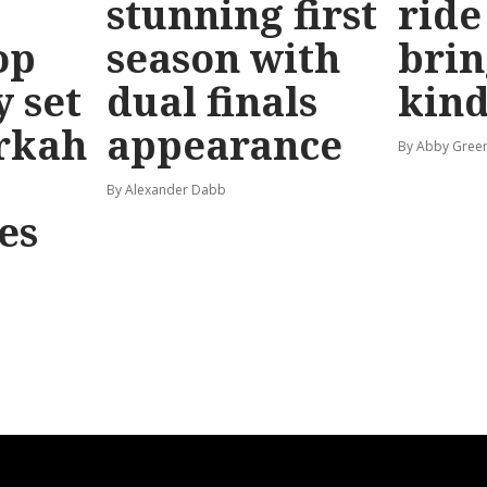
stunning first
ride
op
season with
brin
y set
dual finals
kind
rkah
appearance
By Abby Gree
By Alexander Dabb
es