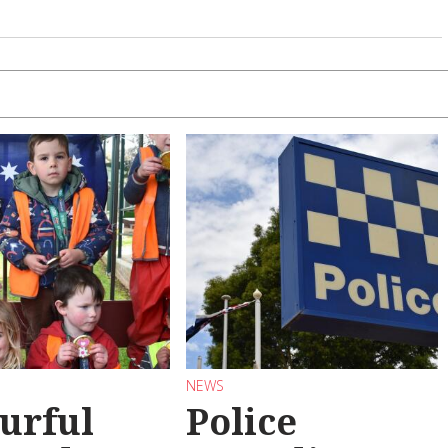
NEWS
urful
Police