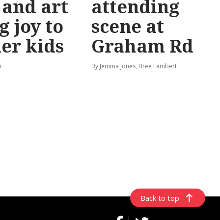
 and art
attending
g joy to
scene at
er kids
Graham Rd
n
By Jemma Jones, Bree Lambert
Back to top