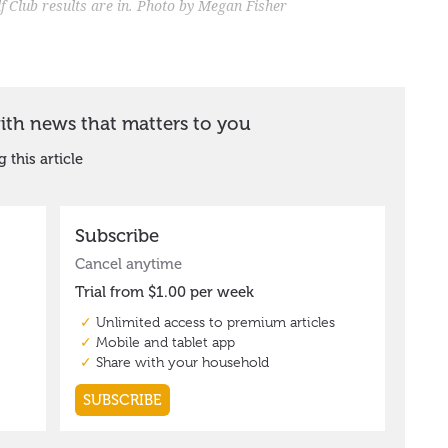
 Club results are in. Photo by Megan Fisher