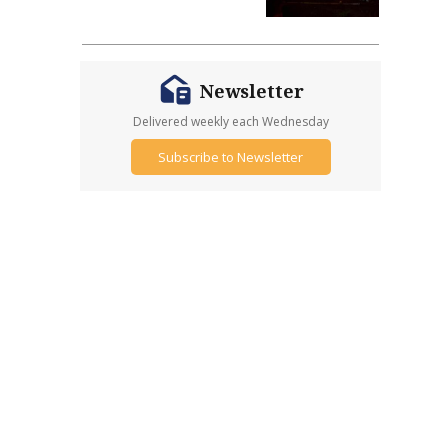
Newsletter
Delivered weekly each Wednesday
Subscribe to Newsletter