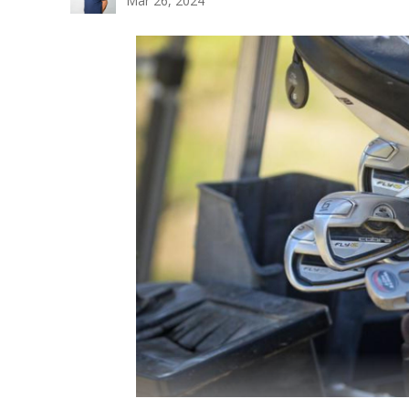
Mar 26, 2024