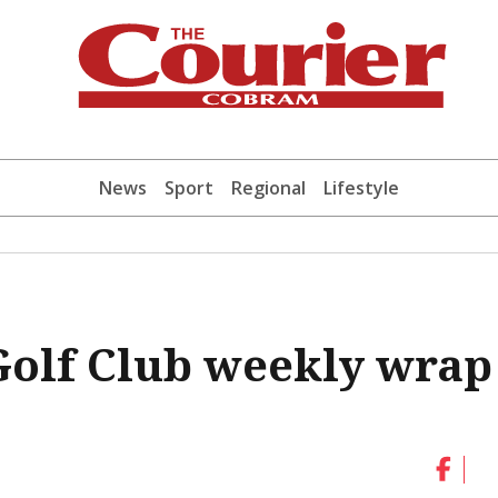
News
Sport
Regional
Lifestyle
olf Club weekly wrap