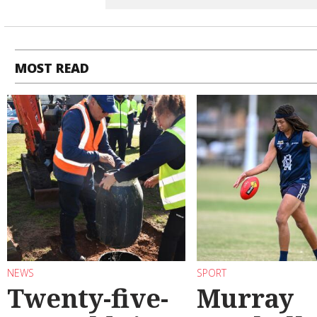
MOST READ
NEWS
SPORT
Twenty-five-
Murray