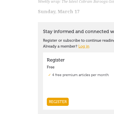
Weekly wrap: The latest Cobram Barooga Golf
Sunday, March 17