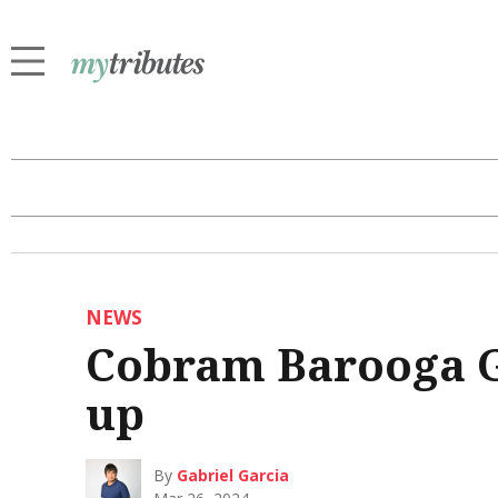
NEWS
Cobram Barooga G
up
By
Gabriel Garcia