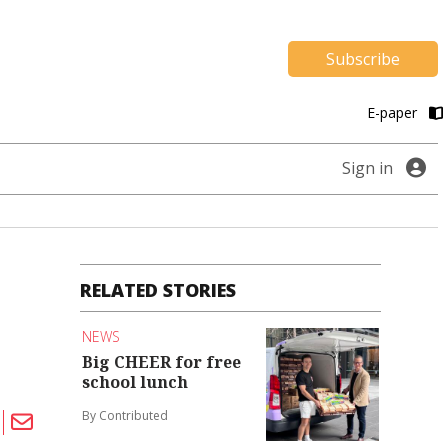
Subscribe
E-paper
Sign in
RELATED STORIES
NEWS
Big CHEER for free
school lunch
By Contributed