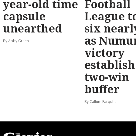
year-old time
Football
capsule
League t
unearthed
six nearl
as Numu
By Abby Green
victory
establish
two-win
buffer
By Callum Farquhar