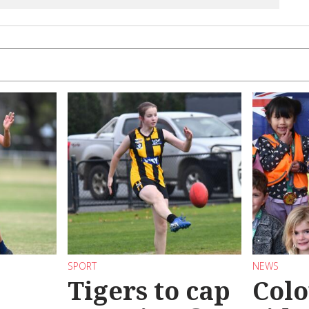
SPORT
NEWS
Tigers to cap
Colo