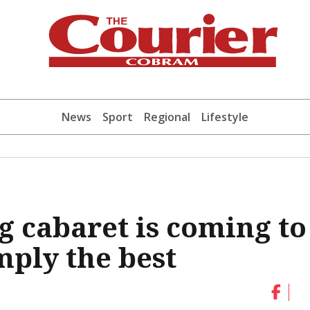
News
Sport
Regional
Lifestyle
g cabaret is coming to
mply the best