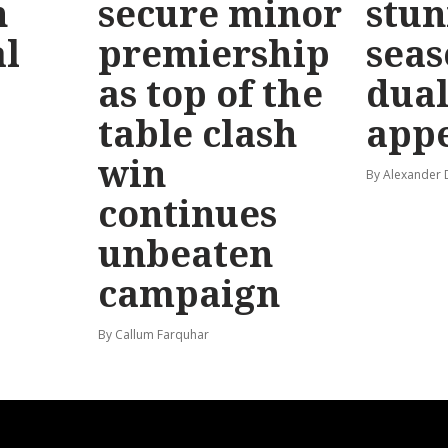
n
secure minor
stun
l
premiership
seas
as top of the
dual
table clash
app
win
By Alexander
continues
unbeaten
campaign
By Callum Farquhar