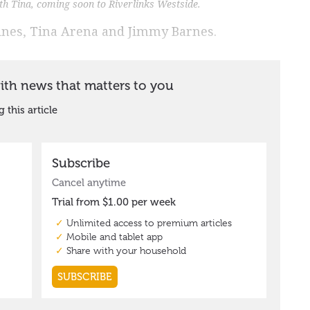
ith Tina, coming soon to Riverlinks Westside.
ines, Tina Arena and Jimmy Barnes.