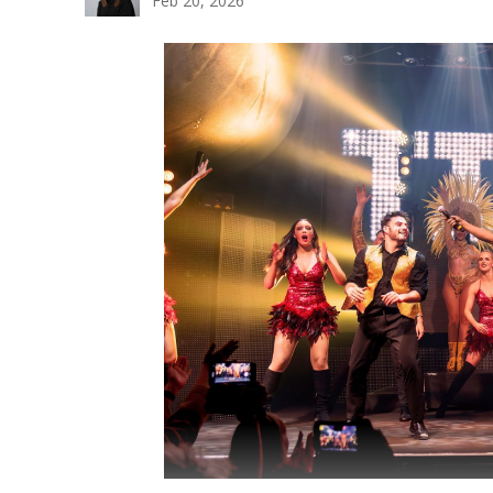
Feb 20, 2026