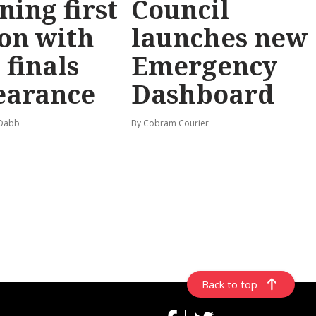
ning first
Council
on with
launches new
 finals
Emergency
earance
Dashboard
 Dabb
By Cobram Courier
Back to top