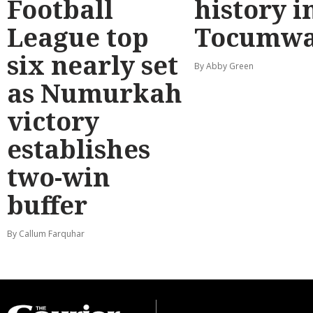
Football
history i
League top
Tocumwa
six nearly set
By Abby Green
as Numurkah
victory
establishes
two-win
buffer
By Callum Farquhar