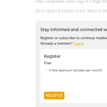
Fabio Cattafi takes centre stage in A Night W
He’s shared stages with Marcia H