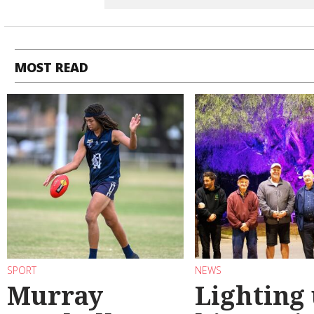
MOST READ
SPORT
NEWS
Murray
Lighting