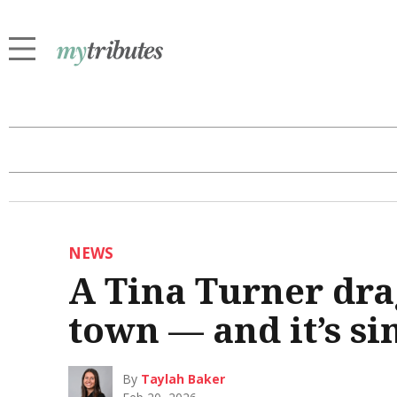
NEWS
A Tina Turner dra
town — and it’s si
By
Taylah Baker