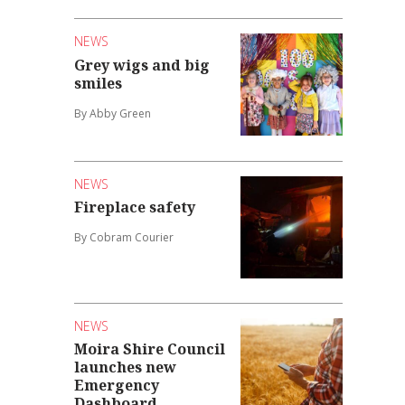
NEWS
Grey wigs and big
smiles
By Abby Green
NEWS
Fireplace safety
By Cobram Courier
NEWS
Moira Shire Council
launches new
Emergency
Dashboard