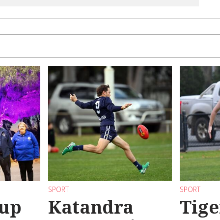
SPORT
SPORT
 up
Katandra
Tige