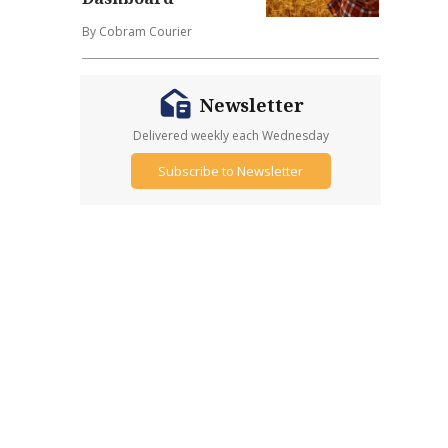
By Cobram Courier
Newsletter
Delivered weekly each Wednesday
Subscribe to Newsletter