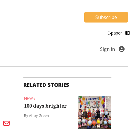
Subscribe
E-paper
Sign in
RELATED STORIES
NEWS
100 days brighter
By Abby Green