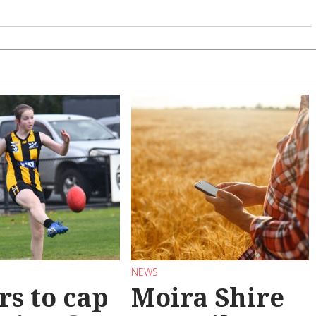
NEWS
rs to cap
Moira Shire