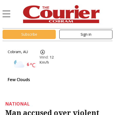
Subscribe
Sign in
Cobram, AU
Wind:
12
Km/h
6
°C
Few Clouds
NATIONAL
Man accused over violent