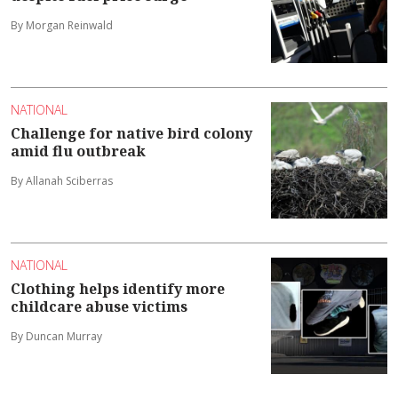
By Morgan Reinwald
NATIONAL
Challenge for native bird colony
amid flu outbreak
By Allanah Sciberras
NATIONAL
Clothing helps identify more
childcare abuse victims
By Duncan Murray