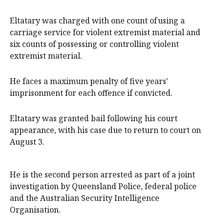
Eltatary was charged with one count of using a
carriage service for violent extremist material and
six counts of possessing or controlling violent
extremist material.
He faces a maximum penalty of five years'
imprisonment for each offence if convicted.
Eltatary was granted bail following his court
appearance, with his case due to return to court on
August 3.
He is the second person arrested as part of a joint
investigation by Queensland Police, federal police
and the Australian Security Intelligence
Organisation.