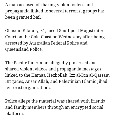
A man accused of sharing violent videos and
propaganda linked to several terrorist groups has
been granted bail.
Ghassan Eltatary, 51, faced Southport Magistrates
Court on the Gold Coast on Wednesday after being
arrested by Australian Federal Police and
Queensland Police.
The Pacific Pines man allegedly possessed and
shared violent videos and propaganda messages
linked to the Hamas, Hezbollah, Izz al-Din al-Qassam
Brigades, Ansar Allah, and Palestinian Islamic Jihad
terrorist organisations.
Police allege the material was shared with friends
and family members through an encrypted social
platform.