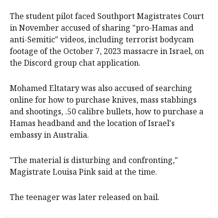
The student pilot faced Southport Magistrates Court
in November accused of sharing "pro-Hamas and
anti-Semitic" videos, including terrorist bodycam
footage of the October 7, 2023 massacre in Israel, on
the Discord group chat application.
Mohamed Eltatary was also accused of searching
online for how to purchase knives, mass stabbings
and shootings, .50 calibre bullets, how to purchase a
Hamas headband and the location of Israel's
embassy in Australia.
"The material is disturbing and confronting,"
Magistrate Louisa Pink said at the time.
The teenager was later released on bail.