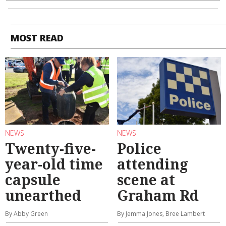
MOST READ
NEWS
NEWS
Twenty-five-
Police
year-old time
attending
capsule
scene at
unearthed
Graham Rd
By Abby Green
By Jemma Jones, Bree Lambert