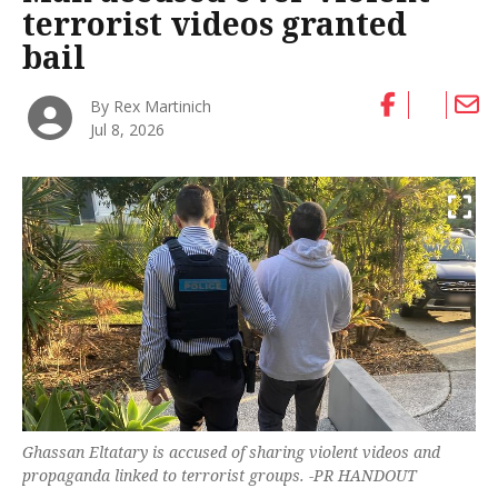
terrorist videos granted
bail
By Rex Martinich
Jul 8, 2026
Ghassan Eltatary is accused of sharing violent videos and
propaganda linked to terrorist groups. -PR HANDOUT