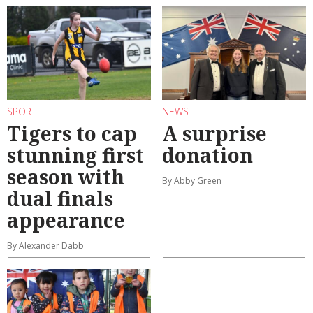
SPORT
NEWS
Tigers to cap
A surprise
stunning first
donation
season with
By Abby Green
dual finals
appearance
By Alexander Dabb