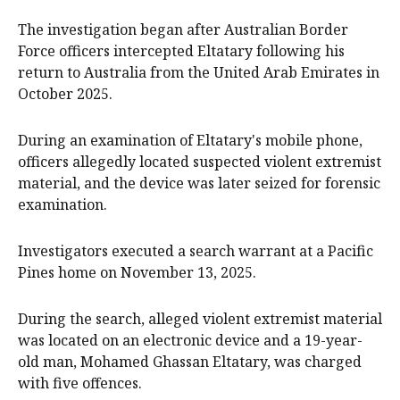
The investigation began after Australian Border
Force officers intercepted Eltatary following his
return to Australia from the United Arab Emirates in
October 2025.
During an examination of Eltatary's mobile phone,
officers allegedly located suspected violent extremist
material, and the device was later seized for forensic
examination.
Investigators executed a search warrant at a Pacific
Pines home on November 13, 2025.
During the search, alleged violent extremist material
was located on an electronic device and a 19-year-
old man, Mohamed Ghassan Eltatary, was charged
with five offences.