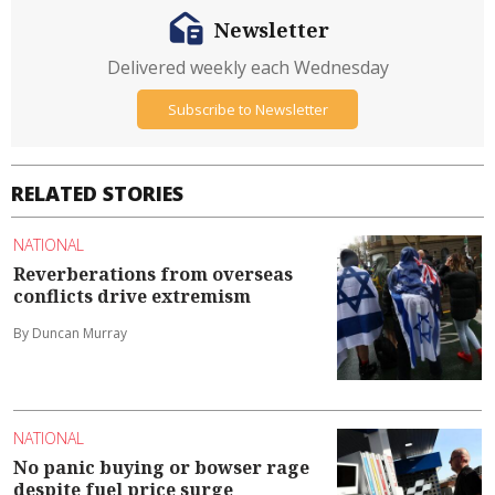
Newsletter
Delivered weekly each Wednesday
Subscribe to Newsletter
RELATED STORIES
NATIONAL
Reverberations from overseas
conflicts drive extremism
By Duncan Murray
NATIONAL
No panic buying or bowser rage
despite fuel price surge