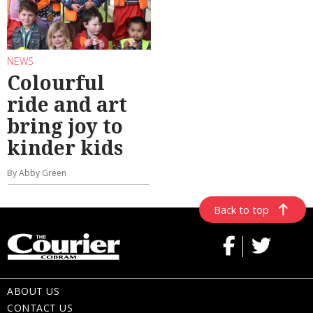
NEWS
Colourful
ride and art
bring joy to
kinder kids
By Abby Green
Back to top
ABOUT US
CONTACT US