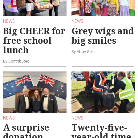
NEWS
NEWS
Big CHEER for
Grey wigs and
free school
big smiles
lunch
By Abby Green
By Contributed
NEWS
NEWS
A surprise
Twenty-five-
donation
year-old time