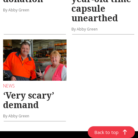
capsule
By Abby Green
unearthed
By Abby Green
NEWS
‘Very scary’
demand
By Abby Green
Back to top