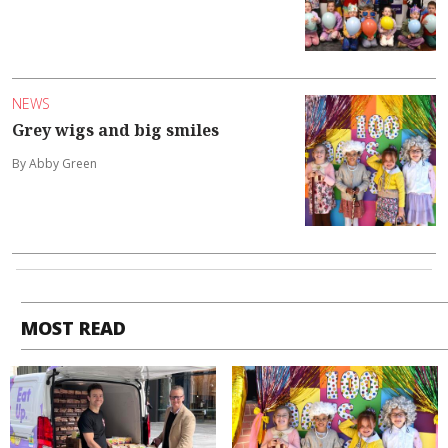
NEWS
Grey wigs and big smiles
By Abby Green
MOST READ