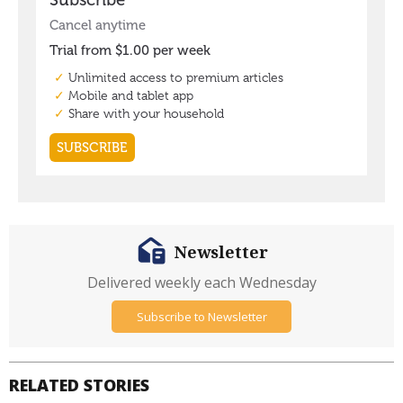
Newsletter
Delivered weekly each Wednesday
Subscribe to Newsletter
RELATED STORIES