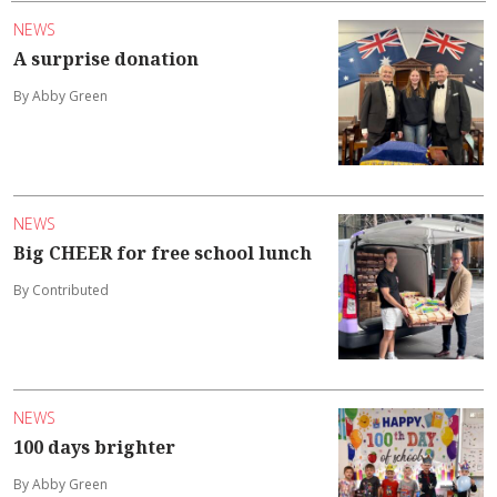
NEWS
A surprise donation
By Abby Green
NEWS
Big CHEER for free school lunch
By Contributed
NEWS
100 days brighter
By Abby Green