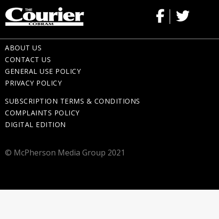
ABOUT US
CONTACT US
GENERAL USE POLICY
PRIVACY POLICY
SUBSCRIPTION TERMS & CONDITIONS
COMPLAINTS POLICY
DIGITAL EDITION
© McPherson Media Group 2021