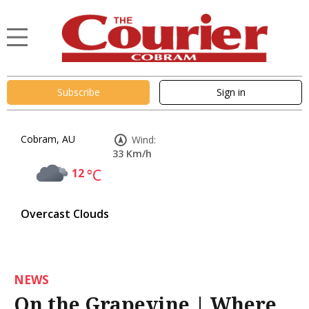
Subscribe
Sign in
Cobram, AU
Wind:
33 Km/h
12
°C
Overcast Clouds
NEWS
On the Grapevine | Where