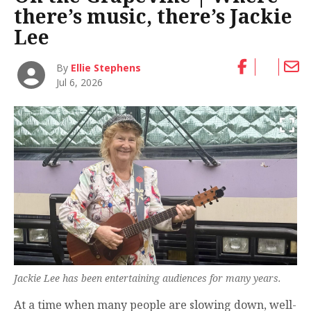
there’s music, there’s Jackie
Lee
By
Ellie Stephens
Jul 6, 2026
Jackie Lee has been entertaining audiences for many years.
At a time when many people are slowing down, well-