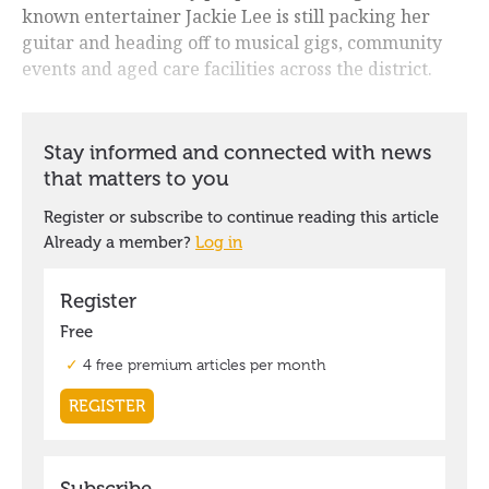
known entertainer Jackie Lee is still packing her
guitar and heading off to musical gigs, community
events and aged care facilities across the district.