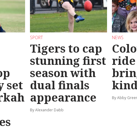
SPORT
NEWS
Tigers to cap
Colo
stunning first
ride
op
season with
brin
y set
dual finals
kind
rkah
appearance
By Abby Gree
By Alexander Dabb
es