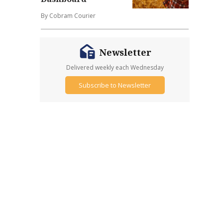
By Cobram Courier
Newsletter
Delivered weekly each Wednesday
Subscribe to Newsletter