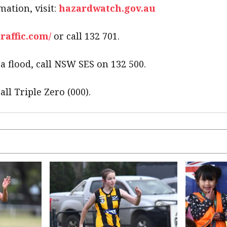
mation, visit:
hazardwatch.gov.au
traffic.com/
or call 132 701.
 flood, call NSW SES on 132 500.
all Triple Zero (000).