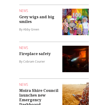
NEWS
Grey wigs and big
smiles
By Abby Green
NEWS
Fireplace safety
By Cobram Courier
NEWS
Moira Shire Council
launches new
Emergency
Dashboard