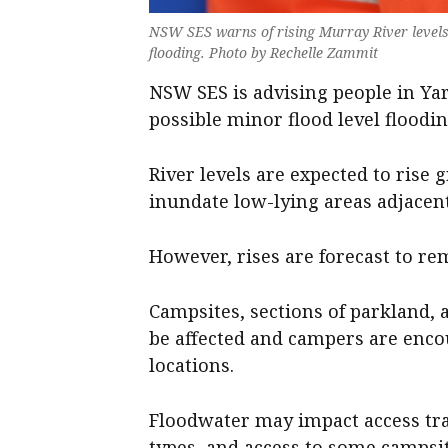
NSW SES warns of rising Murray River levels
flooding. Photo by Rechelle Zammit
NSW SES is advising people in Y
possible minor flood level floodi
River levels are expected to rise
inundate low-lying areas adjacent 
However, rises are forecast to re
Campsites, sections of parkland, a
be affected and campers are enco
locations.
Floodwater may impact access tra
types, and access to some campsi