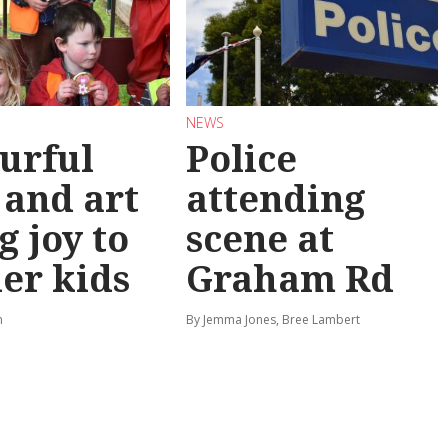
NEWS
urful
Police
 and art
attending
g joy to
scene at
er kids
Graham Rd
n
By Jemma Jones, Bree Lambert