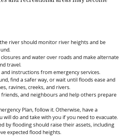
he river should monitor river heights and be
ound.
 closures and water over roads and make alternate
d travel.
s and instructions from emergency services.
und, find a safer way, or wait until floods ease and
es, ravines, creeks, and rivers.
y, friends, and neighbours and help others prepare
ergency Plan, follow it. Otherwise, have a
 will do and take with you if you need to evacuate.
ed by flooding should raise their assets, including
ve expected flood heights.