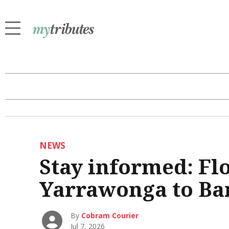
NEWS
Stay informed: Fl
Yarrawonga to B
By
Cobram Courier
Jul 7, 2026