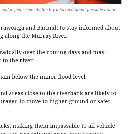
 and urged residents to stay informed about possible minor
arrawonga and Barmah to stay informed about
ng along the Murray River.
 gradually over the coming days and may
to the river.
main below the minor flood level.
nd areas close to the riverbank are likely to
uraged to move to higher ground or safer
cks, making them impassable to all vehicle
tes and recreational areas may become