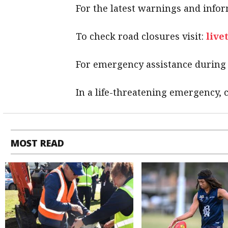
For the latest warnings and infor
To check road closures visit:
live
For emergency assistance during a
In a life-threatening emergency, c
MOST READ