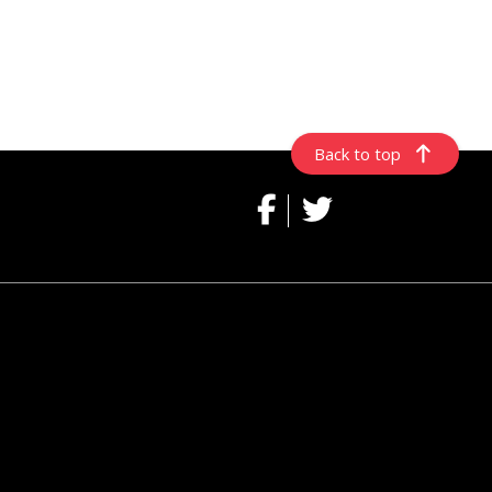
Back to top