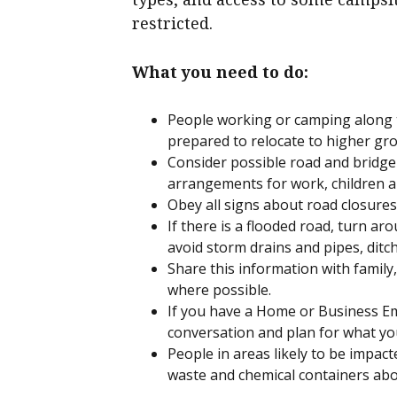
restricted.
What you need to do:
People working or camping along t
prepared to relocate to higher gr
Consider possible road and bridge
arrangements for work, children an
Obey all signs about road closure
If there is a flooded road, turn aro
avoid storm drains and pipes, ditch
Share this information with famil
where possible.
If you have a Home or Business Em
conversation and plan for what you
People in areas likely to be impact
waste and chemical containers abo