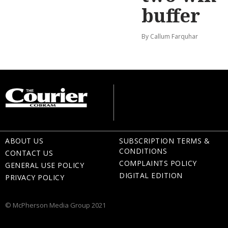
buffer
By Callum Farquhar
ABOUT US
SUBSCRIPTION TERMS &
CONDITIONS
CONTACT US
COMPLAINTS POLICY
GENERAL USE POLICY
DIGITAL EDITION
PRIVACY POLICY
© McPherson Media Group 2021