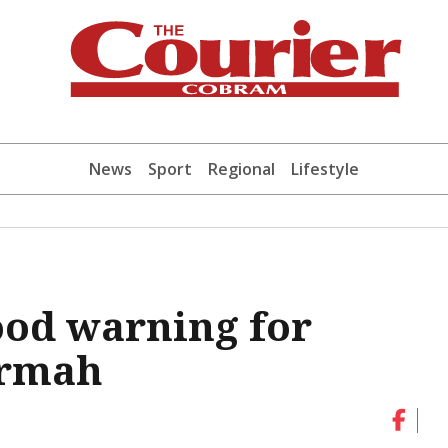
News
Sport
Regional
Lifestyle
ood warning for
armah