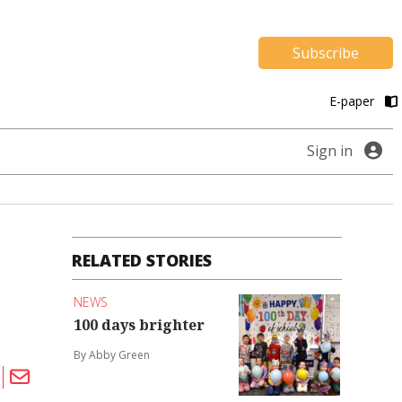
Subscribe
E-paper
Sign in
RELATED STORIES
NEWS
100 days brighter
By Abby Green