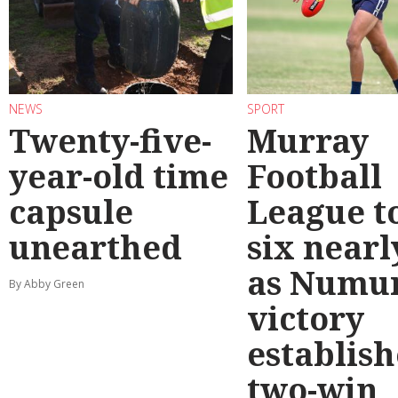
NEWS
SPORT
Twenty-five-
Murray
year-old time
Football
capsule
League t
unearthed
six nearl
as Numu
By Abby Green
victory
establish
two-win