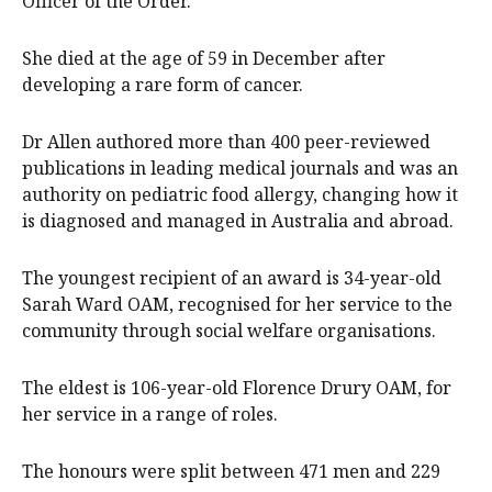
Officer of the Order.
She died at the age of 59 in December after
developing a rare form of cancer.
Dr Allen authored more than 400 peer-reviewed
publications in leading medical journals and was an
authority on pediatric food allergy, changing how it
is diagnosed and managed in Australia and abroad.
The youngest recipient of an award is 34-year-old
Sarah Ward OAM, recognised for her service to the
community through social welfare organisations.
The eldest is 106-year-old Florence Drury OAM, for
her service in a range of roles.
The honours were split between 471 men and 229