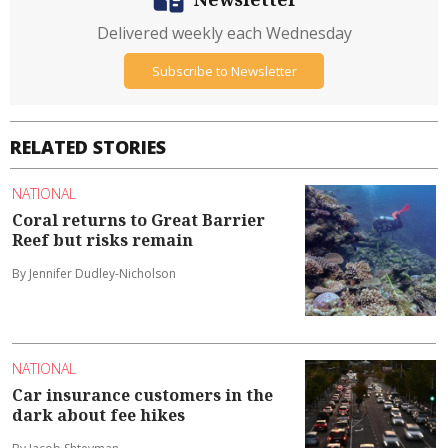
Delivered weekly each Wednesday
Subscribe to Newsletter
RELATED STORIES
NATIONAL
Coral returns to Great Barrier
Reef but risks remain
By Jennifer Dudley-Nicholson
NATIONAL
Car insurance customers in the
dark about fee hikes