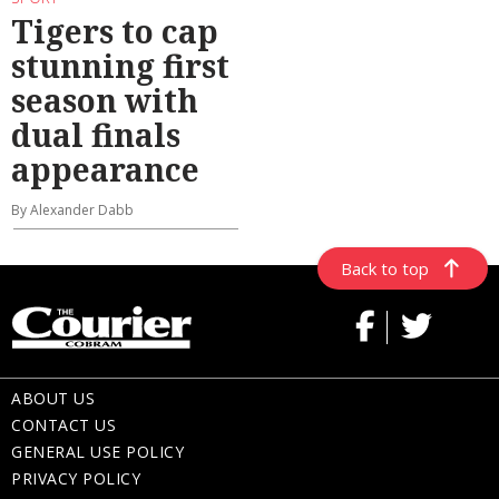
Tigers to cap
stunning first
season with
dual finals
appearance
By Alexander Dabb
Back to top
ABOUT US
CONTACT US
GENERAL USE POLICY
PRIVACY POLICY