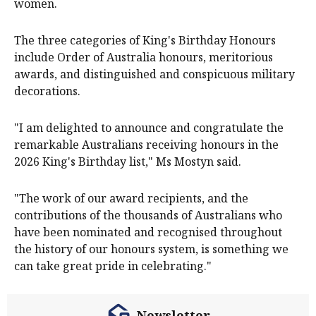
women.
The three categories of King's Birthday Honours
include Order of Australia honours, meritorious
awards, and distinguished and conspicuous military
decorations.
"I am delighted to announce and congratulate the
remarkable Australians receiving honours in the
2026 King's Birthday list," Ms Mostyn said.
"The work of our award recipients, and the
contributions of the thousands of Australians who
have been nominated and recognised throughout
the history of our honours system, is something we
can take great pride in celebrating."
Newsletter