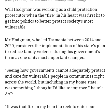
Will Hodgman was working as a child protection
prosecutor when the "fire" in his heart was first lit to
get into politics to better protect society's most
vulnerable.
Mr Hodgman, who led Tasmania between 2014 and
2020, considers the implementation of his state's plan
to reduce family violence during his government's
term as one of its most important changes.
"Seeing how governments cannot adequately protect
and care for vulnerable people in communities right
across the world, but including in my home state,
was something I thought I'd like to improve," he told
AAP.
"It was that fire in my heart to seek to enter our