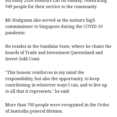
Birthday 2026 Honours List on Sunday, celebrating
949 people for their service to the community.
Mr Hodgman also served as the nation's high
commissioner to Singapore during the COVID-19
pandemic.
He resides in the Sunshine State, where he chairs the
boards of Trade and Investment Queensland and
Invest Gold Coast.
"This honour reinforces in my mind the
responsibility, but also the opportunity, to keep
contributing in whatever ways I can, and to live up
to all that it represents," he said.
More than 700 people were recognised in the Order
of Australia general division.