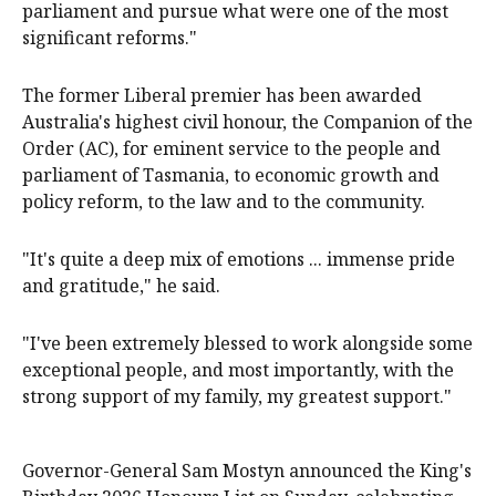
parliament and pursue what were one of the most
significant reforms."
The former Liberal premier has been awarded
Australia's highest civil honour, the Companion of the
Order (AC), for eminent service to the people and
parliament of Tasmania, to economic growth and
policy reform, to the law and to the community.
"It's quite a deep mix of emotions ... immense pride
and gratitude," he said.
"I've been extremely blessed to work alongside some
exceptional people, and most importantly, with the
strong support of my family, my greatest support."
Governor-General Sam Mostyn announced the King's