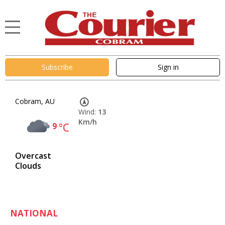
Subscribe
Sign in
Cobram, AU
Wind:
13
Km/h
9
°C
Overcast
Clouds
NATIONAL