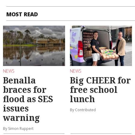
MOST READ
NEWS
NEWS
Benalla
Big CHEER for
braces for
free school
flood as SES
lunch
issues
By Contributed
warning
By Simon Ruppert