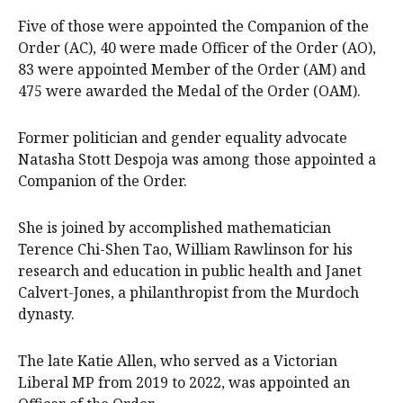
Five of those were appointed the Companion of the
Order (AC), 40 were made Officer of the Order (AO),
83 were appointed Member of the Order (AM) and
475 were awarded the Medal of the Order (OAM).
Former politician and gender equality advocate
Natasha Stott Despoja was among those appointed a
Companion of the Order.
She is joined by accomplished mathematician
Terence Chi-Shen Tao, William Rawlinson for his
research and education in public health and Janet
Calvert-Jones, a philanthropist from the Murdoch
dynasty.
The late Katie Allen, who served as a Victorian
Liberal MP from 2019 to 2022, was appointed an