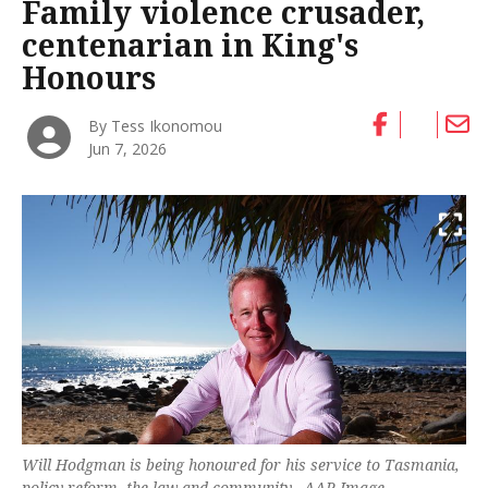
Family violence crusader,
centenarian in King's
Honours
By Tess Ikonomou
Jun 7, 2026
Will Hodgman is being honoured for his service to Tasmania,
policy reform, the law and community. -AAP Image