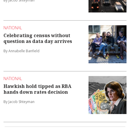
By Jacob Shteyman
NATIONAL
Celebrating census without
question as data day arrives
By Annabelle Banfield
NATIONAL
Hawkish hold tipped as RBA
hands down rates decision
By Jacob Shteyman