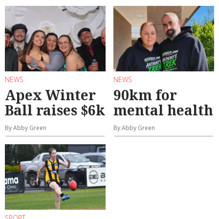
NEWS
NEWS
Apex Winter
90km for
Ball raises $6k
mental health
By Abby Green
By Abby Green
SPORT