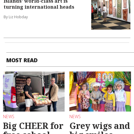
Islands' world-class art is
turning international heads
By Liz Hobday
MOST READ
NEWS
NEWS
Big CHEER for
Grey wigs and