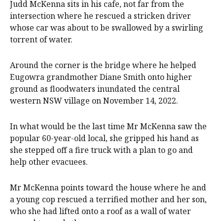
Judd McKenna sits in his cafe, not far from the
intersection where he rescued a stricken driver
whose car was about to be swallowed by a swirling
torrent of water.
Around the corner is the bridge where he helped
Eugowra grandmother Diane Smith onto higher
ground as floodwaters inundated the central
western NSW village on November 14, 2022.
In what would be the last time Mr McKenna saw the
popular 60-year-old local, she gripped his hand as
she stepped off a fire truck with a plan to go and
help other evacuees.
Mr McKenna points toward the house where he and
a young cop rescued a terrified mother and her son,
who she had lifted onto a roof as a wall of water