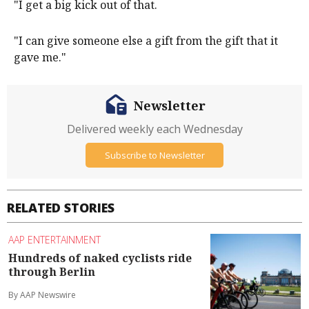
"I get a big kick out of that.
"I can give someone else a gift from the gift that it
gave me."
Newsletter
Delivered weekly each Wednesday
Subscribe to Newsletter
RELATED STORIES
AAP ENTERTAINMENT
Hundreds of naked cyclists ride
through Berlin
By AAP Newswire