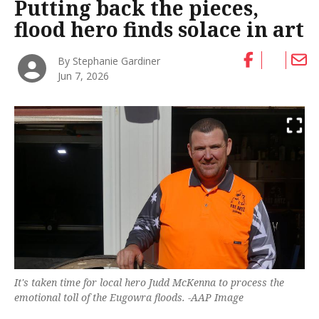
Putting back the pieces,
flood hero finds solace in art
By Stephanie Gardiner
Jun 7, 2026
It's taken time for local hero Judd McKenna to process the
emotional toll of the Eugowra floods. -AAP Image