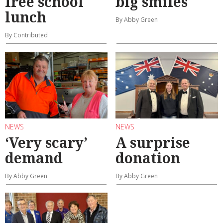
free school
big smiles
lunch
By Abby Green
By Contributed
NEWS
NEWS
‘Very scary’
A surprise
demand
donation
By Abby Green
By Abby Green