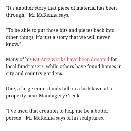
"It's another story that piece of material has been
through," Mr McKenna says.
"To be able to put those bits and pieces back into
other things, it's just a story that we will never
know."
Many of his
Fat Artz works have been donated
for
local fundraisers, while others have found homes in
city and country gardens.
One, a large emu, stands tall on a lush lawn at a
property near Mandagery Creek.
"I've used that creation to help me be a better
person," Mr McKenna says of his sculptures.