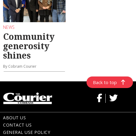
NEWS
Community
generosity
shines
By Cobram Courier
Back to top
ABOUT US
CONTACT US
GENERAL USE POLICY