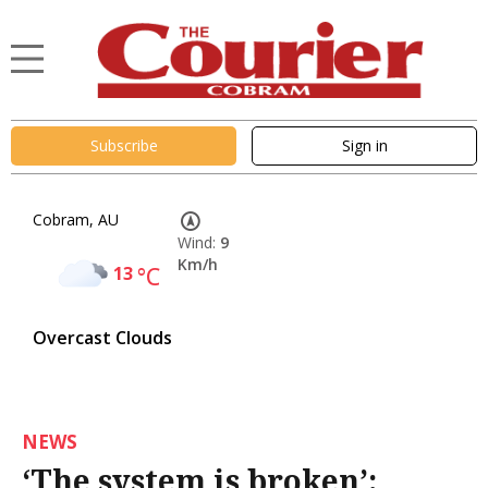
Subscribe
Sign in
Cobram, AU
Wind:
9
Km/h
13
°C
Overcast Clouds
NEWS
‘The system is broken’: