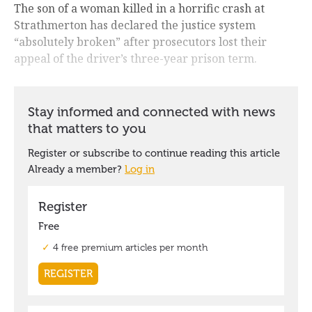
The son of a woman killed in a horrific crash at
Strathmerton has declared the justice system
“absolutely broken” after prosecutors lost their
appeal of the driver’s three-year prison term.