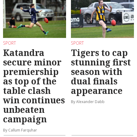
SPORT
SPORT
Katandra
Tigers to cap
secure minor
stunning first
premiership
season with
as top of the
dual finals
table clash
appearance
win continues
By Alexander Dabb
unbeaten
campaign
By Callum Farquhar