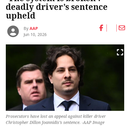
deadly driver’s sentence
upheld
By
AAP
Jun 10, 2026
Prosecutors have lost an appeal against killer driver
Christopher Dillon Joannidis’s sentence. -AAP Image