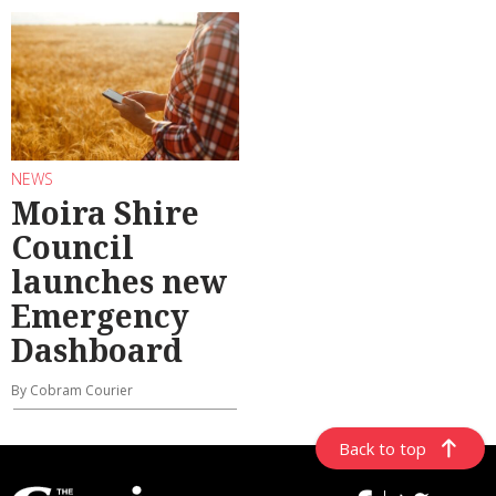
NEWS
Moira Shire
Council
launches new
Emergency
Dashboard
By Cobram Courier
Back to top