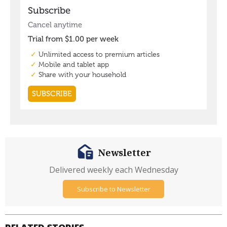
Newsletter
Delivered weekly each Wednesday
Subscribe to Newsletter