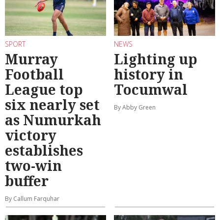
SPORT
NEWS
Murray
Lighting up
Football
history in
League top
Tocumwal
six nearly set
By Abby Green
as Numurkah
victory
establishes
two-win
buffer
By Callum Farquhar