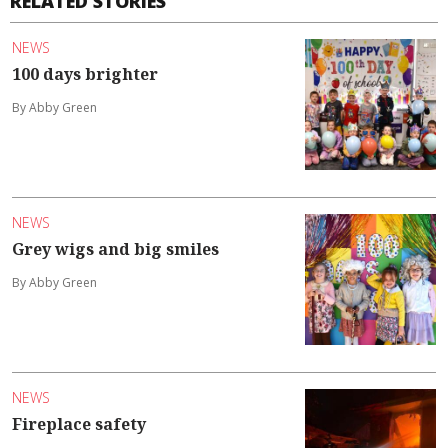
RELATED STORIES
NEWS
100 days brighter
By Abby Green
NEWS
Grey wigs and big smiles
By Abby Green
NEWS
Fireplace safety