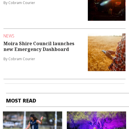
By Cobram Courier
NEWS
Moira Shire Council launches
new Emergency Dashboard
By Cobram Courier
MOST READ