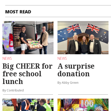
MOST READ
NEWS
NEWS
Big CHEER for
A surprise
free school
donation
lunch
By Abby Green
By Contributed