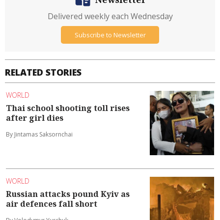
Delivered weekly each Wednesday
Subscribe to Newsletter
RELATED STORIES
WORLD
Thai school shooting toll rises
after girl dies
By Jintamas Saksornchai
WORLD
Russian attacks pound Kyiv as
air defences fall short