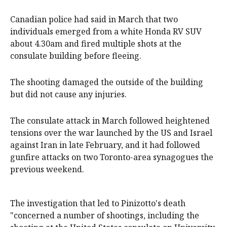
Canadian police had said in March that two
individuals emerged from a white Honda RV SUV
about 4.30am and fired multiple shots at the
consulate building before fleeing.
The shooting damaged the outside of the building
but did not cause any injuries.
The consulate attack in March followed heightened
tensions over the war launched by the US and Israel
against Iran in late February, and it had followed
gunfire attacks on two Toronto-area synagogues the
previous weekend.
The investigation that led to Pinizotto's death
"concerned a number of shootings, including the