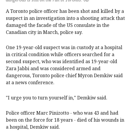
A Toronto police officer has been shot and killed by a
suspect in an investigation into a shooting attack that
damaged the facade of the US consulate in the
Canadian city in March, police say.
One 19-year-old suspect was in custody at a hospital
in critical condition while officers searched for a
second suspect, who was identified as 19-year-old
Zara Jabbi and was considered armed and
dangerous, Toronto police chief Myron Demkiw said
at a news conference.
"I urge you to turn yourself in," Demkiw said.
Police officer Marc Pinizotto - who was 43 and had
been on the force for 18 years - died of his wounds in
a hospital, Demkiw said.