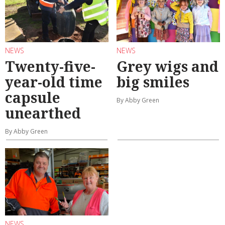
NEWS
NEWS
Twenty-five-
Grey wigs and
year-old time
big smiles
capsule
By Abby Green
unearthed
By Abby Green
NEWS