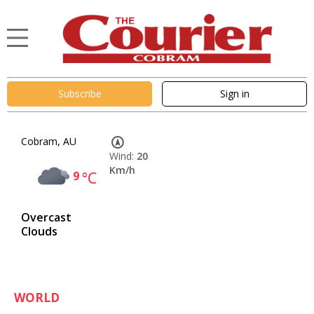
Subscribe
Sign in
Cobram, AU
Wind:
20
Km/h
9
°C
Overcast
Clouds
WORLD