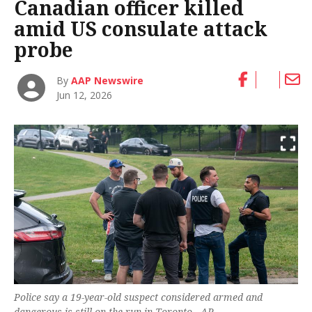
Canadian officer killed
amid US consulate attack
probe
By
AAP Newswire
Jun 12, 2026
Police say a 19-year-old suspect considered armed and
dangerous is still on the run in Toronto. -AP