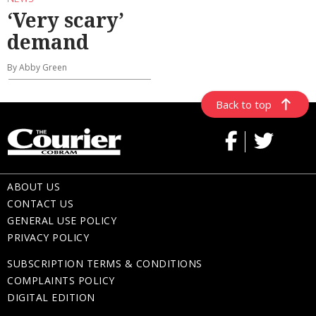
‘Very scary’
demand
By Abby Green
Back to top
ABOUT US
CONTACT US
GENERAL USE POLICY
PRIVACY POLICY
SUBSCRIPTION TERMS & CONDITIONS
COMPLAINTS POLICY
DIGITAL EDITION