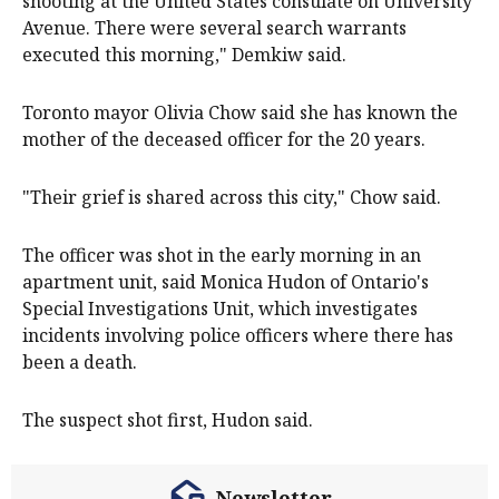
shooting at the United States consulate on University
Avenue. There were several search warrants
executed this morning," Demkiw said.
Toronto mayor Olivia Chow said she has known the
mother of the deceased officer for the 20 years.
"Their grief is shared across this city," Chow said.
The officer was shot in the early morning in an
apartment unit, said Monica Hudon of Ontario's
Special Investigations Unit, which investigates
incidents involving police officers where there has
been a death.
The suspect shot first, Hudon said.
Newsletter