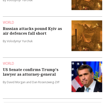
By Volodymyr Yurchuk
WORLD
Russian attacks pound Kyiv as
air defences fall short
By Volodymyr Yurchuk
WORLD
US Senate confirms Trump's
lawyer as attorney-general
By David Morgan and Dan Rosenzweig-Ziff