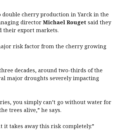
o double cherry production in Yarck in the
managing director
Michael Rouget
said they
d their export markets.
major risk factor from the cherry growing
three decades, around two-thirds of the
ral major droughts severely impacting
ries, you simply can’t go without water for
e trees alive,” he says.
at it takes away this risk completely.”