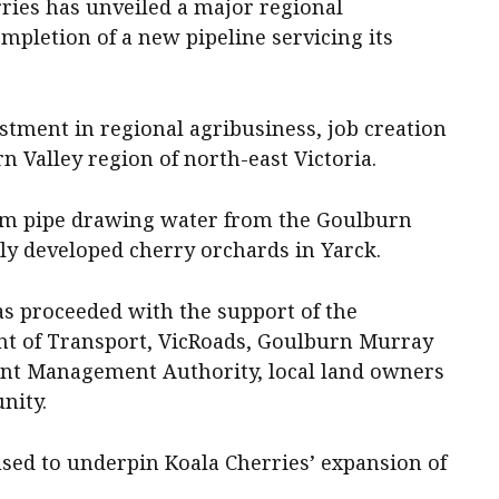
ries has unveiled a major regional
ompletion of a new pipeline servicing its
stment in regional agribusiness, job creation
 Valley region of north-east Victoria.
 8km pipe drawing water from the Goulburn
wly developed cherry orchards in Yarck.
as proceeded with the support of the
t of Transport, VicRoads, Goulburn Murray
nt Management Authority, local land owners
nity.
used to underpin Koala Cherries’ expansion of