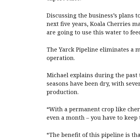
Discussing the business’s plans t
next five years, Koala Cherries 
are going to use this water to fee
The Yarck Pipeline eliminates a 
operation.
Michael explains during the past 
seasons have been dry, with seve
production.
“With a permanent crop like cher
even a month – you have to keep th
“The benefit of this pipeline is th