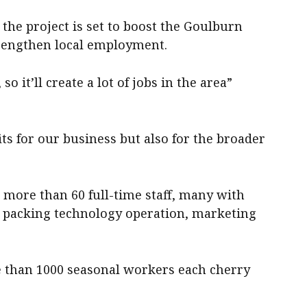
 the project is set to boost the Goulburn
trengthen local employment.
o it’ll create a lot of jobs in the area”
fits for our business but also for the broader
 more than 60 full-time staff, many with
, packing technology operation, marketing
e than 1000 seasonal workers each cherry