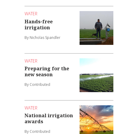
WATER
Hands-free
irrigation
By Nicholas Spandler
WATER
Preparing for the
new season
By Contributed
WATER
National irrigation
awards
By Contributed