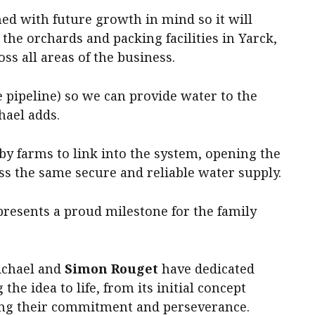
ed with future growth in mind so it will
the orchards and packing facilities in Yarck,
ss all areas of the business.
e pipeline) so we can provide water to the
hael adds.
by farms to link into the system, opening the
ss the same secure and reliable water supply.
presents a proud milestone for the family
ichael and
Simon Rouget
have dedicated
the idea to life, from its initial concept
ng their commitment and perseverance.