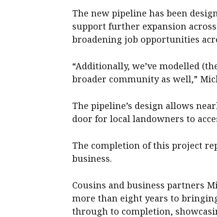
The new pipeline has been design
support further expansion across 
broadening job opportunities acro
“Additionally, we’ve modelled (th
broader community as well,” Mic
The pipeline’s design allows near
door for local landowners to acce
The completion of this project re
business.
Cousins and business partners M
more than eight years to bringing 
through to completion, showcasi