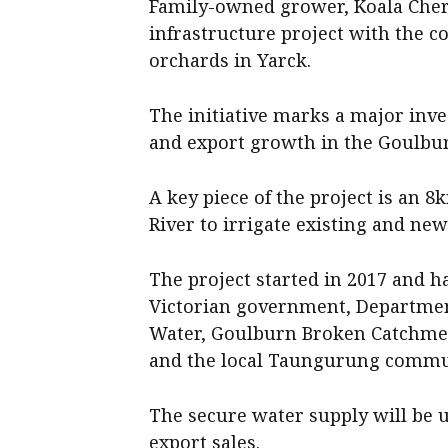
Family-owned grower, Koala Cher
infrastructure project with the c
orchards in Yarck.
The initiative marks a major inve
and export growth in the Goulburn
A key piece of the project is an
River to irrigate existing and ne
The project started in 2017 and h
Victorian government, Departmen
Water, Goulburn Broken Catchme
and the local Taungurung commu
The secure water supply will be 
export sales.