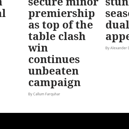
n
secure minor
stun
l
premiership
seas
as top of the
dual
table clash
app
win
By Alexander
continues
unbeaten
campaign
By Callum Farquhar