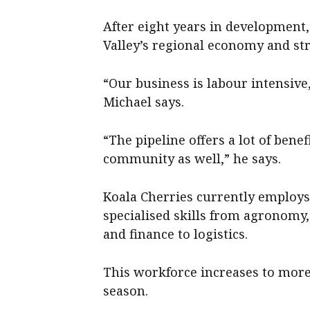
After eight years in development,
Valley’s regional economy and s
“Our business is labour intensive, s
Michael says.
“The pipeline offers a lot of bene
community as well,” he says.
Koala Cherries currently employs
specialised skills from agronomy
and finance to logistics.
This workforce increases to mor
season.