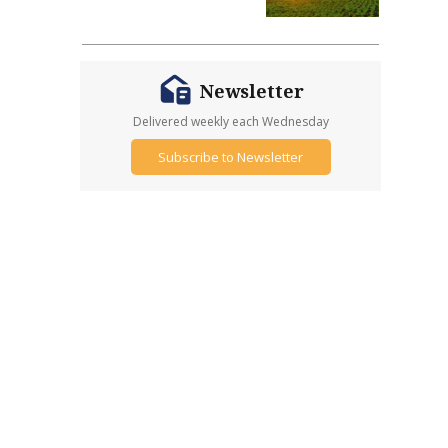
Newsletter
Delivered weekly each Wednesday
Subscribe to Newsletter