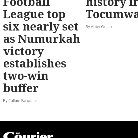
Football
history i
League top
Tocumwa
six nearly set
By Abby Green
as Numurkah
victory
establishes
two-win
buffer
By Callum Farquhar