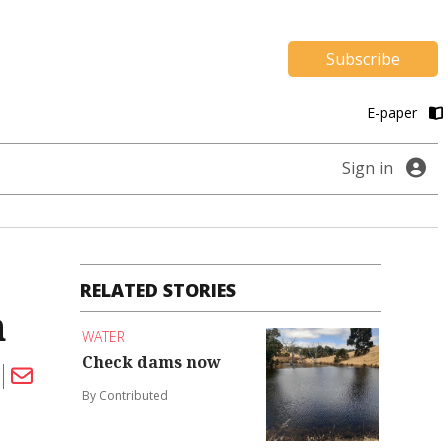
Subscribe
E-paper
Sign in
RELATED STORIES
h
WATER
Check dams now
By Contributed