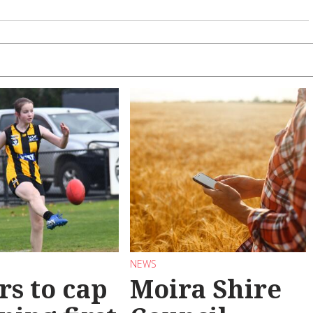
NEWS
rs to cap
Moira Shire