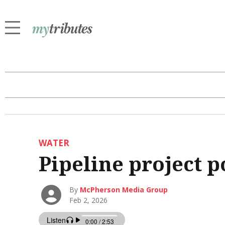
WATER
Pipeline project 
By
McPherson Media Group
Feb 2, 2026