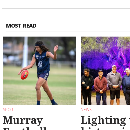
MOST READ
SPORT
NEWS
Murray
Lighting