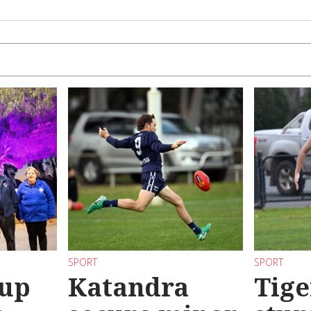
SPORT
SPORT
 up
Katandra
Tige