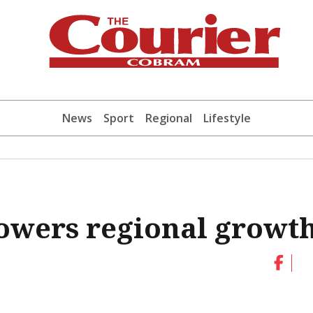
News
Sport
Regional
Lifestyle
powers regional growt