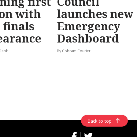
ning first
Council
on with
launches new
 finals
Emergency
earance
Dashboard
 Dabb
By Cobram Courier
Back to top