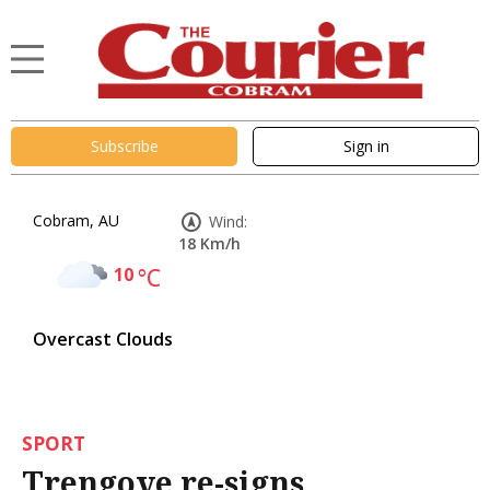
Subscribe
Sign in
Cobram, AU
Wind:
18 Km/h
10
°C
Overcast Clouds
SPORT
Trengove re-signs