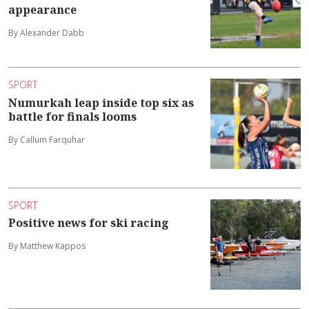
appearance
By Alexander Dabb
SPORT
Numurkah leap inside top six as
battle for finals looms
By Callum Farquhar
SPORT
Positive news for ski racing
By Matthew Kappos