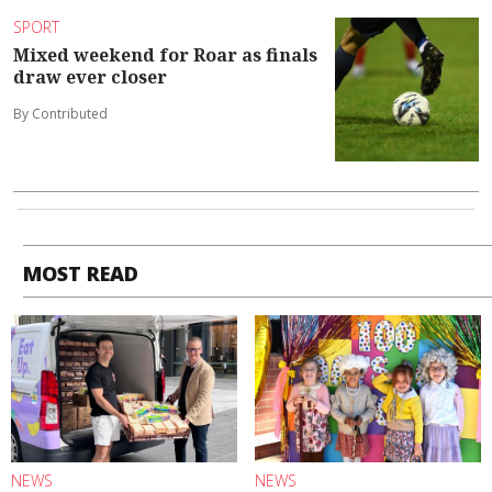
SPORT
Mixed weekend for Roar as finals
draw ever closer
By Contributed
MOST READ
NEWS
NEWS