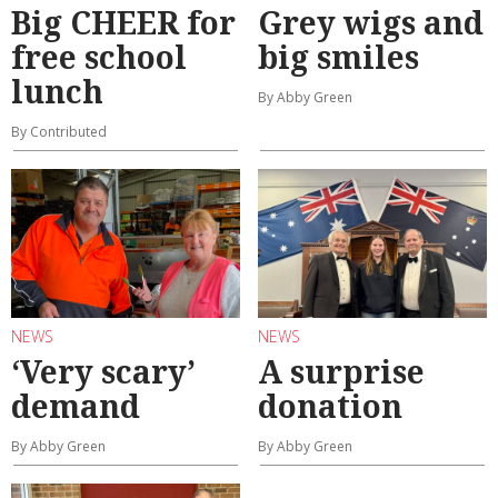
Big CHEER for
Grey wigs and
free school
big smiles
lunch
By Abby Green
By Contributed
NEWS
NEWS
‘Very scary’
A surprise
demand
donation
By Abby Green
By Abby Green