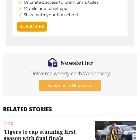
Newsletter
Delivered weekly each Wednesday
Subscribe to Newsletter
RELATED STORIES
SPORT
Tigers to cap stunning first
season with dual finals