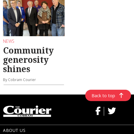
NEWS
Community
generosity
shines
By Cobram Courier
Back to top
ABOUT US