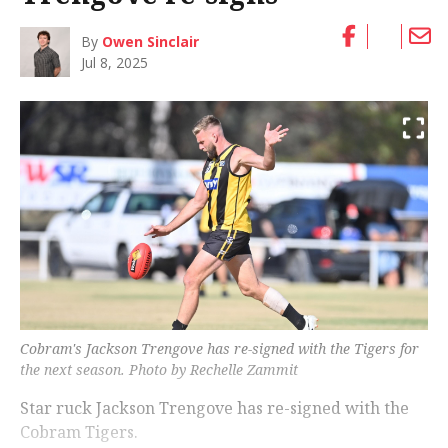
By
Owen Sinclair
Jul 8, 2025
Cobram's Jackson Trengove has re-signed with the Tigers for
the next season. Photo by Rechelle Zammit
Star ruck Jackson Trengove has re-signed with the
Cobram Tigers.