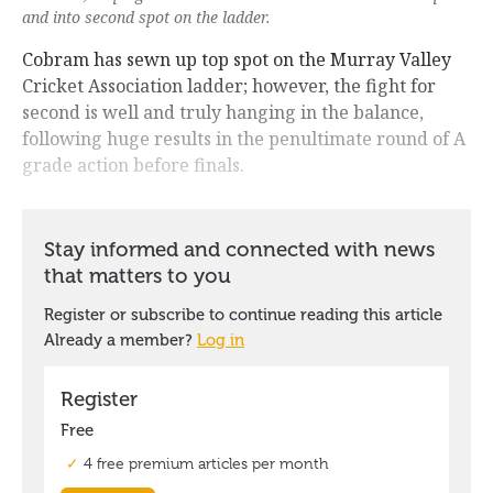
and into second spot on the ladder.
Cobram has sewn up top spot on the Murray Valley
Cricket Association ladder; however, the fight for
second is well and truly hanging in the balance,
following huge results in the penultimate round of A
grade action before finals.