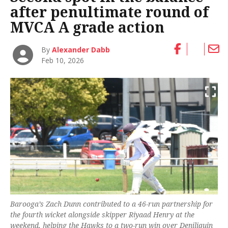
after penultimate round of
MVCA A grade action
By
Alexander Dabb
Feb 10, 2026
Barooga’s Zach Dunn contributed to a 46-run partnership for
the fourth wicket alongside skipper Riyaad Henry at the
weekend, helping the Hawks to a two-run win over Deniliquin