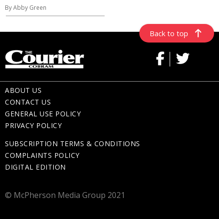
By Abby Green
Back to top
ABOUT US
CONTACT US
GENERAL USE POLICY
PRIVACY POLICY
SUBSCRIPTION TERMS & CONDITIONS
COMPLAINTS POLICY
DIGITAL EDITION
© McPherson Media Group 2021