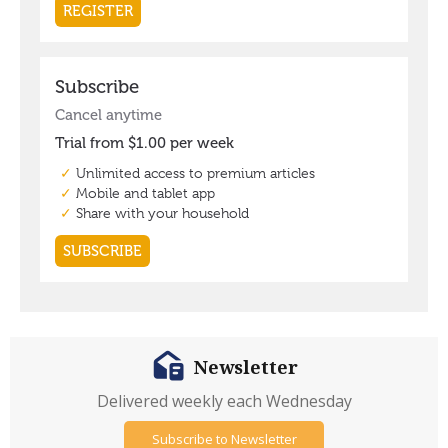
Newsletter
Delivered weekly each Wednesday
Subscribe to Newsletter