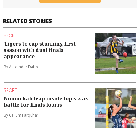
RELATED STORIES
SPORT
Tigers to cap stunning first
season with dual finals
appearance
By Alexander Dabb
SPORT
Numurkah leap inside top six as
battle for finals looms
By Callum Farquhar