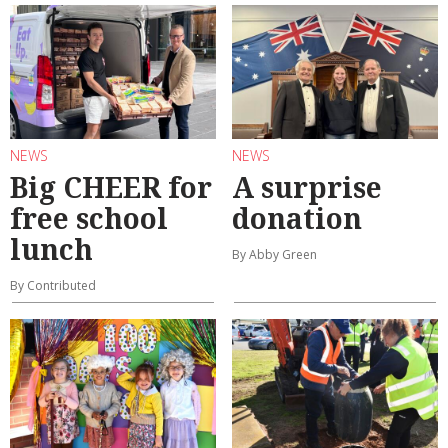
NEWS
NEWS
Big CHEER for
A surprise
free school
donation
lunch
By Abby Green
By Contributed