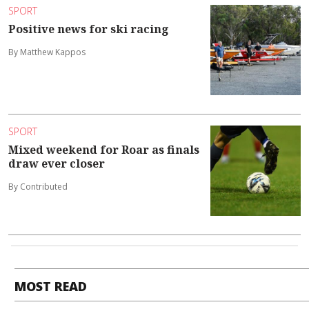
SPORT
Positive news for ski racing
By Matthew Kappos
SPORT
Mixed weekend for Roar as finals
draw ever closer
By Contributed
MOST READ