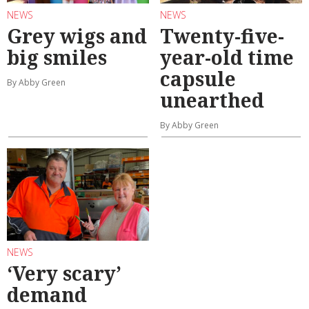
NEWS
NEWS
Grey wigs and
Twenty-five-
big smiles
year-old time
capsule
By Abby Green
unearthed
By Abby Green
NEWS
‘Very scary’
demand