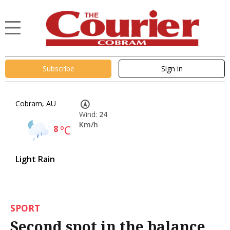
Subscribe
Sign in
Cobram, AU
Wind:
24
Km/h
8
°C
Light Rain
SPORT
Second spot in the balance