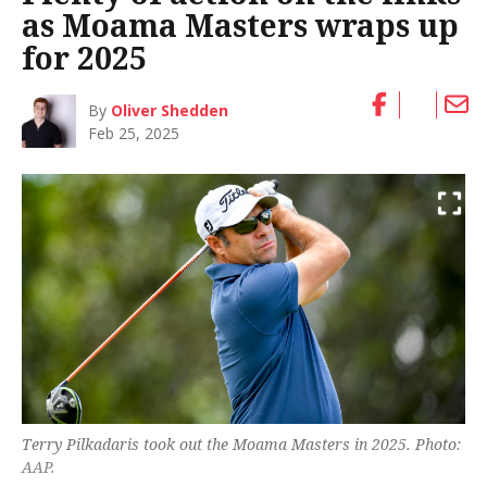
as Moama Masters wraps up
for 2025
By
Oliver Shedden
Feb 25, 2025
Terry Pilkadaris took out the Moama Masters in 2025. Photo:
AAP.