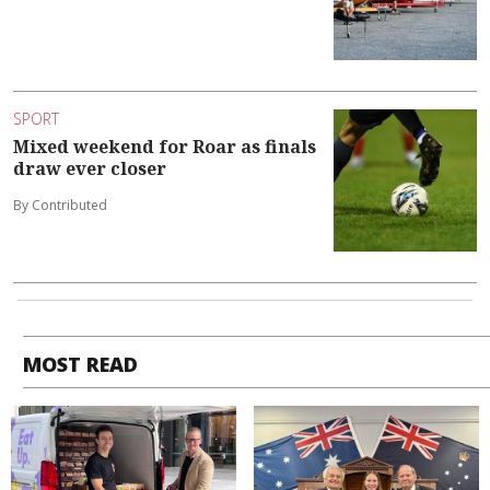
SPORT
Mixed weekend for Roar as finals
draw ever closer
By Contributed
MOST READ