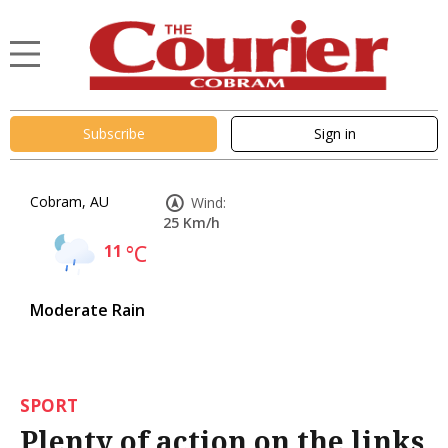
Subscribe
Sign in
Cobram, AU
Wind:
25 Km/h
11
°C
Moderate Rain
SPORT
Plenty of action on the links