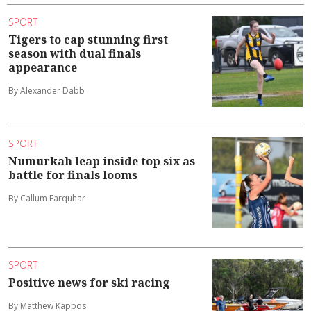
SPORT
Tigers to cap stunning first
season with dual finals
appearance
By Alexander Dabb
SPORT
Numurkah leap inside top six as
battle for finals looms
By Callum Farquhar
SPORT
Positive news for ski racing
By Matthew Kappos