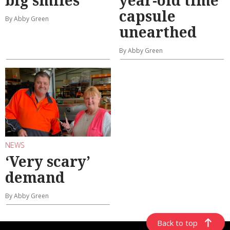
big smiles
year-old time
capsule
By Abby Green
unearthed
By Abby Green
NEWS
‘Very scary’
demand
By Abby Green
Back to top