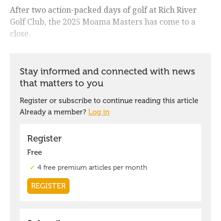
After two action-packed days of golf at Rich River
Golf Club, the 2025 Moama Masters has come to a
close.