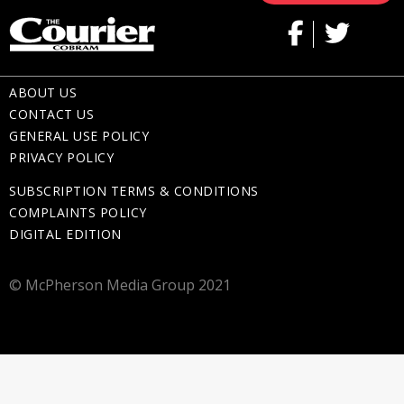
ABOUT US
CONTACT US
GENERAL USE POLICY
PRIVACY POLICY
SUBSCRIPTION TERMS & CONDITIONS
COMPLAINTS POLICY
DIGITAL EDITION
© McPherson Media Group 2021