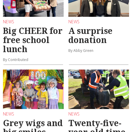
NEWS
NEWS
Big CHEER for
A surprise
free school
donation
lunch
By Abby Green
By Contributed
NEWS
NEWS
Grey wigs and
Twenty-five-