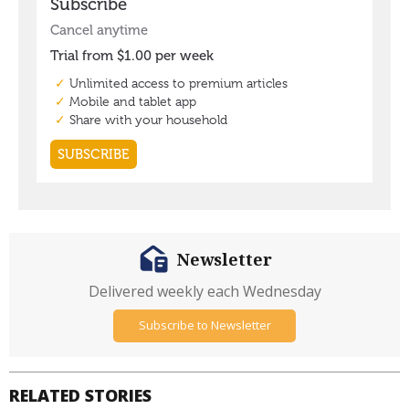
Newsletter
Delivered weekly each Wednesday
Subscribe to Newsletter
RELATED STORIES