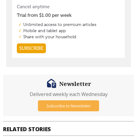
Newsletter
Delivered weekly each Wednesday
Subscribe to Newsletter
RELATED STORIES