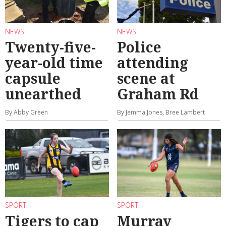
NEWS
NEWS
Twenty-five-
Police
year-old time
attending
capsule
scene at
unearthed
Graham Rd
By Abby Green
By Jemma Jones, Bree Lambert
SPORT
SPORT
Tigers to cap
Murray