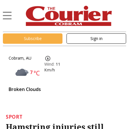
Subscribe
Sign in
Cobram, AU
Wind:
11
Km/h
7
°C
Broken Clouds
SPORT
Hamstring injuries still