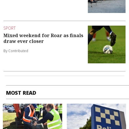
SPORT
Mixed weekend for Roar as finals
draw ever closer
By Contributed
MOST READ