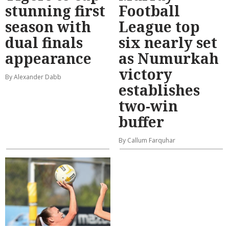
stunning first
Football
season with
League top
dual finals
six nearly set
appearance
as Numurkah
victory
By Alexander Dabb
establishes
two-win
buffer
By Callum Farquhar