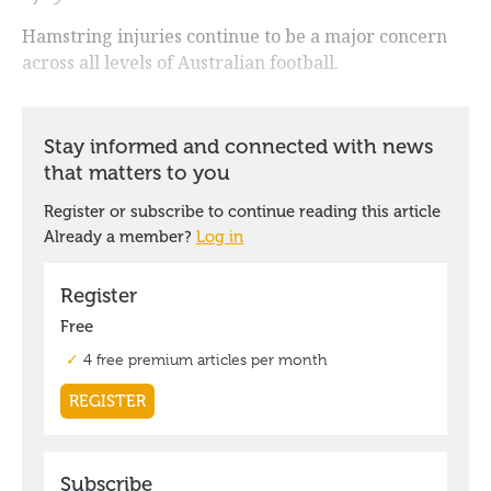
Hamstring injuries continue to be a major concern
across all levels of Australian football.