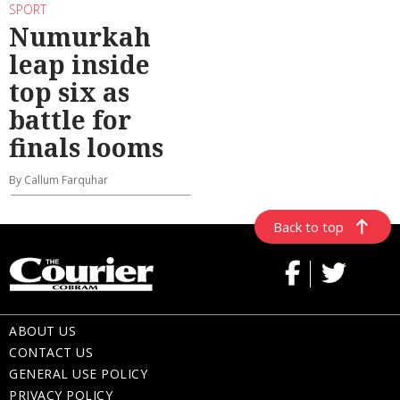
SPORT
Numurkah
leap inside
top six as
battle for
finals looms
By Callum Farquhar
Back to top
ABOUT US
CONTACT US
GENERAL USE POLICY
PRIVACY POLICY