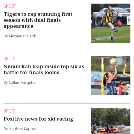
SPORT
Tigers to cap stunning first
season with dual finals
appearance
By Alexander Dabb
SPORT
Numurkah leap inside top six as
battle for finals looms
By Callum Farquhar
SPORT
Positive news for ski racing
By Matthew Kappos