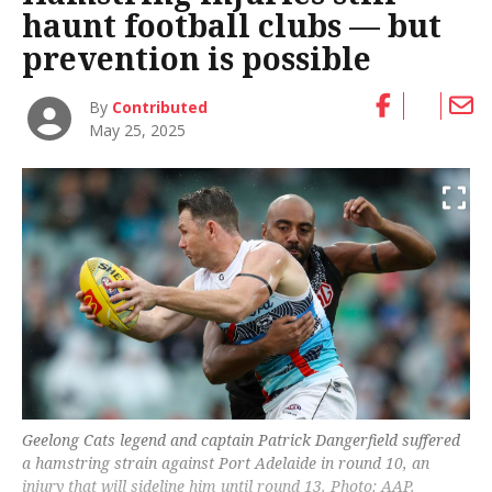
haunt football clubs — but
prevention is possible
By
Contributed
May 25, 2025
Geelong Cats legend and captain Patrick Dangerfield suffered
a hamstring strain against Port Adelaide in round 10, an
injury that will sideline him until round 13. Photo: AAP.