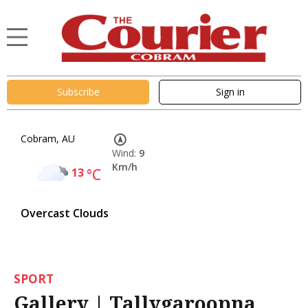
Subscribe
Sign in
Cobram, AU
Wind:
9
Km/h
13
°C
Overcast Clouds
SPORT
Gallery | Tallygaroopna