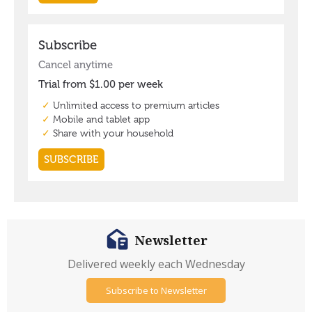
Newsletter
Delivered weekly each Wednesday
Subscribe to Newsletter