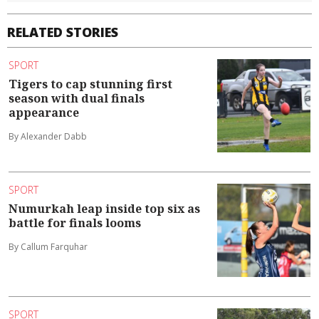
RELATED STORIES
SPORT
Tigers to cap stunning first
season with dual finals
appearance
By Alexander Dabb
SPORT
Numurkah leap inside top six as
battle for finals looms
By Callum Farquhar
SPORT