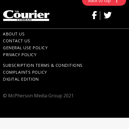
Back to top
ABOUT US
CONTACT US
GENERAL USE POLICY
PRIVACY POLICY
SUBSCRIPTION TERMS & CONDITIONS
COMPLAINTS POLICY
DIGITAL EDITION
© McPherson Media Group 2021