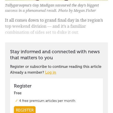
Tallygaroopna’s Guy Madigan savoured the day’s biggest
success in a phenomenal result. Photo by Megan Fisher
It all comes down to grand final day in the region’s
top weekend division — and it’s a familiar
combination of sides set to duke it out.