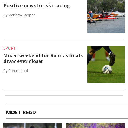
Positive news for ski racing
By Matthew Kappos
SPORT
Mixed weekend for Roar as finals
draw ever closer
By Contributed
MOST READ