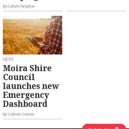
By Callum Farquhar
NEWS
Moira Shire
Council
launches new
Emergency
Dashboard
By Cobram Courier