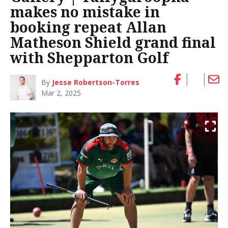
makes no mistake in
booking repeat Allan
Matheson Shield grand final
with Shepparton Golf
By
Jesse Robertson-Torres
Mar 2, 2025