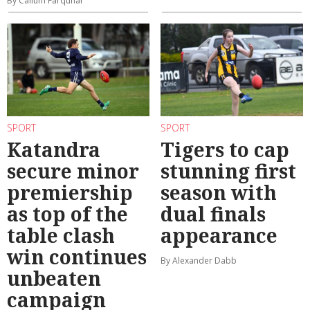
By Callum Farquhar
SPORT
SPORT
Katandra
Tigers to cap
secure minor
stunning first
premiership
season with
as top of the
dual finals
table clash
appearance
win continues
By Alexander Dabb
unbeaten
campaign