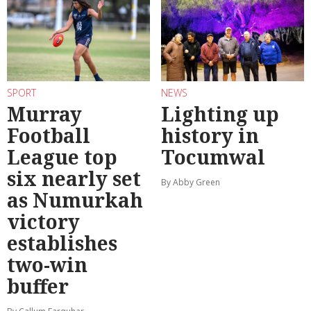
SPORT
NEWS
Murray
Lighting up
Football
history in
League top
Tocumwal
six nearly set
By Abby Green
as Numurkah
victory
establishes
two-win
buffer