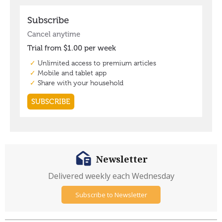
Newsletter
Delivered weekly each Wednesday
Subscribe to Newsletter