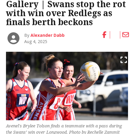
Gallery | Swans stop the rot
with win over Redlegs as
finals berth beckons
By
Alexander Dabb
Aug 4, 2025
Avenel's Brylee Tolson finds a teammate with a pass during
the Swans’ win over Longwood. Photo by Rechelle Zammit