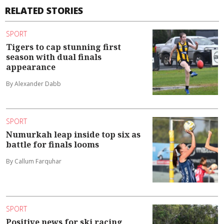
RELATED STORIES
SPORT
Tigers to cap stunning first
season with dual finals
appearance
By Alexander Dabb
SPORT
Numurkah leap inside top six as
battle for finals looms
By Callum Farquhar
SPORT
Positive news for ski racing