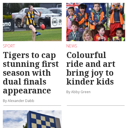
SPORT
NEWS
Tigers to cap
Colourful
stunning first
ride and art
season with
bring joy to
dual finals
kinder kids
appearance
By Abby Green
By Alexander Dabb