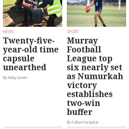
NEWS
SPORT
Twenty-five-
Murray
year-old time
Football
capsule
League top
unearthed
six nearly set
as Numurkah
By Abby Green
victory
establishes
two-win
buffer
By Callum Farquhar