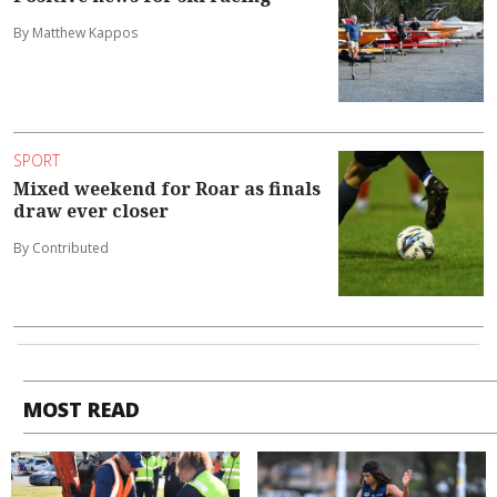
By Matthew Kappos
SPORT
Mixed weekend for Roar as finals
draw ever closer
By Contributed
MOST READ