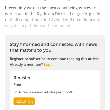
It certainly wasn’t the most convincing win ever
witnessed in the Kyabram District League A-grade
netball competition, but Avenel will take them any
way it can get them at the moment.