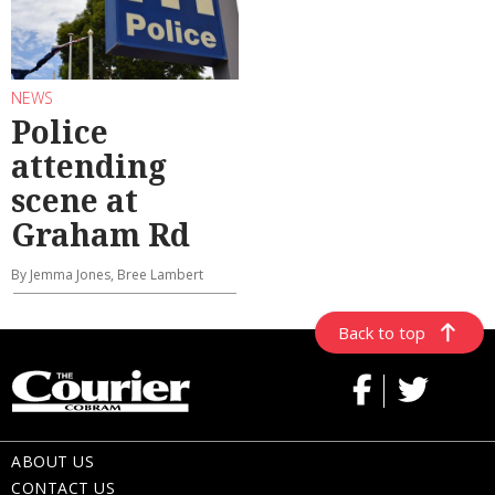
NEWS
Police
attending
scene at
Graham Rd
By Jemma Jones, Bree Lambert
Back to top
ABOUT US
CONTACT US