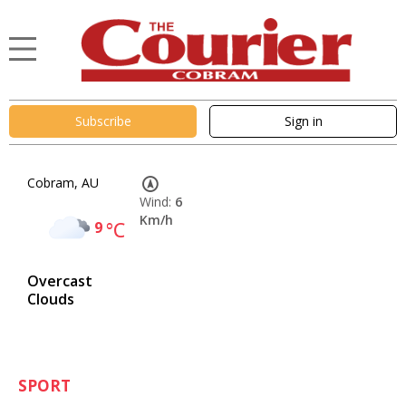
Subscribe
Sign in
Cobram, AU
Wind:
6
Km/h
9
°C
Overcast
Clouds
SPORT