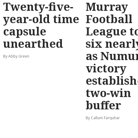
Twenty-five-
Murray
year-old time
Football
capsule
League t
unearthed
six nearl
as Numu
By Abby Green
victory
establish
two-win
buffer
By Callum Farquhar