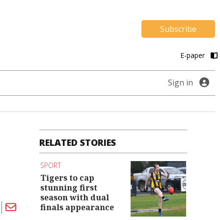
Subscribe
E-paper
Sign in
RELATED STORIES
SPORT
Tigers to cap
stunning first
season with dual
finals appearance