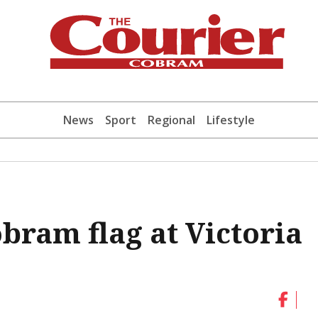
News
Sport
Regional
Lifestyle
bram flag at Victoria