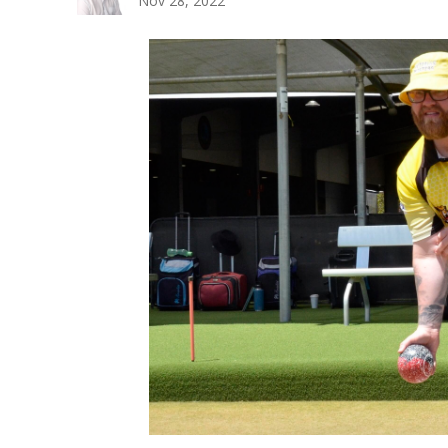
Nov 28, 2022