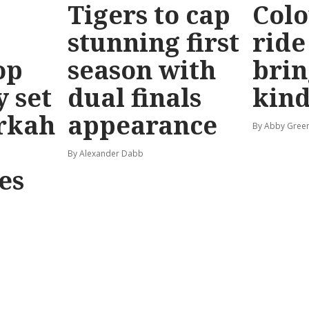
Tigers to cap
Colo
stunning first
ride
op
season with
brin
y set
dual finals
kind
rkah
appearance
By Abby Gree
By Alexander Dabb
es