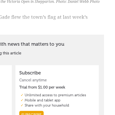
 the Victoria Open in Shepparton. Photo: Daniel Webb Photo
de flew the town’s flag at last week’s