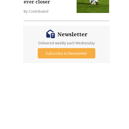
ever closer
By Contributed
Newsletter
Delivered weekly each Wednesday
Subscribe to Newsletter