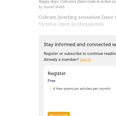
Happy days: Cobram's Dane Gade in action at
by Daniel Webb
Cobram bowling sensation Dane Ga
Victoria Open in Shepparton.