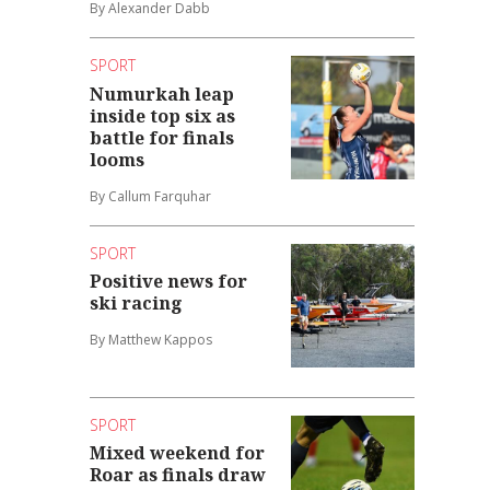
By Alexander Dabb
SPORT
Numurkah leap
inside top six as
battle for finals
looms
By Callum Farquhar
SPORT
Positive news for
ski racing
By Matthew Kappos
SPORT
Mixed weekend for
Roar as finals draw