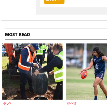
MOST READ
NEWS
SPORT