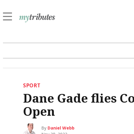
SPORT
Dane Gade flies Co
Open
By
Daniel Webb