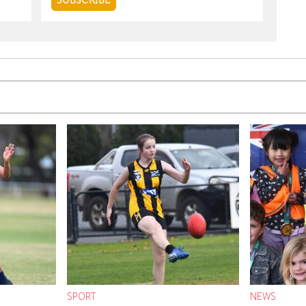
SPORT
NEWS