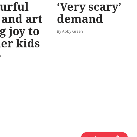
urful
‘Very scary’
 and art
demand
g joy to
By Abby Green
er kids
n