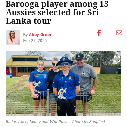
Barooga player among 13
Aussies selected for Sri
Lanka tour
By
Abby Green
Feb 27, 2026
Blake, Alice, Lenny and Will Power. Photo by Supplied