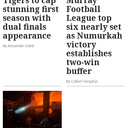
stunning first
Football
season with
League top
dual finals
six nearly set
appearance
as Numurkah
victory
By Alexander Dabb
establishes
two-win
buffer
By Callum Farquhar