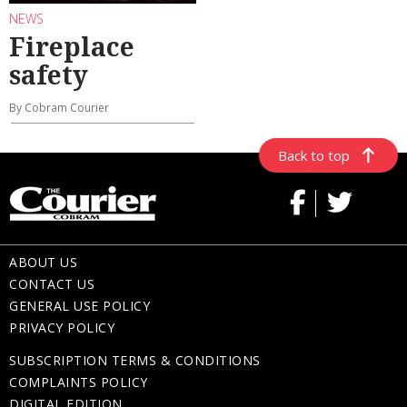
NEWS
Fireplace
safety
By Cobram Courier
Back to top
ABOUT US
CONTACT US
GENERAL USE POLICY
PRIVACY POLICY
SUBSCRIPTION TERMS & CONDITIONS
COMPLAINTS POLICY
DIGITAL EDITION