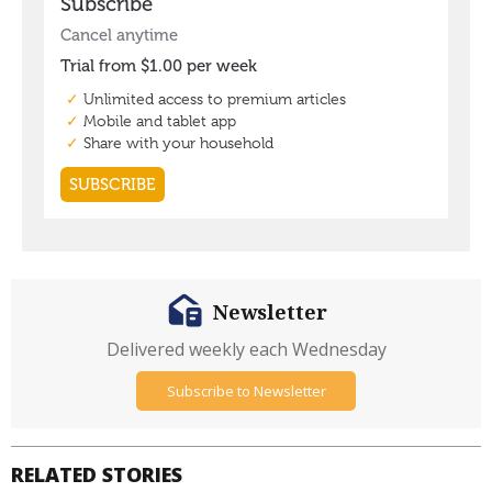
Newsletter
Delivered weekly each Wednesday
Subscribe to Newsletter
RELATED STORIES