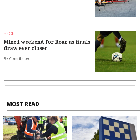
SPORT
Mixed weekend for Roar as finals
draw ever closer
By Contributed
MOST READ