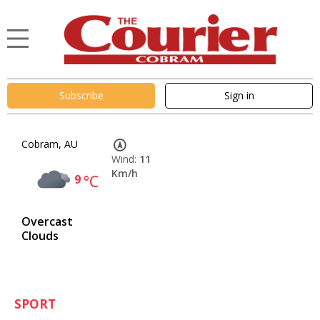
Subscribe
Sign in
Cobram, AU
Wind:
11
Km/h
9
°C
Overcast
Clouds
SPORT