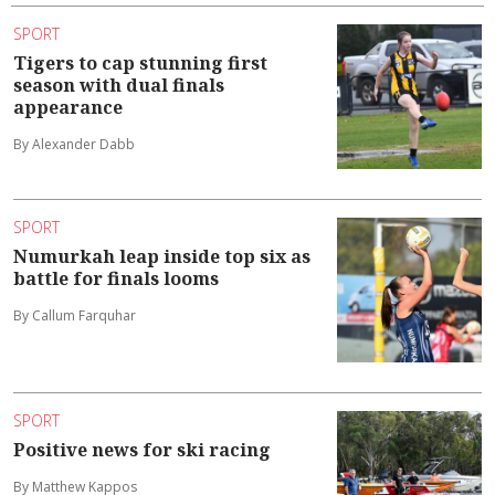
SPORT
Tigers to cap stunning first
season with dual finals
appearance
By Alexander Dabb
SPORT
Numurkah leap inside top six as
battle for finals looms
By Callum Farquhar
SPORT
Positive news for ski racing
By Matthew Kappos