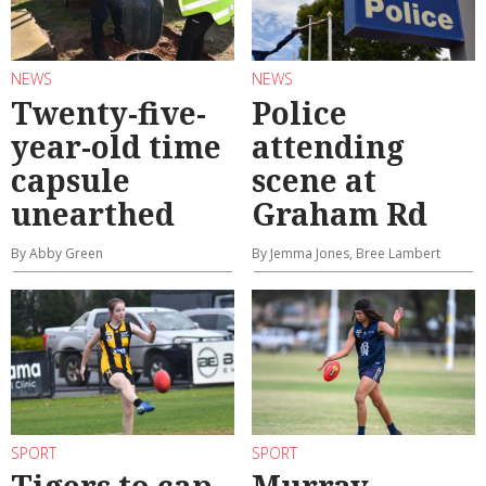
NEWS
NEWS
Twenty-five-
Police
year-old time
attending
capsule
scene at
unearthed
Graham Rd
By Abby Green
By Jemma Jones, Bree Lambert
SPORT
SPORT
Tigers to cap
Murray