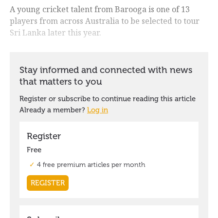
A young cricket talent from Barooga is one of 13
players from across Australia to be selected to tour
Sri Lanka later this year.