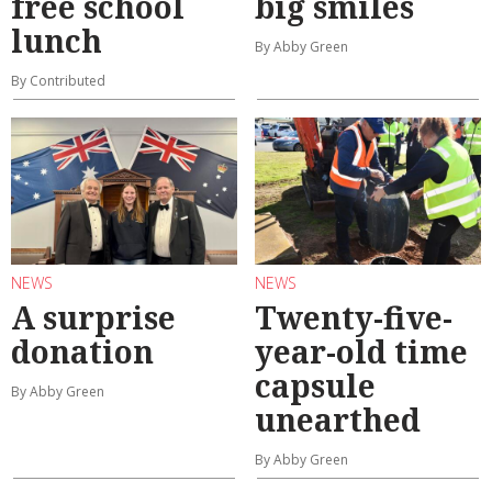
free school
big smiles
lunch
By Abby Green
By Contributed
NEWS
NEWS
A surprise
Twenty-five-
donation
year-old time
capsule
By Abby Green
unearthed
By Abby Green