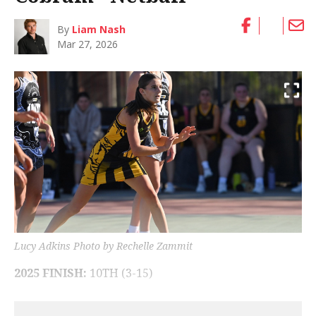
By
Liam Nash
Mar 27, 2026
Lucy Adkins Photo by Rechelle Zammit
2025 FINISH:
10TH (3-15)