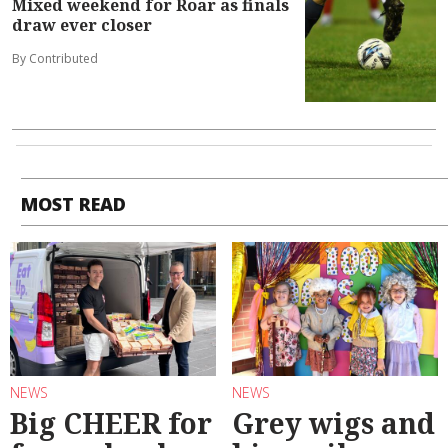
Mixed weekend for Roar as finals
draw ever closer
By Contributed
MOST READ
NEWS
NEWS
Big CHEER for
Grey wigs and