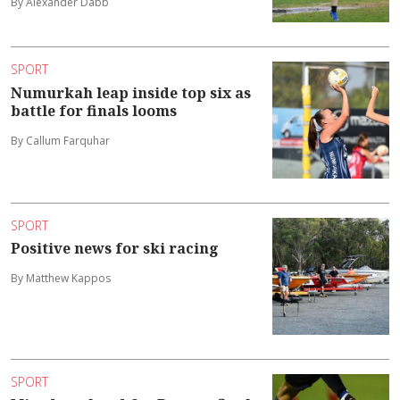
By Alexander Dabb
SPORT
Numurkah leap inside top six as
battle for finals looms
By Callum Farquhar
SPORT
Positive news for ski racing
By Matthew Kappos
SPORT