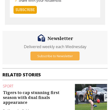
Newsletter
Delivered weekly each Wednesday
Subscribe to Newsletter
RELATED STORIES
SPORT
Tigers to cap stunning first
season with dual finals
appearance