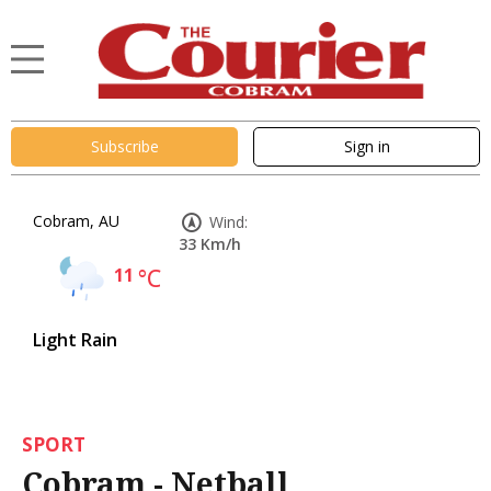
Subscribe
Sign in
Cobram, AU
Wind:
33 Km/h
11
°C
Light Rain
SPORT
Cobram - Netball