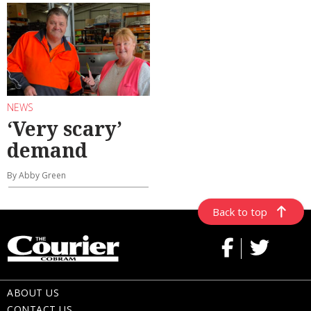
NEWS
‘Very scary’
demand
By Abby Green
Back to top
ABOUT US
CONTACT US