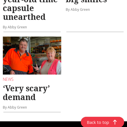
capsule
By Abby Green
unearthed
By Abby Green
NEWS
‘Very scary’
demand
By Abby Green
Back to top