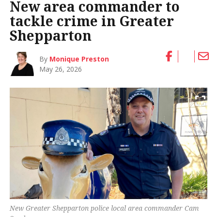
New area commander to
tackle crime in Greater
Shepparton
By
Monique Preston
May 26, 2026
New Greater Shepparton police local area commander Cam