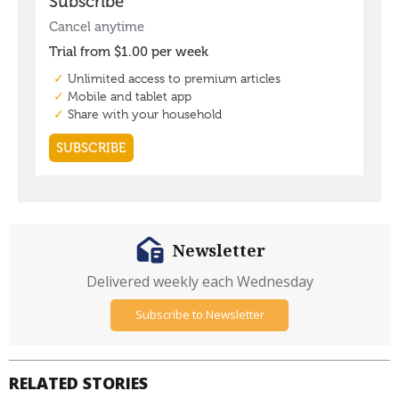
Newsletter
Delivered weekly each Wednesday
Subscribe to Newsletter
RELATED STORIES