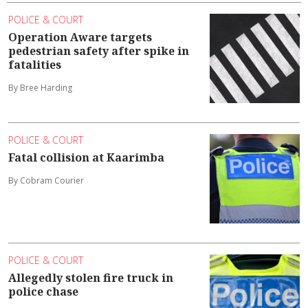
POLICE & COURT
Operation Aware targets
pedestrian safety after spike in
fatalities
By Bree Harding
POLICE & COURT
Fatal collision at Kaarimba
By Cobram Courier
POLICE & COURT
Allegedly stolen fire truck in
police chase