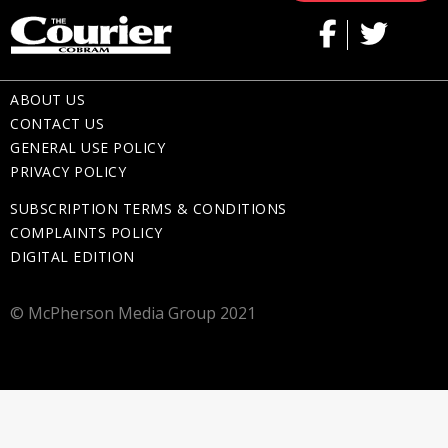
ABOUT US
CONTACT US
GENERAL USE POLICY
PRIVACY POLICY
SUBSCRIPTION TERMS & CONDITIONS
COMPLAINTS POLICY
DIGITAL EDITION
© McPherson Media Group 2021