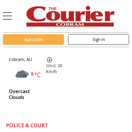
Subscribe
Sign in
Cobram, AU
Wind:
20
Km/h
9
°C
Overcast
Clouds
POLICE & COURT