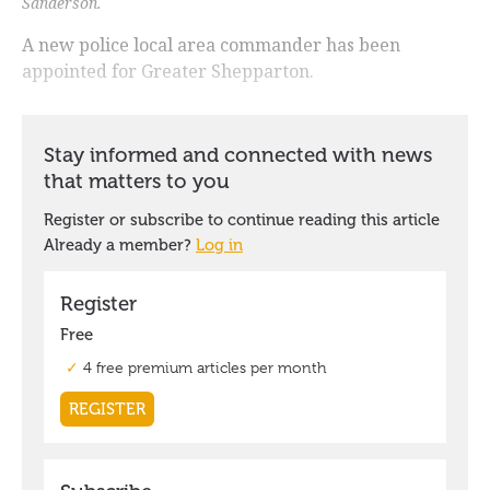
Sanderson.
A new police local area commander has been
appointed for Greater Shepparton.