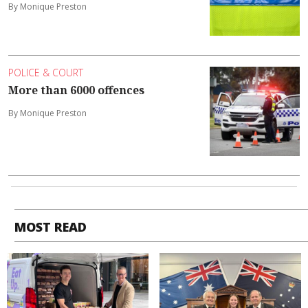
By Monique Preston
POLICE & COURT
More than 6000 offences
By Monique Preston
MOST READ