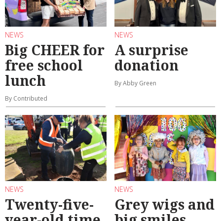
NEWS
NEWS
Big CHEER for
A surprise
free school
donation
lunch
By Abby Green
By Contributed
NEWS
NEWS
Twenty-five-
Grey wigs and
year-old time
big smiles