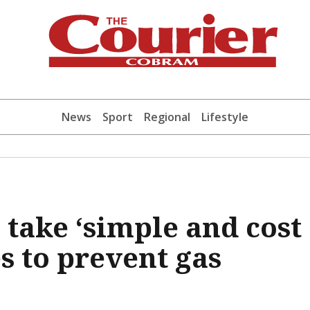
News
Sport
Regional
Lifestyle
 take ‘simple and cost
s to prevent gas