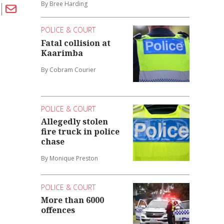
By Bree Harding
POLICE & COURT
Fatal collision at
Kaarimba
By Cobram Courier
POLICE & COURT
Allegedly stolen
fire truck in police
chase
By Monique Preston
POLICE & COURT
More than 6000
offences