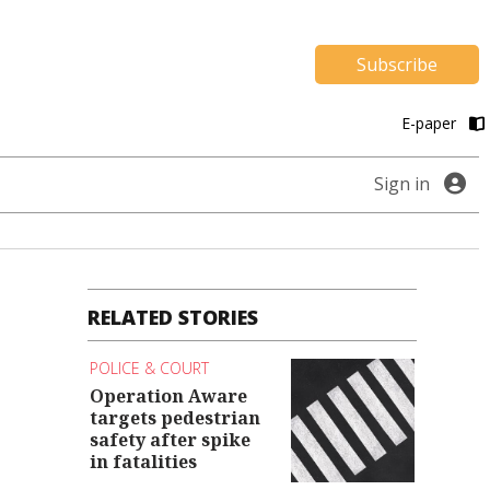
Subscribe
E-paper
Sign in
RELATED STORIES
POLICE & COURT
Operation Aware
targets pedestrian
safety after spike
in fatalities