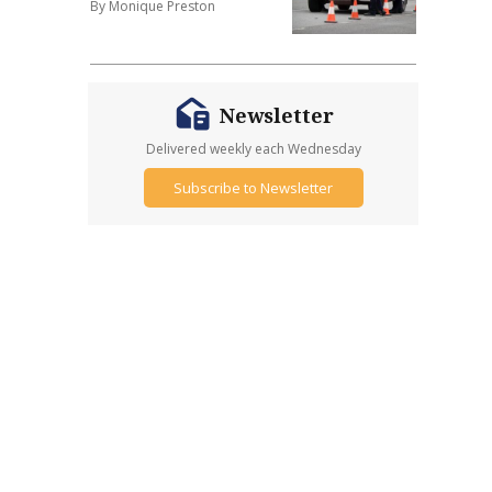
By Monique Preston
Newsletter
Delivered weekly each Wednesday
Subscribe to Newsletter