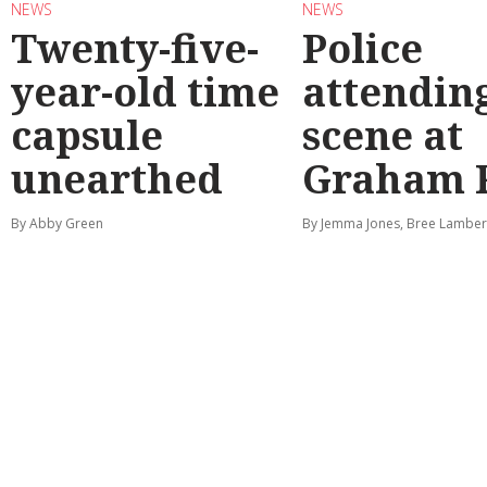
NEWS
NEWS
Twenty-five-
Police
year-old time
attendin
capsule
scene at
unearthed
Graham 
By Abby Green
By Jemma Jones, Bree Lamber