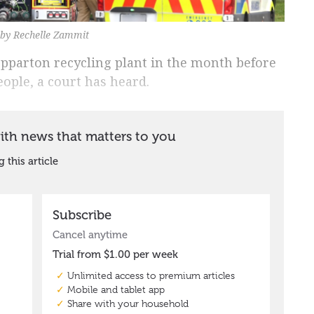
o by Rechelle Zammit
epparton recycling plant in the month before
eople, a court has heard.