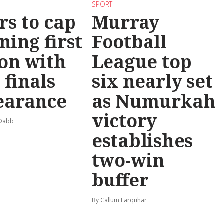
SPORT
rs to cap
Murray
ning first
Football
on with
League top
 finals
six nearly set
earance
as Numurkah
victory
 Dabb
establishes
two-win
buffer
By Callum Farquhar