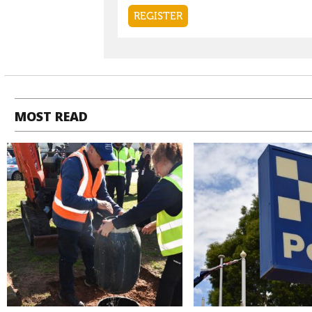
MOST READ