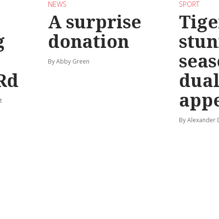
NEWS
SPORT
A surprise
Tige
g
donation
stun
seas
By Abby Green
Rd
dual
app
t
By Alexander