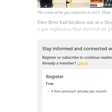
The scene of the gas explosion in 2023. Phot
Two fires had broken out at a Sh
a gas explosion that injured six p