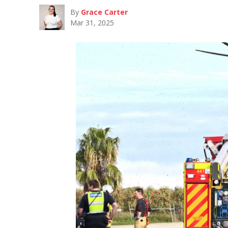
By
Grace Carter
Mar 31, 2025