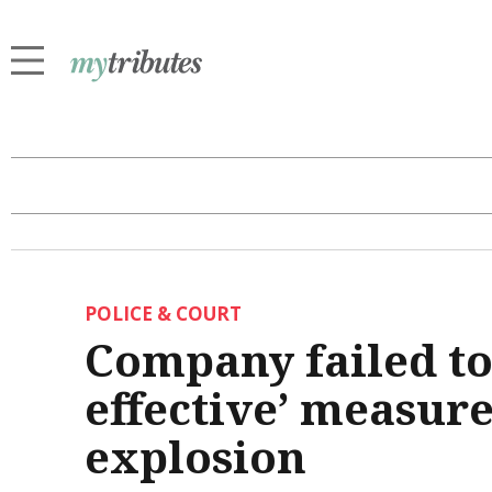
POLICE & COURT
Company failed to
effective’ measure
explosion