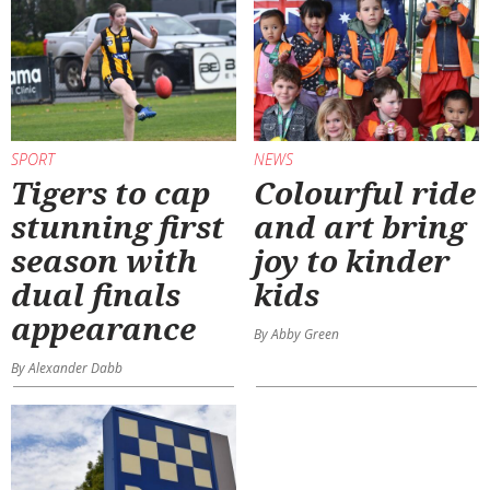
SPORT
NEWS
Tigers to cap
Colourful ride
stunning first
and art bring
season with
joy to kinder
dual finals
kids
appearance
By Abby Green
By Alexander Dabb