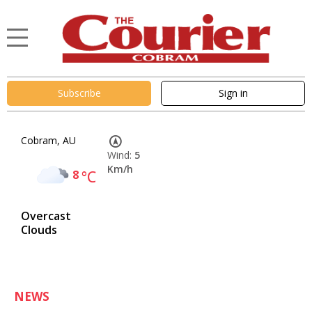
Subscribe
Sign in
Cobram, AU
Wind:
5
Km/h
8
°C
Overcast
Clouds
NEWS