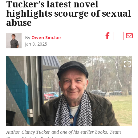
Tucker’s latest novel
highlights scourge of sexual
abuse
By
Owen Sinclair
Jan 8, 2025
Author Clancy Tucker and one of his earlier books,
Team