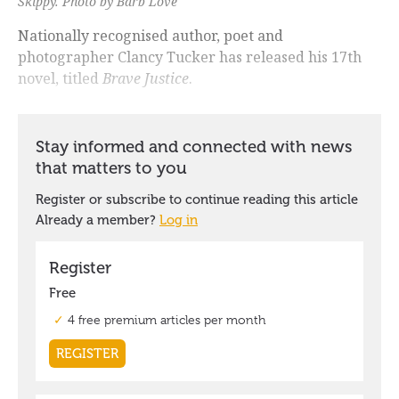
Skippy
. Photo by Barb Love
Nationally recognised author, poet and
photographer Clancy Tucker has released his 17th
novel, titled
Brave Justice
.