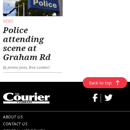
NEWS
Police
attending
scene at
Graham Rd
By Jemma Jones, Bree Lambert
Back to top
ABOUT US
CONTACT US