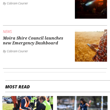
By Cobram Courier
NEWS
Moira Shire Council launches
new Emergency Dashboard
By Cobram Courier
MOST READ