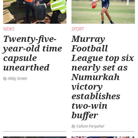
NEWS
SPORT
Twenty-five-
Murray
year-old time
Football
capsule
League top six
unearthed
nearly set as
Numurkah
By Abby Green
victory
establishes
two-win
buffer
By Callum Farquhar