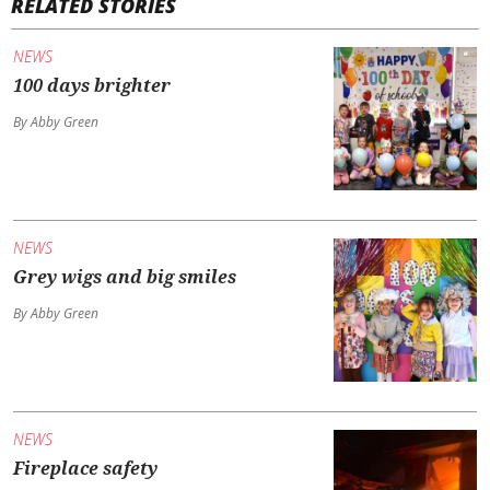
RELATED STORIES
NEWS
100 days brighter
By Abby Green
NEWS
Grey wigs and big smiles
By Abby Green
NEWS
Fireplace safety