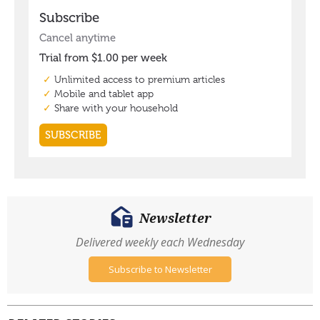
Newsletter
Delivered weekly each Wednesday
Subscribe to Newsletter