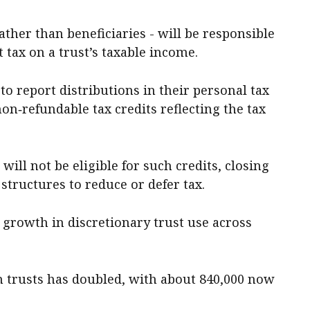
ather than beneficiaries - will be responsible
tax on a trust’s taxable income.
to report distributions in their personal tax
non‑refundable tax credits reflecting the tax
will not be eligible for such credits, closing
structures to reduce or defer tax.
 growth in discretionary trust use across
h trusts has doubled, with about 840,000 now