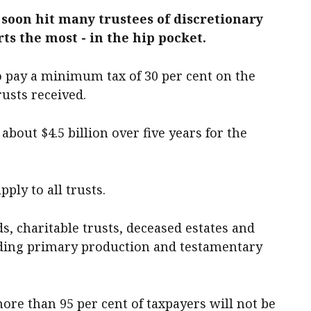
 soon hit many trustees of discretionary
ts the most - in the hip pocket.
o pay a minimum tax of 30 per cent on the
rusts received.
about $4.5 billion over five years for the
ply to all trusts.
s, charitable trusts, deceased estates and
uding primary production and testamentary
re than 95 per cent of taxpayers will not be