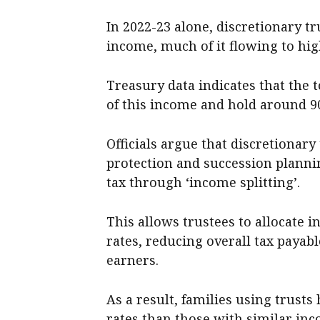
In 2022-23 alone, discretionary tr
income, much of it flowing to hi
Treasury data indicates that the t
of this income and hold around 90
Officials argue that discretionary
protection and succession planni
tax through ‘income splitting’.
This allows trustees to allocate 
rates, reducing overall tax payabl
earners.
As a result, families using trusts
rates than those with similar in