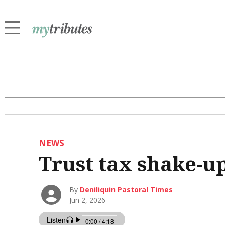
NEWS
Trust tax shake-u
By
Deniliquin Pastoral Times
Jun 2, 2026