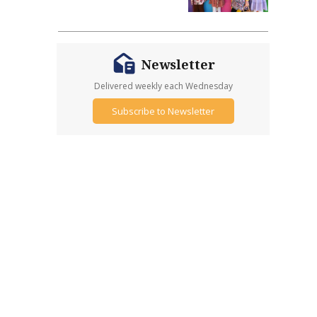
Newsletter
Delivered weekly each Wednesday
Subscribe to Newsletter