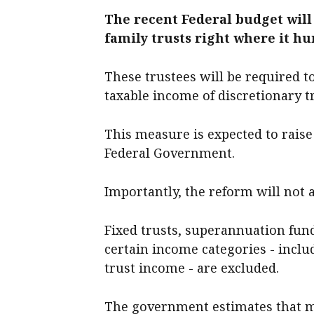
The recent Federal budget will
family trusts right where it hur
These trustees will be required t
taxable income of discretionary t
This measure is expected to raise 
Federal Government.
Importantly, the reform will not ap
Fixed trusts, superannuation fund
certain income categories - incl
trust income - are excluded.
The government estimates that mo