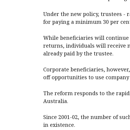
Under the new policy, trustees - r
for paying a minimum 30 per cent 
While beneficiaries will continue 
returns, individuals will receive 
already paid by the trustee.
Corporate beneficiaries, however, 
off opportunities to use company 
The reform responds to the rapid
Australia.
Since 2001-02, the number of suc
in existence.