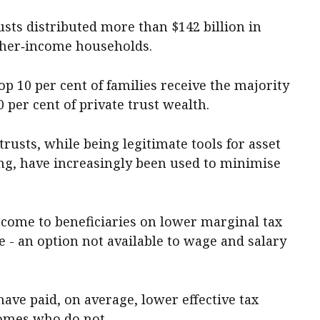
usts distributed more than $142 billion in
gher‑income households.
op 10 per cent of families receive the majority
 per cent of private trust wealth.
 trusts, while being legitimate tools for asset
ng, have increasingly been used to minimise
income to beneficiaries on lower marginal tax
e - an option not available to wage and salary
 have paid, on average, lower effective tax
comes who do not.