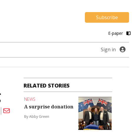
Subscribe
E-paper
Sign in
RELATED STORIES
g
NEWS
A surprise donation
By Abby Green