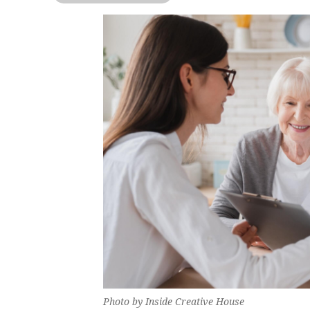
Photo by Inside Creative House