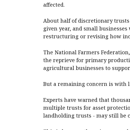
affected.
About half of discretionary trusts
given year, and small businesses w
restructuring or revising how inc
The National Farmers Federation,
the reprieve for primary producti
agricultural businesses to suppor
But a remaining concern is with l
Experts have warned that thousa
multiple trusts for asset protect
landholding trusts - may still be