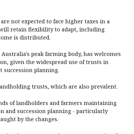
 are not expected to face higher taxes in a
ill retain flexibility to adapt, including
ome is distributed.
 Australia's peak farming body, has welcomes
on, given the widespread use of trusts in
t succession planning.
andholding trusts, which are also prevalent.
nds of landholders and farmers maintaining
ion and succession planning - particularly
 caught by the changes.