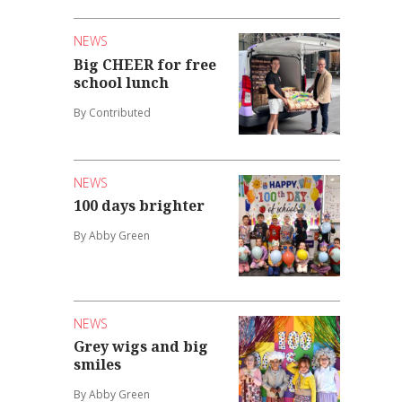
NEWS
Big CHEER for free
school lunch
By Contributed
NEWS
100 days brighter
By Abby Green
NEWS
Grey wigs and big
smiles
By Abby Green