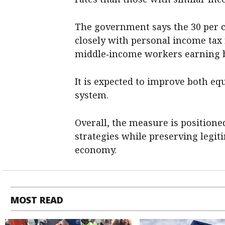
The government says the 30 per 
closely with personal income tax 
middle‑income workers earning b
It is expected to improve both equ
system.
Overall, the measure is positioned
strategies while preserving legit
economy.
MOST READ