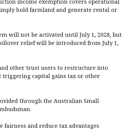
duction income exemption covers operational
simply hold farmland and generate rental or
m will not be activated until July 1, 2028, but
ollover relief will be introduced from July 1,
and other trust users to restructure into
 triggering capital gains tax or other
provided through the Australian Small
 Ombudsman.
e fairness and reduce tax advantages