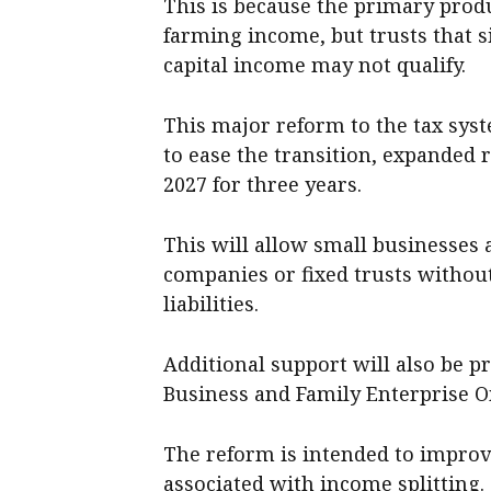
This is because the primary pro
farming income, but trusts that 
capital income may not qualify.
This major reform to the tax syste
to ease the transition, expanded r
2027 for three years.
This will allow small businesses 
companies or fixed trusts without
liabilities.
Additional support will also be 
Business and Family Enterprise
The reform is intended to improv
associated with income splitting.