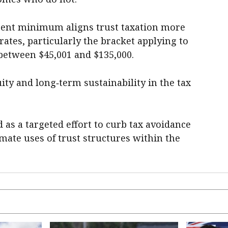
cent minimum aligns trust taxation more
rates, particularly the bracket applying to
etween $45,001 and $135,000.
ity and long‑term sustainability in the tax
 as a targeted effort to curb tax avoidance
imate uses of trust structures within the