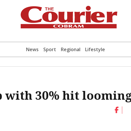
News
Sport
Regional
Lifestyle
p with 30% hit loomin