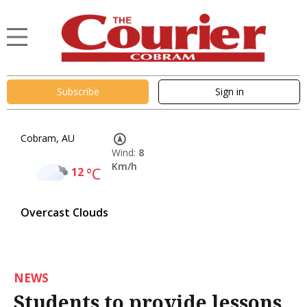
Subscribe
Sign in
Cobram, AU
Wind:
8
Km/h
12
°C
Overcast Clouds
NEWS
Students to provide lessons