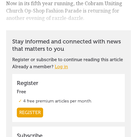
Now in its fifth year running, the Cobram Uniting
Church Op-Shop Fashion Parade is returning for
another evening of razzle-dazzle.