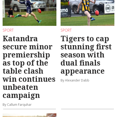
SPORT
SPORT
Katandra
Tigers to cap
secure minor
stunning first
premiership
season with
as top of the
dual finals
table clash
appearance
win continues
By Alexander Dabb
unbeaten
campaign
By Callum Farquhar