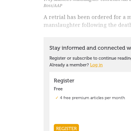
Ross/AAP
A retrial has been ordered for a
manslaughter following the death 