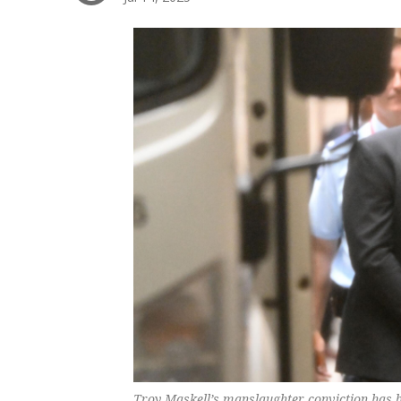
Troy Maskell’s manslaughter conviction has be