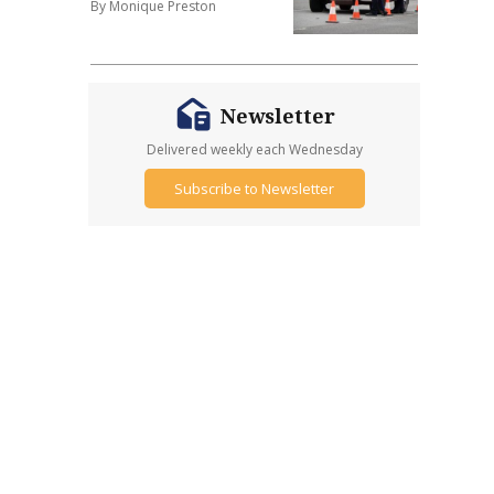
By Monique Preston
Newsletter
Delivered weekly each Wednesday
Subscribe to Newsletter