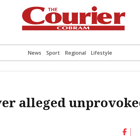
News
Sport
Regional
Lifestyle
ver alleged unprovok