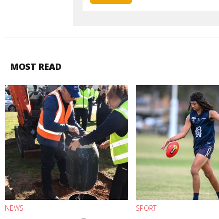
MOST READ
NEWS
SPORT