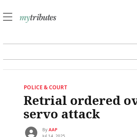
POLICE & COURT
Retrial ordered o
servo attack
By
AAP
Jul 14, 2025