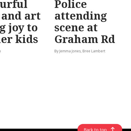
urful
Police
 and art
attending
g joy to
scene at
er kids
Graham Rd
n
By Jemma Jones, Bree Lambert
Back to top