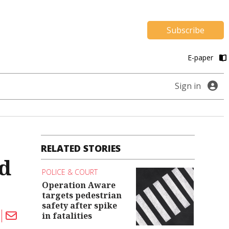
Subscribe
E-paper
Sign in
RELATED STORIES
ed
POLICE & COURT
Operation Aware
targets pedestrian
safety after spike
in fatalities