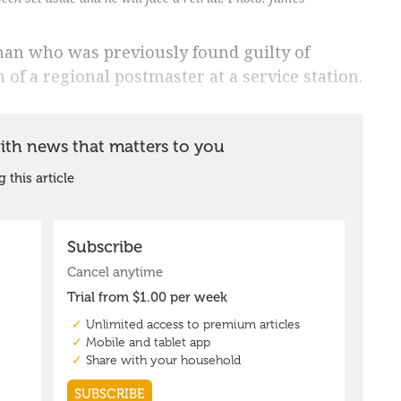
 man who was previously found guilty of
of a regional postmaster at a service station.