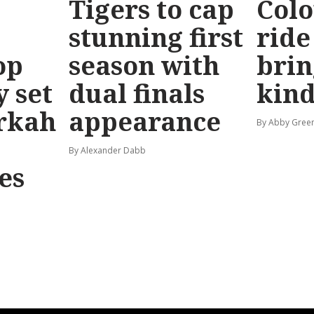
Tigers to cap
Colo
stunning first
ride
op
season with
brin
y set
dual finals
kind
rkah
appearance
By Abby Gree
By Alexander Dabb
es