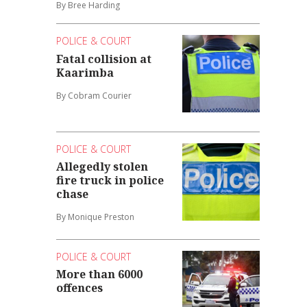
By Bree Harding
POLICE & COURT
Fatal collision at
Kaarimba
By Cobram Courier
POLICE & COURT
Allegedly stolen
fire truck in police
chase
By Monique Preston
POLICE & COURT
More than 6000
offences