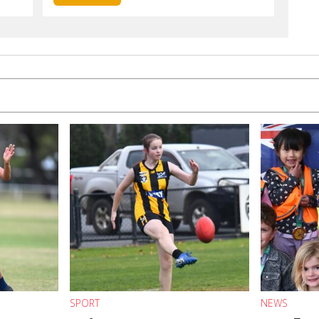
SPORT
NEWS