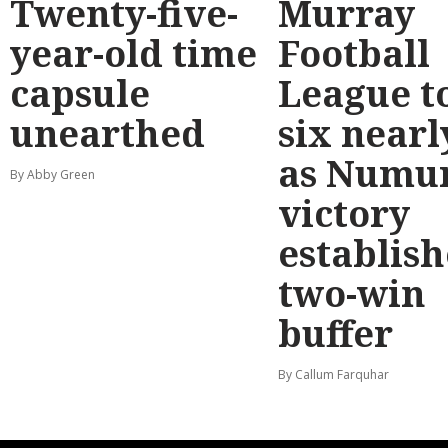
Twenty-five-
Murray
year-old time
Football
capsule
League t
unearthed
six nearl
as Numu
By Abby Green
victory
establish
two-win
buffer
By Callum Farquhar