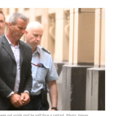
en set aside and he will face a retrial. Photo: James