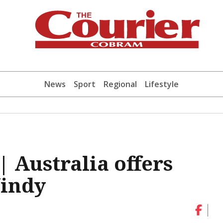
News
Sport
Regional
Lifestyle
 Australia offers
Windy