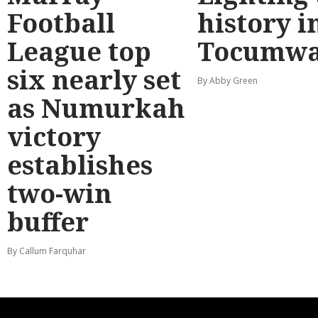
Football
history i
League top
Tocumwa
six nearly set
By Abby Green
as Numurkah
victory
establishes
two-win
buffer
By Callum Farquhar