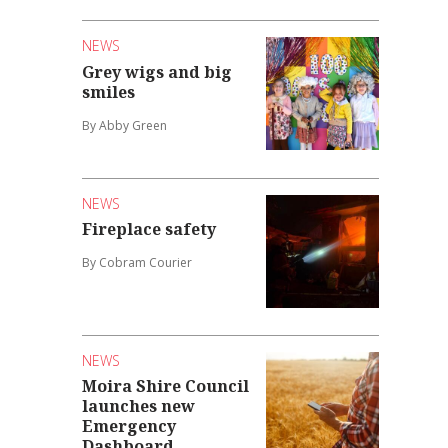
NEWS
Grey wigs and big
smiles
By Abby Green
NEWS
Fireplace safety
By Cobram Courier
NEWS
Moira Shire Council
launches new
Emergency
Dashboard