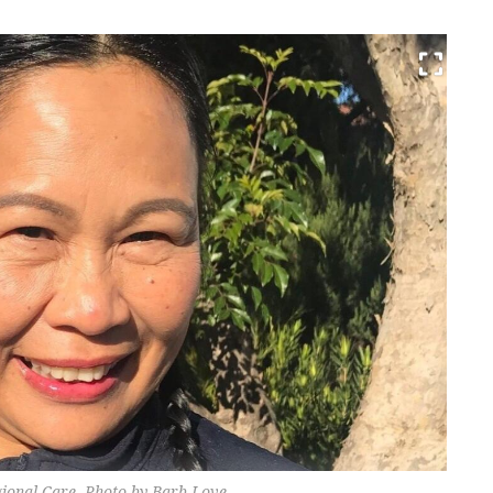
onal Care. Photo by Barb Love