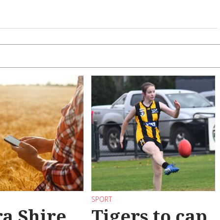
SPORT
a Shire
Tigers to cap