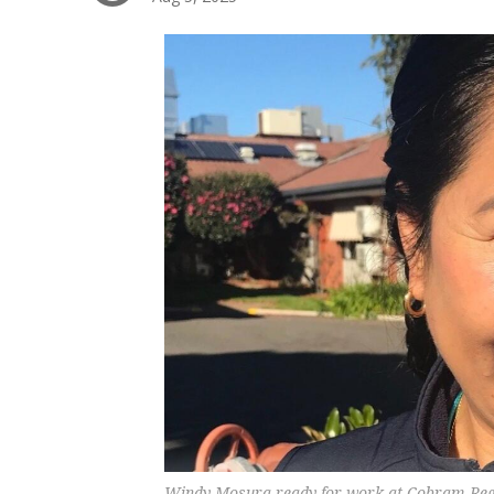
Windy Mosura ready for work at Cobram Regi