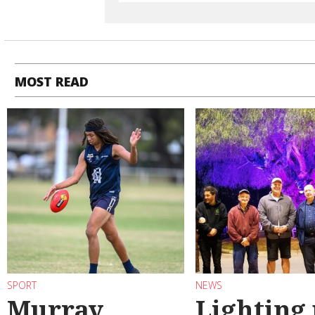
MOST READ
SPORT
NEWS
Murray
Lighting