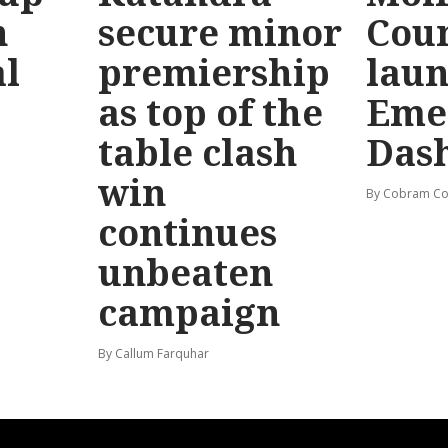
n
secure minor
Coun
l
premiership
lau
as top of the
Eme
table clash
Das
win
By Cobram Co
continues
unbeaten
campaign
By Callum Farquhar