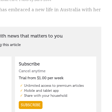
has embraced a new life in Australia with her