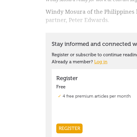
Windy Mosura of the Philippines 
partner, Peter Edwards.