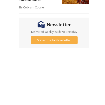
By Cobram Courier
Newsletter
Delivered weekly each Wednesday
Subscribe to Newsletter