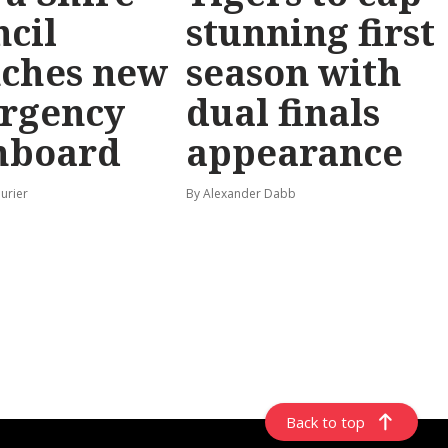
cil
stunning first
nches new
season with
rgency
dual finals
hboard
appearance
urier
By Alexander Dabb
Back to top