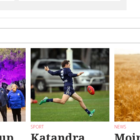
SPORT
NEWS
 up
Katandra
Moir