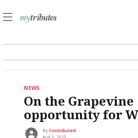
NEWS
On the Grapevine |
opportunity for 
By
Contributed
Aug 5, 2025