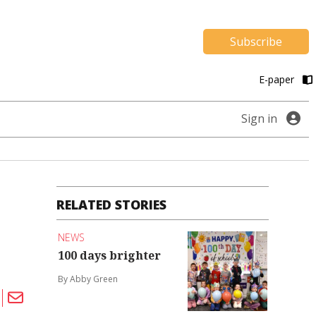
Subscribe
E-paper
Sign in
RELATED STORIES
NEWS
100 days brighter
By Abby Green